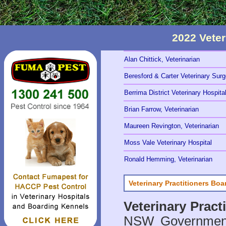
2022 Vete
Alan Chittick, Veterinarian
Beresford & Carter Veterinary Sur
Berrima District Veterinary Hospita
Brian Farrow, Veterinarian
Maureen Revington, Veterinarian
Moss Vale Veterinary Hospital
Ronald Hemming, Veterinarian
Veterinary Practitioners Bo
Veterinary Prac
NSW Government 