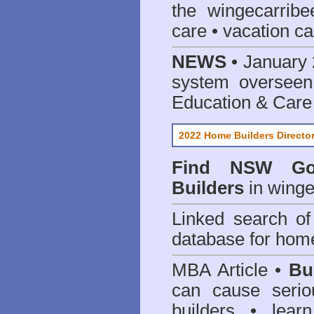
the wingecarribe
care • vacation car
NEWS
• January 
system oversee
Education & Care
2022 Home Builders Directo
Find NSW Go
Builders
in winge
Linked search 
database for home
MBA Article •
Bu
can cause serio
builders • lea