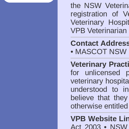
the NSW Veterina
registration of V
Veterinary Hosp
VPB Veterinarian
Contact Addres
• MASCOT NSW 2
Veterinary Pract
for unlicensed 
veterinary hospita
understood to i
believe that they
otherwise entitled
VPB Website Li
Act 2003
•
NSW V