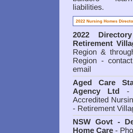
liabilities.
2022 Nursing Homes Directo
2022 Director
Retirement Vill
Region & throug
Region - contact
email
Aged Care Sta
Agency Ltd
- 
Accredited Nursi
- Retirement Vill
NSW Govt - Dep
Home Care
- Pho