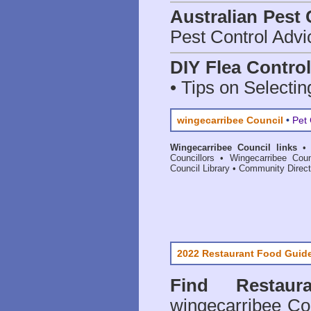
Australian Pest 
Pest Control Advi
DIY Flea Contro
• Tips on Selectin
wingecarribee Council
•
Pet 
Wingecarribee Council links
Councillors
•
Wingecarribee Coun
Council Library
•
Community Direct
2022 Restaurant Food Guid
Find
Restau
wingecarribee Co