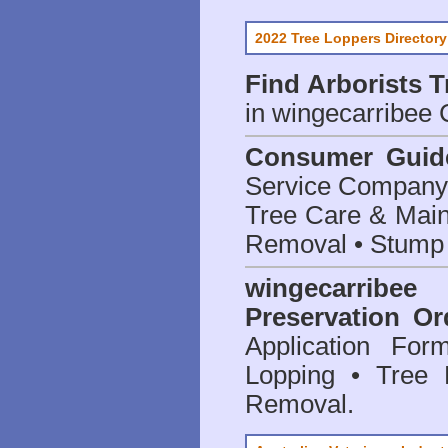
2022 Tree Loppers Directory
Find
Arborists 
in wingecarribee 
Consumer Guid
Service Company o
Tree Care & Main
Removal • Stump 
wingecarrib
Preservation Or
Application Fo
Lopping • Tree 
Removal.