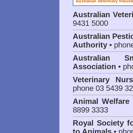
Australian Veterinary Indust
Australian Veter
9431 5000
Australian Pesti
Authority
• phon
Australian S
Association
• ph
Veterinary Nur
phone 03 5439 3
Animal Welfar
8899 3333
Royal Society f
to Animals
• pho