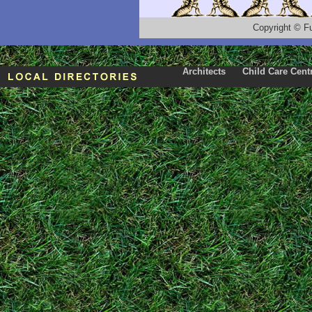
Copyright
©
F
Architects
Child Care Cent