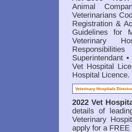
Animal Compan
Veterinarians Co
Registration & Ac
Guidelines for 
Veterinary Hos
Responsibilitie
Superintendant
Vet Hospital Lic
Hospital Licence
.
Veterinary Hospitals Directo
2022 Vet Hospita
details of leadi
Veterinary Hospit
apply for a FREE 