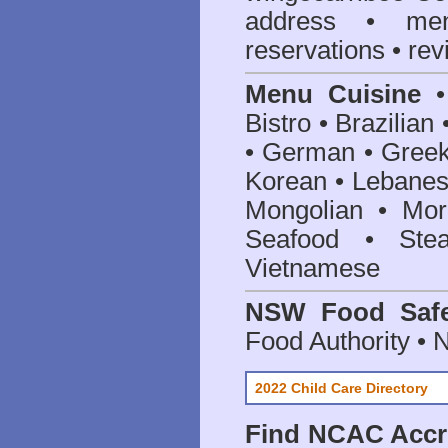
address • me
reservations • re
Menu Cuisine
• 
Bistro • Brazilia
• German • Greek 
Korean • Lebanes
Mongolian • Mor
Seafood • Ste
Vietnamese
NSW Food Safe
Food Authority •
2022 Child Care Directory
Find
NCAC Accre