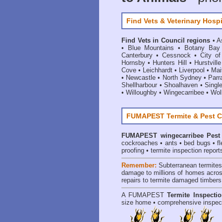
Find Vets & Veterinary Hospi
Find Vets in Council regions
•
A
•
Blue Mountains
•
Botany Bay
Canterbury
•
Cessnock
•
City o
Hornsby
•
Hunters Hill
•
Hurstville
Cove
•
Leichhardt
•
Liverpool
•
Mai
•
Newcastle
•
North Sydney
•
Parr
Shellharbour
•
Shoalhaven
•
Singl
•
Willoughby
•
Wingecarribee
•
Woll
FUMAPEST Termite & Pest C
FUMAPEST
wingecarribee Pest
cockroaches
•
ants
•
bed bugs
•
f
proofing
•
termite inspection report
Remember:
Subterranean termite
damage to millions of homes acros
repairs to termite damaged timbers
A
FUMAPEST
Termite Inspecti
size home • comprehensive inspect