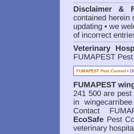
Disclaimer & 
contained herein 
updating • we we
of incorrect entrie
Veterinary Hosp
FUMAPEST Pest 
FUMAPEST Pest Control
• DI
FUMAPEST
wing
241 500 are
pest
in wingecarribe
Contact FUMAP
EcoSafe
Pest Con
veterinary hospit