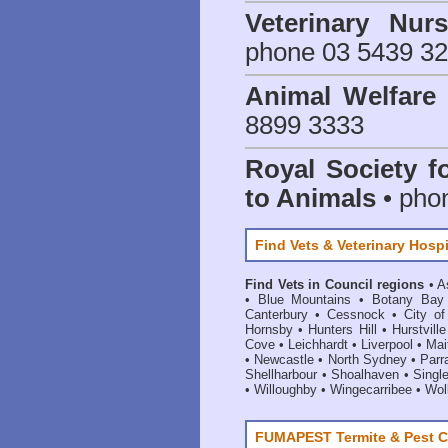
Veterinary Nur
phone 03 5439 3
Animal Welfar
8899 3333
Royal Society f
to Animals
• pho
Find Vets & Veterinary Hospi
Find Vets in Council regions
•
A
•
Blue Mountains
•
Botany Bay
Canterbury
•
Cessnock
•
City o
Hornsby
•
Hunters Hill
•
Hurstville
Cove
•
Leichhardt
•
Liverpool
•
Mai
•
Newcastle
•
North Sydney
•
Parr
Shellharbour
•
Shoalhaven
•
Singl
•
Willoughby
•
Wingecarribee
•
Woll
FUMAPEST Termite & Pest C