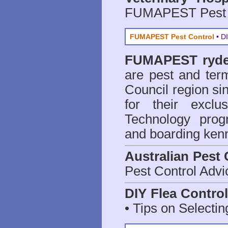
FUMAPEST Pest 
FUMAPEST Pest Control
• DI
FUMAPEST
ryd
are
pest and term
Council region 
for their excl
Technology prog
and boarding kenn
Australian Pest 
Pest Control Advi
DIY Flea Contro
• Tips on Selectin