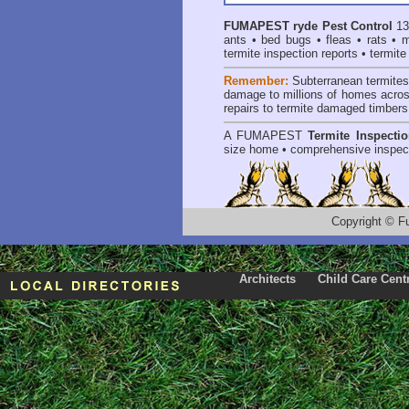
FUMAPEST
ryde Pest Control
13
ants
•
bed bugs
•
fleas
•
rats
•
m
termite inspection reports
•
termite
Remember:
Subterranean termite
damage to millions of homes acros
repairs to termite damaged timbers
A
FUMAPEST
Termite Inspecti
size home • comprehensive inspect
Copyright
©
F
Architects
Child Care Cent