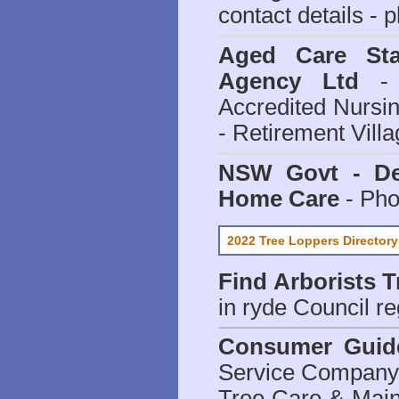
contact details - 
Aged Care Sta
Agency Ltd
- 
Accredited Nursi
- Retirement Vill
NSW Govt - Dep
Home Care
- Pho
2022 Tree Loppers Directory
Find
Arborists 
in ryde Council
re
Consumer Guid
Service Company o
Tree Care & Main