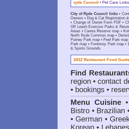
ryde Council
•
Pet Care Links
City of Ryde Council links
•
Con
Owners
•
Dog & Cat Registration &
•
Change of Owner Form PDF
•
C
Off Leash Exercise Parks & Rese
Areas
•
Carera Reserve map
•
Ko
North Ryde Common map
•
Denis
Putney Park map
•
Peel Park map
Park map
•
Fontenoy Park map
•
& Sports Grounds
2022 Restaurant Food Guid
Find
Restaurant
region • contact d
• bookings • reser
Menu Cuisine
• 
Bistro • Brazilia
• German • Greek 
Korean • Lebanes