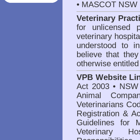
• MASCOT NSW 2
Veterinary Pract
for unlicensed 
veterinary hospita
understood to i
believe that they
otherwise entitled
VPB Website Li
Act 2003
•
NSW V
Animal Compan
Veterinarians Co
Registration & Ac
Guidelines for 
Veterinary Hos