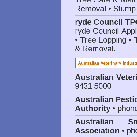
Removal • Stump 
ryde Council TP
ryde Council App
• Tree Lopping • 
& Removal.
Australian Veterinary Indust
Australian Veter
9431 5000
Australian Pesti
Authority
• phon
Australian S
Association
• ph