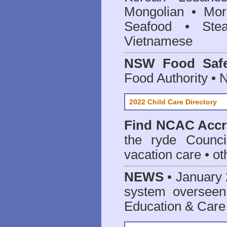
Mongolian • Mor
Seafood • Ste
Vietnamese
NSW Food Safe
Food Authority •
2022 Child Care Directory
Find
NCAC Accre
the ryde Counci
vacation care • oth
NEWS
• January 
system oversee
Education & Care