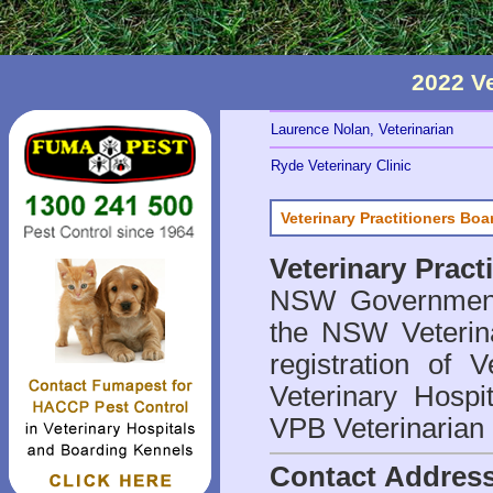
2022 V
Laurence Nolan, Veterinarian
Ryde Veterinary Clinic
Veterinary Practitioners Bo
Veterinary Prac
NSW Government 
the NSW Veterina
registration of V
Veterinary Hosp
VPB Veterinarian
Contact Addres