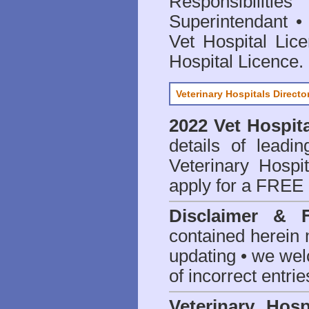
Responsibilitie
Superintendant
Vet Hospital Lic
Hospital Licence
.
Veterinary Hospitals Directo
2022 Vet Hospita
details of leadi
Veterinary Hospit
apply for a FREE 
Disclaimer & 
contained herein 
updating • we we
of incorrect entrie
Veterinary Hosp