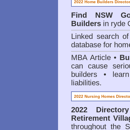
2022 Home Builders Directo
Find NSW Go
Builders
in ryde 
Linked search 
database for home
MBA Article •
Bu
can cause serio
builders • lea
liabilities.
2022 Nursing Homes Directo
2022 Director
Retirement Vill
throughout the 