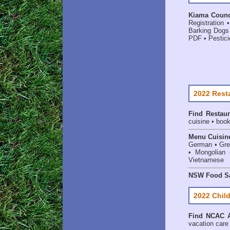
Kiama Counci
Registration
Barking Dogs
PDF
•
Pestici
2022 Rest
Find
Restaur
cuisine • book
Menu Cuisin
German • Gree
• Mongolian 
Vietnamese
NSW Food Sa
2022 Child
Find
NCAC A
vacation care •