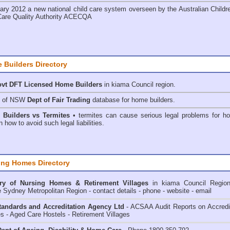
ary 2012 a new national child care system overseen by the
Australian Childr
Care Quality Authority ACECQA
 Builders Directory
vt DFT Licensed
Home Builders
in kiama Council
region.
h of NSW
Dept of Fair Trading
database for home builders.
•
Builders vs Termites
• termites can cause serious legal problems for h
n how to avoid such legal liabilities.
ing Homes Directory
ry of
Nursing Homes & Retirement Villages
in kiama Council
Regio
e Sydney Metropolitan Region - contact details - phone - website - email
andards and Accreditation Agency Ltd
- ACSAA Audit Reports on Accredi
 - Aged Care Hostels - Retirement Villages