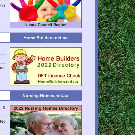
en's
kiama Council Region
Home Builders.net.au
ome
Nursing Homes.net.au
n &
ted