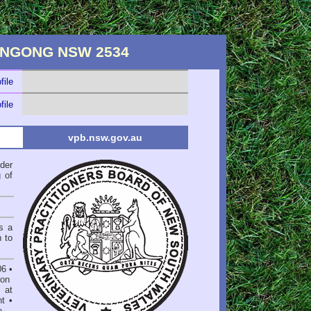
RRINGONG NSW 2534
file
file
vpb.nsw.gov.au
der
 of
s a
n to
06
•
on
 at
nt
•
e
.