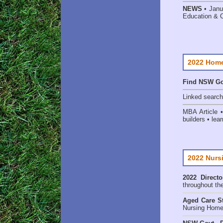
NEWS
• Janu
Education & 
2022 Home
Find NSW Go
Linked searc
MBA Article 
builders • lear
2022 Nurs
2022 Directo
throughout th
Aged Care St
Nursing Homes