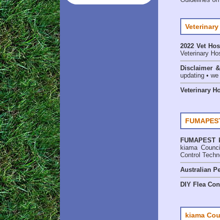
Veterinary
2022 Vet Hos
Veterinary Hos
Disclaimer 
updating • we
Veterinary H
FUMAPEST
FUMAPEST
kiama Counci
Control Techn
Australian Pe
DIY Flea Con
kiama Cou