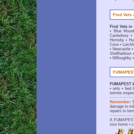
Find Vets 
Find Vets in
•
Blue Mount
Canterbury
Hornsby
•
Hun
Cove
•
Leichh
•
Newcastle
Shellharbour
•
Willoughby
FUMAPEST 
FUMAPEST
•
ants
•
bed 
termite inspec
Remember:
damage to mil
repairs to te
A
FUMAPES
size home • c