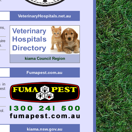
VeterinaryHospitals.net.au
ons,
ire
s
.
kiama Council Region
Fumapest.com.au
 in
est
ol.
kiama.nsw.gov.au