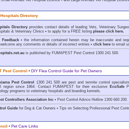
 Hospitals Directory
pitals Directory
provides contact details of leading Vets, Veterinary Surge
pitals & Veterinary Clinics • to apply for a FREE listing
please click here.
& Feedback
• the information contained herein may be inaccurate and requ
 welcome any comments or details of incorrect entries •
click here
to email u
ospitals.net.au
is published by
FUMAPEST Pest Control
1300 241 500.
 Pest Control
• DIY Flea Control Guide for Pet Owners
kiama Pest Control
1300 241 500 are
pest and termite control
specialists
l region since 1964. Contact FUMAPEST for their exclusive
EcoSafe
P
ology programs to veterinary hospitals and boarding kennels.
st Controllers Association Inc
• Pest Control Advice Hotline 1300 660 200.
trol Guide
for Dog & Cat Owners • Tips on Selecting Professional Pest Contr
ncil
•
Pet Care Links