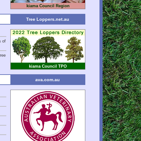
kiama Council Region
Tree Loppers.net.au
s of
ree
kiama Council TPO
ava.com.au