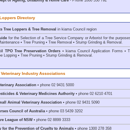
ept of Ageing, Disability & Home Care
- Phone 1800 350 792
 Loppers Directory
ts Tree Loppers & Tree Removal
in kiama Council
region
uide
for the Selection of a Tree Service Company or Arborist for the purpose
aintenance • Tree Pruning • Tree Removal • Stump Grinding & Removal.
il TPO Tree Preservation Orders
• kiama Council Application Forms • T
e Lopping • Tree Pruning • Stump Grinding & Removal.
 Veterinary Industry Associations
eterinary Association
• phone 02 9431 5000
esticides & Veterinary Medicines Authority
• phone 02 6210 4701
mall Animal Veterinary Association
• phone 02 9431 5090
rses Council of Australia
• phone 03 5439 3202
are League of NSW
• phone 02 8899 3333
 for the Prevention of Cruelty to Animals
• phone 1300 278 358