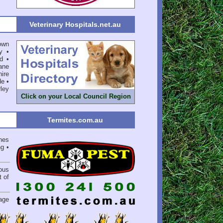
Veterinary Hospitals.net.au
own
y
•
d
•
ane
ire
de
•
ley
Click on your Local Council Region
Termites.com.au
hes
ng
•
ious
 of
.
age