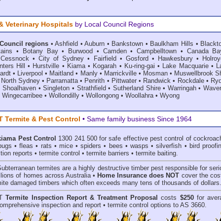
& Veterinary Hospitals
by Local Council Regions
 Council regions
•
Ashfield
•
Auburn
•
Bankstown
•
Baulkham Hills
•
Blackt
ains
•
Botany Bay
•
Burwood
•
Camden
•
Campbelltown
•
Canada Ba
•
Cessnock
•
City of Sydney
•
Fairfield
•
Gosford
•
Hawkesbury
•
Holroy
ters Hill
•
Hurstville
•
Kiama
•
Kogarah
•
Ku-ring-gai
•
Lake Macquarie
•
L
ardt
•
Liverpool
•
Maitland
•
Manly
•
Marrickville
•
Mosman
•
Muswellbrook Sh
•
North Sydney
•
Parramatta
•
Penrith
•
Pittwater
•
Randwick
•
Rockdale
•
Ry
•
Shoalhaven
•
Singleton
•
Strathfield
•
Sutherland Shire
•
Warringah
•
Waver
•
Wingecarribee
•
Wollondilly
•
Wollongong
•
Woollahra
•
Wyong
Termite & Pest Control
• Same family business Since 1964
kiama Pest Control
1300 241 500 for safe effective
pest control
of
cockroac
bugs
•
fleas
•
rats
•
mice
•
spiders
•
bees
•
wasps
•
silverfish
•
bird proofi
tion reports
•
termite control
•
termite barriers
•
termite baiting
.
Subterranean termites
are a highly destructive timber pest responsible for ser
lions of homes across Australia •
Home Insurance does NOT
cover the cost
rmite damaged timbers which often exceeds many tens of thousands of dollars
T
Termite Inspection Report
& Treatment Proposal
costs
$250
for aver
omprehensive inspection and report •
termite control
options to AS 3660.