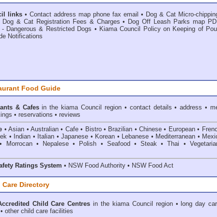
l links
•
Contact address map phone fax email
•
Dog & Cat Micro-chippin
•
Dog & Cat Registration Fees & Charges
•
Dog Off Leash Parks map PD
 - Dangerous & Restricted Dogs
•
Kiama Council Policy on Keeping of Poul
de Notifications
aurant Food Guide
ants & Cafes
in the kiama Council
region • contact details • address • m
ings • reservations • reviews
e
• Asian • Australian • Cafe • Bistro • Brazilian • Chinese • European • Fren
k • Indian • Italian • Japanese • Korean • Lebanese • Mediterranean • Mexi
• Morrocan • Nepalese • Polish • Seafood • Steak • Thai • Vegetaria
fety Ratings System
• NSW Food Authority • NSW Food Act
 Care Directory
ccredited Child Care Centres
in the kiama Council
region • long day car
 other child care facilities