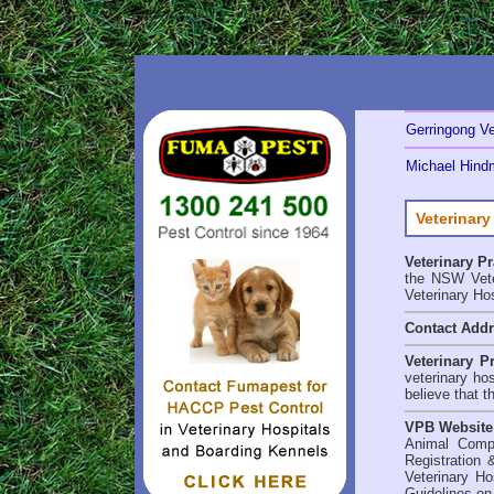
Gerringong Ve
Michael Hindm
Veterinary
Veterinary P
the NSW Veter
Veterinary Ho
Contact Add
Veterinary P
veterinary ho
believe that t
VPB Website
Animal Comp
Registration 
Veterinary Ho
Guidelines on