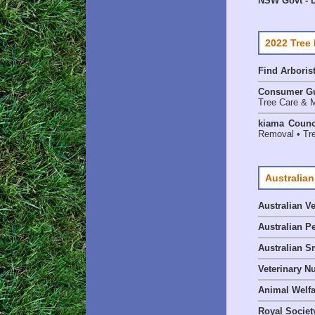
NSW Govt - D
2022 Tree
Find
Arboris
Consumer G
Tree Care & M
kiama Counc
Removal • Tre
Australian
Australian V
Australian P
Australian S
Veterinary Nu
Animal Welf
Royal Society