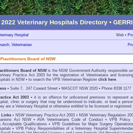
2022 Veterinary Hospitals Directory • GE
terinary Hospital
Web •
Pro
arsh, Veterinarian
Pro
 Practitioners Board of NSW
ractitioners Board of NSW
is the NSW Government Authority responsible un
inary Practice Act 2003 for the registration of Veterinarians and licensing
spitals in NSW • to search the VPB Veterinarian Register
click here
.
ress
• Suite 7, 247 Coward Street • MASCOT NSW 2020 • Phone 8338 1177
ractice Act 2003
• it is an offence for unlicensed premises to represent a
spital, clinic or surgery that may be understood to indicate, or lead a perso
hey are a Veterinary Hospital or otherwise entitled to be licensed or registered.
 Links
•
NSW Veterinary Practice Act 2003
•
NSW Veterinary Regulation 20
anions Act
NSW
• AVA Veterinarians Code of Conduct
•
VPB Policy 
& Acceptable Qualifications
•
VPB Guidelines for Major Surgery Operations
spitals
•
VPB Policy Responsibilities of a Veterinary Hospital Superintenda
 Small Animals Vet Hospital Licence
•
and
Large Animals Vet Hospital Licenc