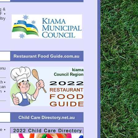
g &
F
•
try
Restaurant Food Guide.com.au
enu
kiama
Council Region
ch •
can
n •
Child Care Directory.net.au
e •