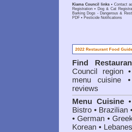
Kiama Council links
•
Contact a
Registration
•
Dog & Cat Registr
Barking Dogs - Dangerous & Rest
PDF
•
Pesticide Notifications
2022 Restaurant Food Guid
Find
Restaura
Council
region • 
menu cuisine •
reviews
Menu Cuisine
• 
Bistro • Brazilia
• German • Greek 
Korean • Lebanes