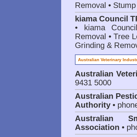
Removal • Stump 
kiama Council T
• kiama Counci
Removal • Tree L
Grinding & Remov
Australian Veterinary Indust
Australian Veter
9431 5000
Australian Pesti
Authority
• phon
Australian S
Association
• ph