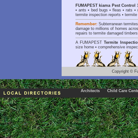
FUMAPEST
kiama Pest Control
1
•
ants
•
bed bugs
•
fleas
•
rats
•
termite inspection reports
•
termite
Remember:
Subterranean termite
damage to millions of homes acros
repairs to termite damaged timbers
A
FUMAPEST
Termite Inspecti
size home • comprehensive inspect
Copyright
©
F
Architects
Child Care Cent