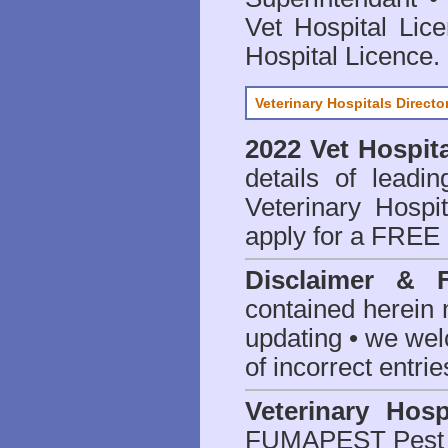
Vet Hospital Lic
Hospital Licence
.
Veterinary Hospitals Directo
2022 Vet Hospita
details of leadi
Veterinary Hospit
apply for a FREE 
Disclaimer & 
contained herein 
updating • we we
of incorrect entrie
Veterinary Hosp
FUMAPEST Pest 