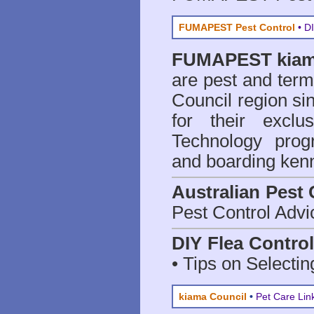
FUMAPEST Pest Control
• DI
FUMAPEST
kiam
are
pest and termi
Council region 
for their excl
Technology prog
and boarding kenn
Australian Pest 
Pest Control Advi
DIY Flea Contro
• Tips on Selectin
kiama Council
•
Pet Care Lin