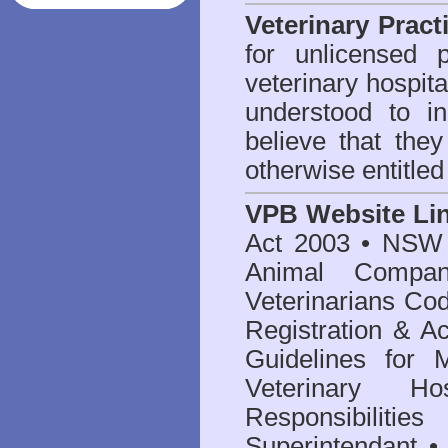
Veterinary Pract
for unlicensed 
veterinary hospita
understood to i
believe that they
otherwise entitled
VPB Website Li
Act 2003
•
NSW V
Animal Compan
Veterinarians Co
Registration & Ac
Guidelines for 
Veterinary Hos
Responsibilitie
Superintendant