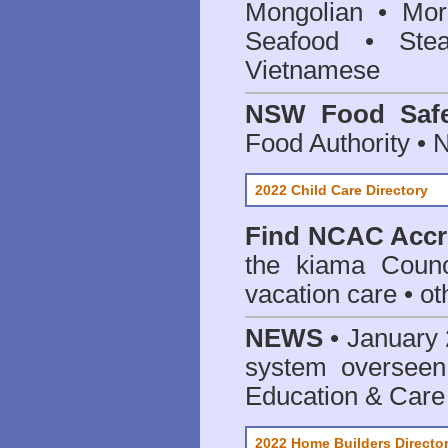
Mongolian • Mor
Seafood • Ste
Vietnamese
NSW Food Safe
Food Authority •
2022 Child Care Directory
Find
NCAC Accre
the kiama Counc
vacation care • oth
NEWS
• January 
system oversee
Education & Care
2022 Home Builders Directo