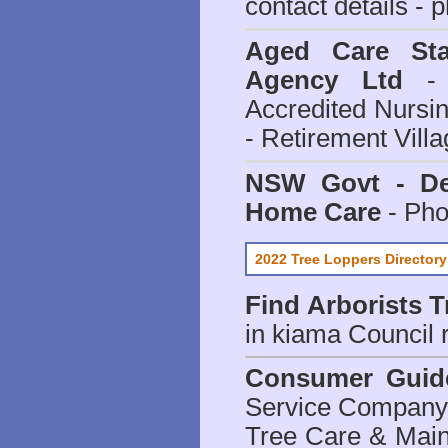
contact details - 
Aged Care Sta
Agency Ltd
- 
Accredited Nursi
- Retirement Vill
NSW Govt - Dep
Home Care
- Pho
2022 Tree Loppers Directory
Find
Arborists 
in kiama Council
r
Consumer Guid
Service Company o
Tree Care & Main