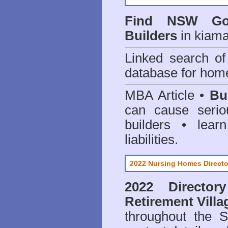
Find NSW Go
Builders
in kiama
Linked search 
database for home
MBA Article •
Bu
can cause serio
builders • lea
liabilities.
2022 Nursing Homes Directo
2022 Director
Retirement Villa
throughout the 