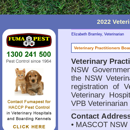
2022 Veter
Elizabeth Bramley, Veterinarian
Veterinary Practitioners Bo
Veterinary Prac
NSW Government 
the NSW Veterina
registration of V
Veterinary Hosp
VPB Veterinarian
Contact Addres
• MASCOT NSW 2