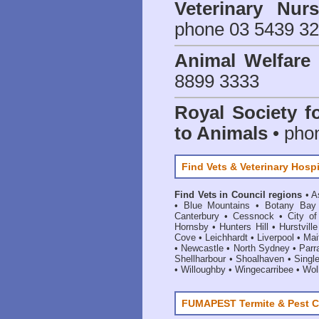
Veterinary Nur
phone 03 5439 3
Animal Welfar
8899 3333
Royal Society f
to Animals
• pho
Find Vets & Veterinary Hospi
Find Vets in Council regions
•
A
•
Blue Mountains
•
Botany Bay
Canterbury
•
Cessnock
•
City o
Hornsby
•
Hunters Hill
•
Hurstville
Cove
•
Leichhardt
•
Liverpool
•
Mai
•
Newcastle
•
North Sydney
•
Parr
Shellharbour
•
Shoalhaven
•
Singl
•
Willoughby
•
Wingecarribee
•
Woll
FUMAPEST Termite & Pest C