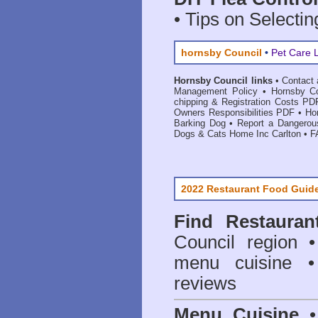
• Tips on Selectin
hornsby Council
•
Pet Care 
Hornsby Council links
•
Contact 
Management Policy
•
Hornsby Co
chipping & Registration Costs PD
Owners Responsibilities PDF
•
Ho
Barking Dog
•
Report a Dangerou
Dogs & Cats Home Inc Carlton
•
F
2022 Restaurant Food Guid
Find
Restauran
Council
region • 
menu cuisine •
reviews
Menu Cuisine
• 