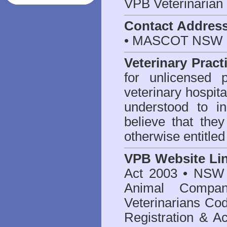
VPB Veterinarian
Contact Addres
• MASCOT NSW 2
Veterinary Pract
for unlicensed 
veterinary hospita
understood to i
believe that they
otherwise entitled
VPB Website Li
Act 2003
•
NSW V
Animal Compan
Veterinarians Co
Registration & Ac