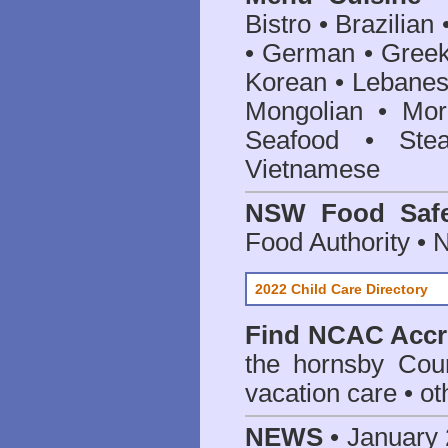
Bistro • Brazilia
• German • Greek 
Korean • Lebanes
Mongolian • Mor
Seafood • Ste
Vietnamese
NSW Food Safe
Food Authority •
2022 Child Care Directory
Find
NCAC Accre
the hornsby Coun
vacation care • oth
NEWS
• January 