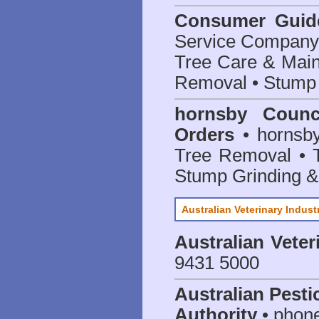
Consumer Guid
Service Company o
Tree Care & Main
Removal • Stump 
hornsby Counc
Orders
• hornsby
Tree Removal • T
Stump Grinding 
Australian Veterinary Indust
Australian Veter
9431 5000
Australian Pesti
Authority
• phon