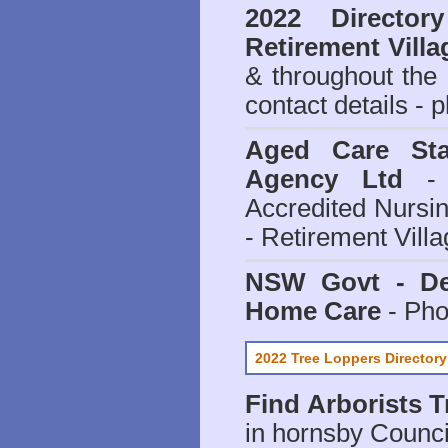
2022 Director
Retirement Villa
& throughout the
contact details - 
Aged Care Sta
Agency Ltd
- 
Accredited Nursi
- Retirement Vill
NSW Govt - Dep
Home Care
- Pho
2022 Tree Loppers Directory
Find
Arborists 
in hornsby Counci