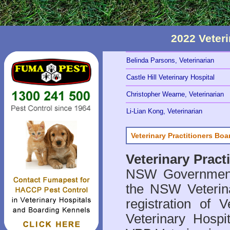
2022 Veter
Belinda Parsons, Veterinarian
Castle Hill Veterinary Hospital
Christopher Wearne, Veterinarian
Li-Lian Kong, Veterinarian
Veterinary Practitioners Bo
Veterinary Prac
NSW Government 
the NSW Veterina
registration of V
Veterinary Hosp