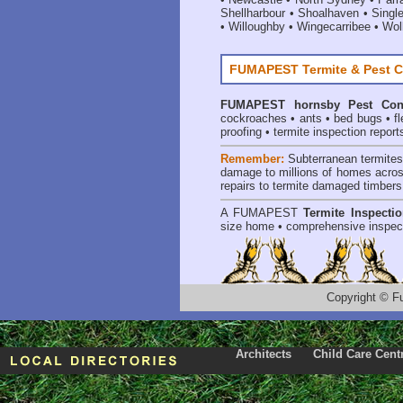
Shellharbour
•
Shoalhaven
•
Singl
•
Willoughby
•
Wingecarribee
•
Woll
FUMAPEST Termite & Pest C
FUMAPEST
hornsby Pest Con
cockroaches
•
ants
•
bed bugs
•
f
proofing
•
termite inspection report
Remember:
Subterranean termite
damage to millions of homes acros
repairs to termite damaged timbers
A
FUMAPEST
Termite Inspecti
size home • comprehensive inspect
Copyright
©
F
Architects
Child Care Cent