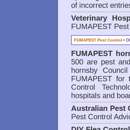
of incorrect entrie
Veterinary Hosp
FUMAPEST Pest 
FUMAPEST Pest Control
• DI
FUMAPEST
hor
500 are
pest and
hornsby Council
FUMAPEST for t
Control Technol
hospitals and boa
Australian Pest 
Pest Control Advi
DIY Flea Contro