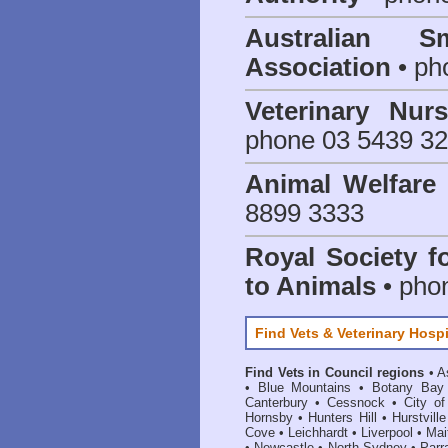
Australian S
Association
• ph
Veterinary Nur
phone 03 5439 3
Animal Welfar
8899 3333
Royal Society f
to Animals
• pho
Find Vets & Veterinary Hospi
Find Vets in Council regions
•
A
•
Blue Mountains
•
Botany Bay
Canterbury
•
Cessnock
•
City o
Hornsby
•
Hunters Hill
•
Hurstville
Cove
•
Leichhardt
•
Liverpool
•
Mai
•
Newcastle
•
North Sydney
•
Parr