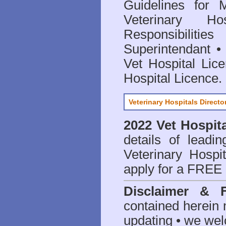
Guidelines for 
Veterinary Hos
Responsibilitie
Superintendant
Vet Hospital Lic
Hospital Licence
.
Veterinary Hospitals Directo
2022 Vet Hospita
details of leadi
Veterinary Hospit
apply for a FREE 
Disclaimer & 
contained herein 
updating • we we