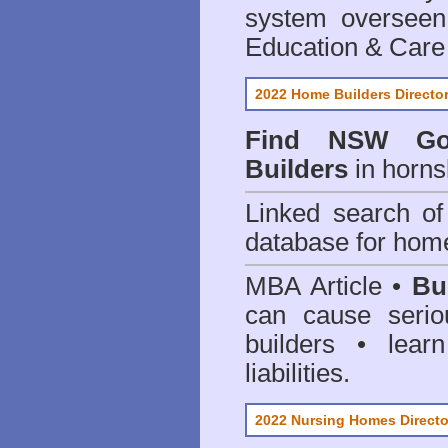
system oversee
Education & Care
2022 Home Builders Directo
Find NSW Go
Builders
in horns
Linked search 
database for home
MBA Article •
Bu
can cause serio
builders • lea
liabilities.
2022 Nursing Homes Directo