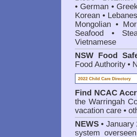
• German • Greek 
Korean • Lebanes
Mongolian • Mor
Seafood • Ste
Vietnamese
NSW Food Safe
Food Authority •
2022 Child Care Directory
Find
NCAC Accre
the Warringah Co
vacation care • oth
NEWS
• January 
system oversee