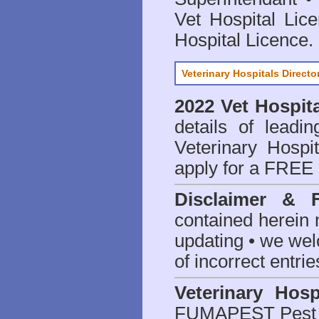
Vet Hospital Lic
Hospital Licence
.
Veterinary Hospitals Directo
2022 Vet Hospita
details of leadi
Veterinary Hospit
apply for a FREE 
Disclaimer & 
contained herein 
updating • we we
of incorrect entrie
Veterinary Hosp
FUMAPEST Pest 