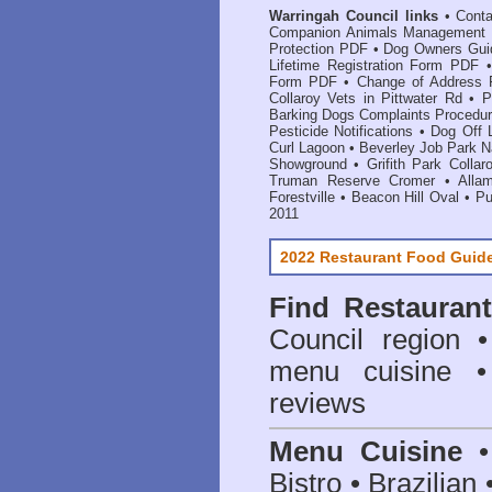
Warringah Council links
•
Cont
Companion Animals Management
Protection PDF
•
Dog Owners Gu
Lifetime Registration Form PDF
Form PDF
•
Change of Address
Collaroy Vets in Pittwater Rd
•
P
Barking Dogs Complaints Procedu
Pesticide Notifications
•
Dog Off 
Curl Lagoon
•
Beverley Job Park 
Showground
•
Grifith Park Collar
Truman Reserve Cromer
•
Alla
Forestville
•
Beacon Hill Oval
•
Pu
2011
2022 Restaurant Food Guid
Find
Restauran
Council
region • 
menu cuisine •
reviews
Menu Cuisine
• 
Bistro • Brazilia