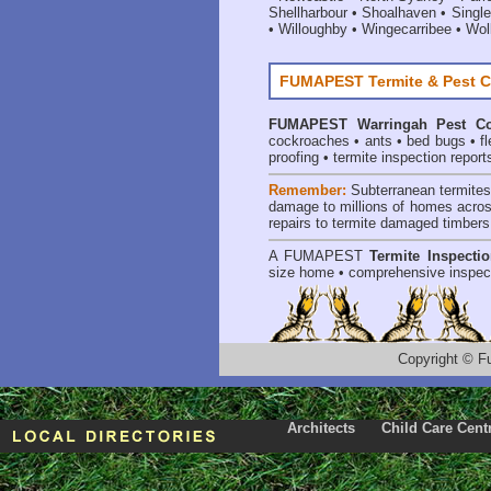
Shellharbour
•
Shoalhaven
•
Single
•
Willoughby
•
Wingecarribee
•
Woll
FUMAPEST Termite & Pest C
FUMAPEST
Warringah Pest Co
cockroaches
•
ants
•
bed bugs
•
f
proofing
•
termite inspection report
Remember:
Subterranean termite
damage to millions of homes acros
repairs to termite damaged timbers
A
FUMAPEST
Termite Inspecti
size home • comprehensive inspect
Copyright
©
F
Architects
Child Care Cent