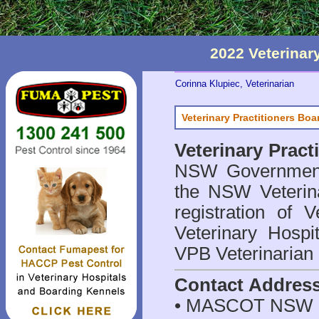
2022 Veterina
Corinna Klupiec, Veterinarian
Veterinary Practitioners Bo
Veterinary Prac
NSW Government 
the NSW Veterina
registration of V
Veterinary Hosp
VPB Veterinarian
Contact Addres
• MASCOT NSW 2