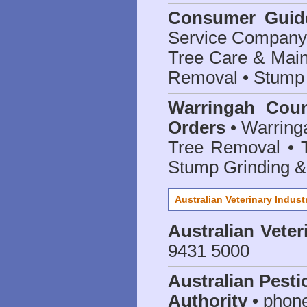
Consumer Guid
Service Company o
Tree Care & Main
Removal • Stump 
Warringah Coun
Orders
• Warringa
Tree Removal • T
Stump Grinding 
Australian Veterinary Indust
Australian Veter
9431 5000
Australian Pesti
Authority
• phon