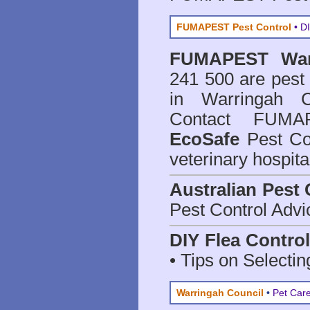
FUMAPEST Pest Control
• DI
FUMAPEST
Wa
241 500 are
pest
in Warringah C
Contact FUMAP
EcoSafe
Pest Con
veterinary hospit
Australian Pest 
Pest Control Advi
DIY Flea Contro
• Tips on Selectin
Warringah Council
•
Pet Care