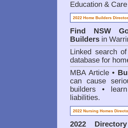
Education & Care
2022 Home Builders Directo
Find NSW Go
Builders
in Warri
Linked search 
database for home
MBA Article •
Bu
can cause serio
builders • lea
liabilities.
2022 Nursing Homes Directo
2022 Director