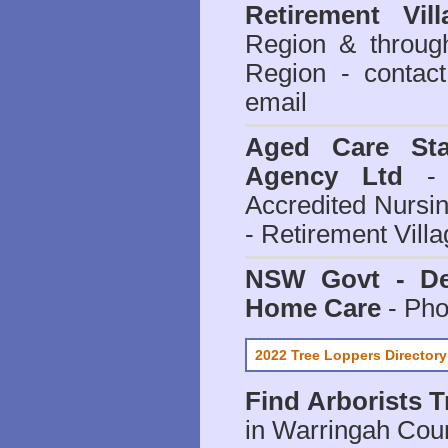
Retirement Vill
Region & throug
Region - contact
email
Aged Care Sta
Agency Ltd
- 
Accredited Nursi
- Retirement Vill
NSW Govt - Dep
Home Care
- Pho
2022 Tree Loppers Directory
Find
Arborists 
in Warringah Coun