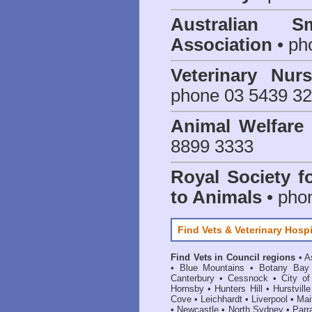
Australian S
Association
• ph
Veterinary Nur
phone 03 5439 3
Animal Welfar
8899 3333
Royal Society f
to Animals
• pho
Find Vets & Veterinary Hospi
Find Vets in Council regions
•
A
•
Blue Mountains
•
Botany Bay
Canterbury
•
Cessnock
•
City o
Hornsby
•
Hunters Hill
•
Hurstville
Cove
•
Leichhardt
•
Liverpool
•
Mai
•
Newcastle
•
North Sydney
•
Parr