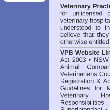
Veterinary Pract
for unlicensed 
veterinary hospita
understood to i
believe that they
otherwise entitled
VPB Website Li
Act 2003
•
NSW V
Animal Compan
Veterinarians Co
Registration & Ac
Guidelines for 
Veterinary Hos
Responsibilitie
Superintendant