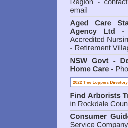
Region - contact
email
Aged Care Sta
Agency Ltd
- 
Accredited Nursi
- Retirement Vill
NSW Govt - Dep
Home Care
- Pho
2022 Tree Loppers Directory
Find
Arborists 
in Rockdale Coun
Consumer Guid
Service Company o