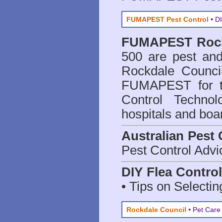
FUMAPEST Pest Control
• DI
FUMAPEST
Roc
500 are
pest and
Rockdale Counci
FUMAPEST for t
Control Technol
hospitals and boa
Australian Pest 
Pest Control Advi
DIY Flea Contro
• Tips on Selectin
Rockdale Council
•
Pet Care