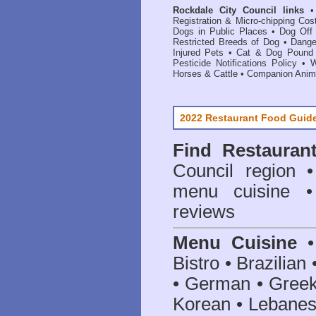
Rockdale City Council links
Registration & Micro-chipping Cos
Dogs in Public Places
•
Dog Off
Restricted Breeds of Dog
•
Dange
Injured Pets
•
Cat & Dog Pound 
Pesticide Notifications Policy
•
W
Horses & Cattle
•
Companion Anima
2022 Restaurant Food Guid
Find
Restauran
Council
region • 
menu cuisine •
reviews
Menu Cuisine
• 
Bistro • Brazilia
• German • Greek 
Korean • Lebanes