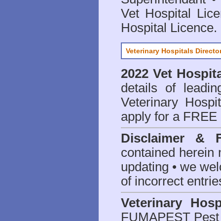
Vet Hospital Lic
Hospital Licence
.
Veterinary Hospitals Directo
2022 Vet Hospita
details of leadi
Veterinary Hospit
apply for a FREE 
Disclaimer & 
contained herein 
updating • we we
of incorrect entrie
Veterinary Hosp
FUMAPEST Pest 