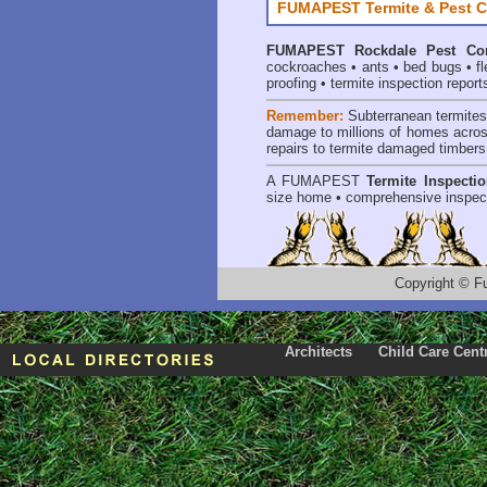
FUMAPEST Termite & Pest C
FUMAPEST
Rockdale Pest Con
cockroaches
•
ants
•
bed bugs
•
f
proofing
•
termite inspection report
Remember:
Subterranean termite
damage to millions of homes acros
repairs to termite damaged timbers
A
FUMAPEST
Termite Inspecti
size home • comprehensive inspect
Copyright
©
F
Architects
Child Care Cent