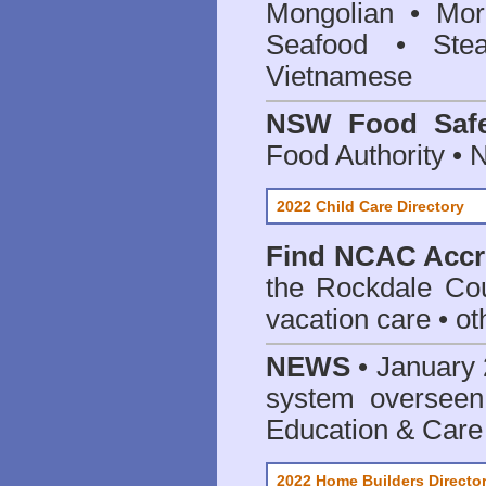
Mongolian • Mor
Seafood • Ste
Vietnamese
NSW Food Safe
Food Authority •
2022 Child Care Directory
Find
NCAC Accre
the Rockdale Cou
vacation care • oth
NEWS
• January 
system oversee
Education & Care
2022 Home Builders Directo