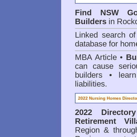
Find NSW Go
Builders
in Rockd
Linked search 
database for home
MBA Article •
Bu
can cause serio
builders • lea
liabilities.
2022 Nursing Homes Directo
2022 Director
Retirement Vill
Region & throug