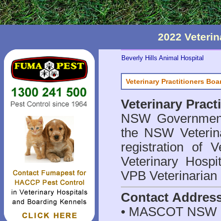
2022 Veteri
Beverly Hills Animal Hospital
Veterinary Practitioners Bo
Veterinary Prac
NSW Government 
the NSW Veterina
registration of V
Veterinary Hosp
VPB Veterinarian
Contact Addres
• MASCOT NSW 2