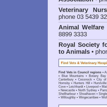
Veterinary Nur
phone 03 5439 3
Animal Welfar
8899 3333
Royal Society f
to Animals
• pho
Find Vets & Veterinary Hospi
Find Vets in Council regions
•
A
•
Blue Mountains
•
Botany Bay
Canterbury
•
Cessnock
•
City o
Hornsby
•
Hunters Hill
•
Hurstville
Cove
•
Leichhardt
•
Liverpool
•
Mai
•
Newcastle
•
North Sydney
•
Parr
Shellharbour
•
Shoalhaven
•
Singl
•
Willoughby
•
Wingecarribee
•
Woll