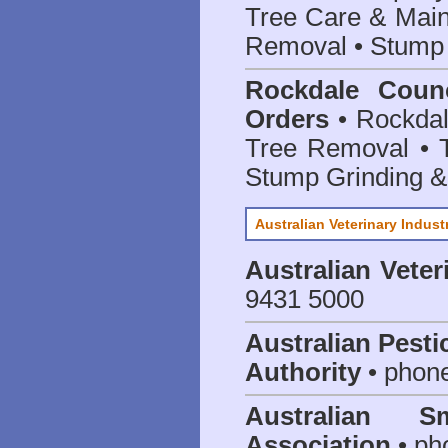
Tree Care & Main
Removal • Stump 
Rockdale Counc
Orders
• Rockdal
Tree Removal • T
Stump Grinding 
Australian Veterinary Indust
Australian Veter
9431 5000
Australian Pesti
Authority
• phon
Australian S
Association
• ph