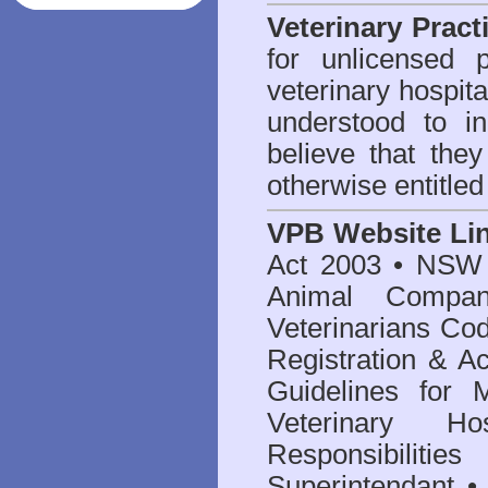
Veterinary Pract
for unlicensed 
veterinary hospita
understood to i
believe that they
otherwise entitled
VPB Website Li
Act 2003
•
NSW V
Animal Compan
Veterinarians Co
Registration & Ac
Guidelines for 
Veterinary Hos
Responsibilitie
Superintendant