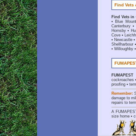
Find Vets 
Find Vets in
•
Blue Mount
Canterbury
Hornsby
•
Hun
Cove
•
Leichh
•
Newcastle
Shellharbour
•
Willoughby
FUMAPEST 
FUMAPEST
cockroaches
proofing
•
ter
Remember:
damage to mil
repairs to te
A
FUMAPES
size home • c