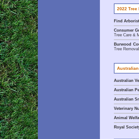
2022 Tree
Find
Arboris
Consumer G
Tree Care & M
Burwood Cou
Tree Removal 
Australian
Australian V
Australian P
Australian S
Veterinary Nu
Animal Welf
Royal Society