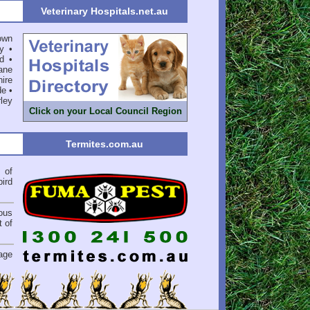
Veterinary Hospitals.net.au
own
y
•
d
•
ane
ire
de
•
ley
Click on your Local Council Region
Termites.com.au
of
bird
ious
 of
.
age