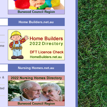
Burwood Council Region
Home Builders.net.au
ome
Nursing Homes.net.au
n &
ted
Burwood Council Region