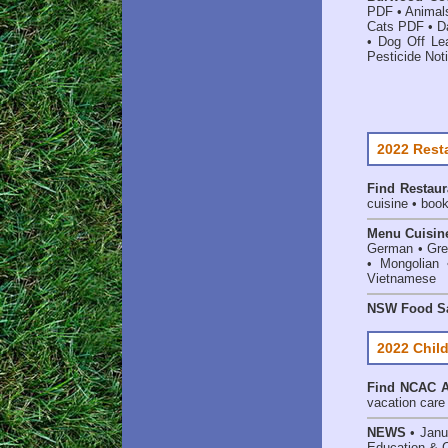
PDF
•
Animal
Cats PDF
•
D
•
Dog Off Le
Pesticide Noti
2022 Rest
Find
Restaur
cuisine • book
Menu Cuisin
German • Gree
• Mongolian 
Vietnamese
NSW Food Sa
2022 Child
Find
NCAC Ac
vacation care •
NEWS
• Janu
Education & 