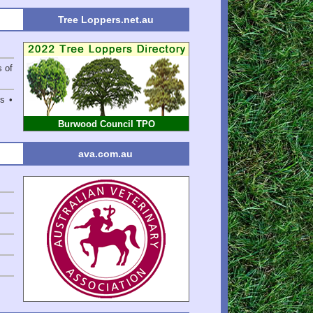
Tree Loppers.net.au
s of
s •
Burwood Council TPO
ava.com.au