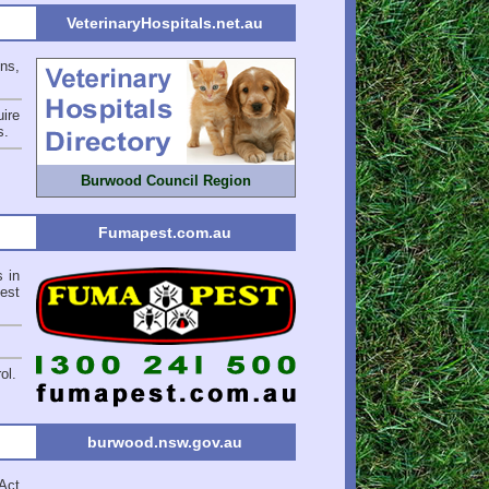
VeterinaryHospitals.net.au
ons,
ire
s
.
Burwood Council Region
Fumapest.com.au
s in
est
ol.
burwood.nsw.gov.au
Act