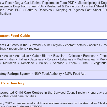
s & Pets
•
Dog & Cat Lifetime Registration Form PDF
•
Microchipping of Dog
angerous Dogs Fact Sheet PDF
•
Restricted & Dangerous Dogs Fact Sheet 
ash Areas PDF
•
Parks & Reserves
•
Keeping of Pigeons Fact Sheet P
fications
aurant Food Guide
ants & Cafes
in the Burwood Council
region • contact details • address • m
ings • reservations • reviews
e
• Asian • Australian • Cafe • Bistro • Brazilian • Chinese • European • Fren
k • Indian • Italian • Japanese • Korean • Lebanese • Mediterranean • Mexi
• Morrocan • Nepalese • Polish • Seafood • Steak • Thai • Vegetaria
fety Ratings System
• NSW Food Authority • NSW Food Act
 Care Directory
credited Child Care Centres
in the Burwood Council
region • long day car
 other child care facilities
ary 2012 a new national child care system overseen by the
Australian Childr
Care Quality Authority ACECQA