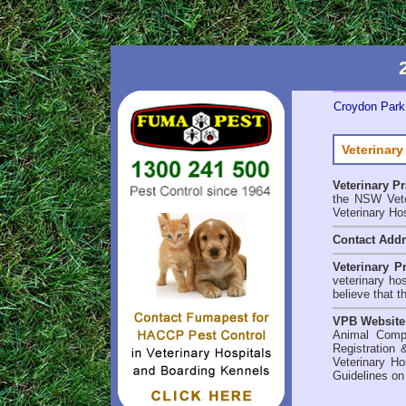
Croydon Park 
Veterinary
Veterinary P
the NSW Veter
Veterinary Ho
Contact Add
Veterinary P
veterinary ho
believe that t
VPB Website
Animal Comp
Registration 
Veterinary Ho
Guidelines on