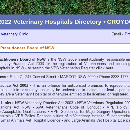
2022 Veterinary Hospitals Directory • CRO
Veterinary Clinic
Email •
Pro
 Practitioners Board of NSW
ractitioners Board of NSW
is the NSW Government Authority responsible un
inary Practice Act 2003 for the registration of Veterinarians and licensing
spitals in NSW • to search the VPB Veterinarian Register
click here
.
ress
• Suite 7, 247 Coward Street • MASCOT NSW 2020 • Phone 8338 1177
ractice Act 2003
• it is an offence for unlicensed premises to represent a
spital, clinic or surgery that may be understood to indicate, or lead a perso
hey are a Veterinary Hospital or otherwise entitled to be licensed or registered.
 Links
•
NSW Veterinary Practice Act 2003
•
NSW Veterinary Regulation 20
anions Act
NSW
• AVA Veterinarians Code of Conduct
•
VPB Policy 
& Acceptable Qualifications
•
VPB Guidelines for Major Surgery Operations
spitals
•
VPB Policy Responsibilities of a Veterinary Hospital Superintenda
 Small Animals Vet Hospital Licence
•
and
Large Animals Vet Hospital Licenc