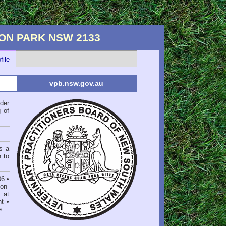
YDON PARK NSW 2133
file
vpb.nsw.gov.au
der
 of
s a
n to
06
•
on
 at
nt
•
e
.