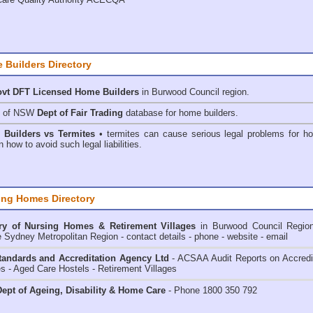
 Builders Directory
vt DFT Licensed
Home Builders
in Burwood Council
region.
h of NSW
Dept of Fair Trading
database for home builders.
•
Builders vs Termites
• termites can cause serious legal problems for h
n how to avoid such legal liabilities.
ing Homes Directory
ry of
Nursing Homes & Retirement Villages
in Burwood Council
Regio
e Sydney Metropolitan Region - contact details - phone - website - email
andards and Accreditation Agency Ltd
- ACSAA Audit Reports on Accredi
 - Aged Care Hostels - Retirement Villages
ept of Ageing, Disability & Home Care
- Phone 1800 350 792