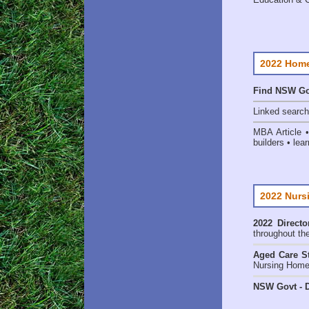
2022 Home
Find NSW Go
Linked searc
MBA Article 
builders • lear
2022 Nurs
2022 Directo
throughout th
Aged Care St
Nursing Homes
NSW Govt - D