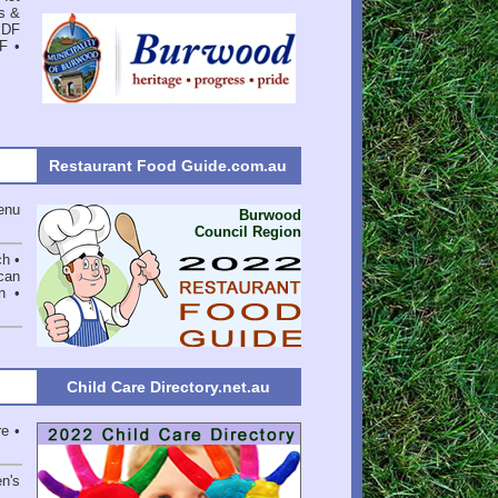
s &
PDF
DF
•
Restaurant Food Guide.com.au
enu
Burwood
Council Region
ch •
can
n •
Child Care Directory.net.au
e •
en's