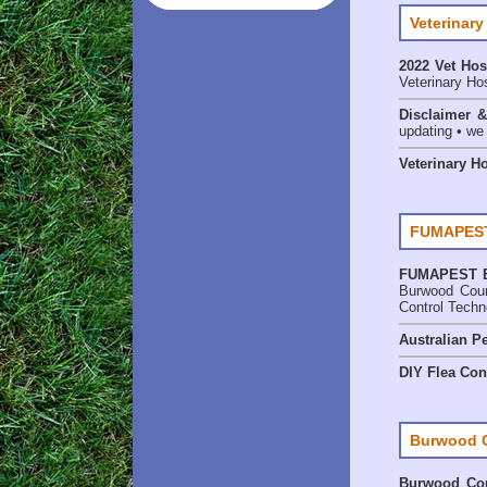
Veterinary
2022 Vet Hos
Veterinary Hos
Disclaimer 
updating • we
Veterinary H
FUMAPEST
FUMAPEST
Burwood Coun
Control Techn
Australian Pe
DIY Flea Con
Burwood 
Burwood Cou