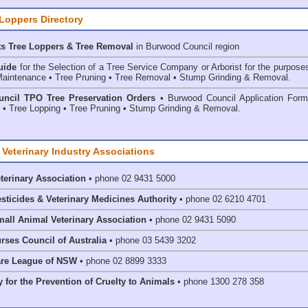
 Loppers Directory
ts Tree Loppers & Tree Removal
in Burwood Council
region
uide
for the Selection of a Tree Service Company or Arborist for the purpose
aintenance • Tree Pruning • Tree Removal • Stump Grinding & Removal.
ncil TPO Tree Preservation Orders
• Burwood Council Application Form
• Tree Lopping • Tree Pruning • Stump Grinding & Removal.
 Veterinary Industry Associations
eterinary Association
• phone 02 9431 5000
esticides & Veterinary Medicines Authority
• phone 02 6210 4701
mall Animal Veterinary Association
• phone 02 9431 5090
rses Council of Australia
• phone 03 5439 3202
are League of NSW
• phone 02 8899 3333
 for the Prevention of Cruelty to Animals
• phone 1300 278 358