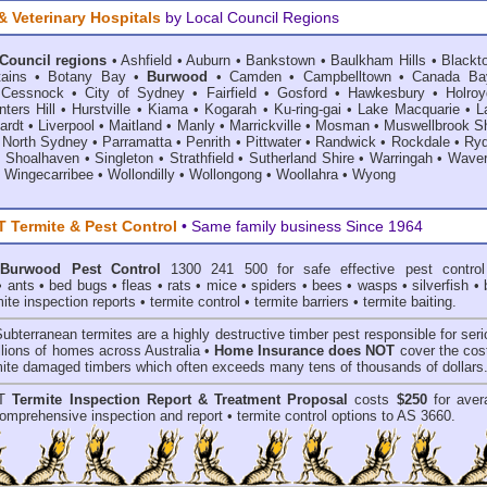
& Veterinary Hospitals
by Local Council Regions
 Council regions
•
Ashfield
•
Auburn
•
Bankstown
•
Baulkham Hills
•
Blackt
ains
•
Botany Bay
•
Burwood
•
Camden
•
Campbelltown
•
Canada Ba
•
Cessnock
•
City of Sydney
•
Fairfield
•
Gosford
•
Hawkesbury
•
Holroy
ters Hill
•
Hurstville
•
Kiama
•
Kogarah
•
Ku-ring-gai
•
Lake Macquarie
•
L
ardt
•
Liverpool
•
Maitland
•
Manly
•
Marrickville
•
Mosman
•
Muswellbrook Sh
•
North Sydney
•
Parramatta
•
Penrith
•
Pittwater
•
Randwick
•
Rockdale
•
Ry
•
Shoalhaven
•
Singleton
•
Strathfield
•
Sutherland Shire
•
Warringah
•
Waver
•
Wingecarribee
•
Wollondilly
•
Wollongong
•
Woollahra
•
Wyong
Termite & Pest Control
• Same family business Since 1964
Burwood Pest Control
1300 241 500 for safe effective
pest control
•
ants
•
bed bugs
•
fleas
•
rats
•
mice
•
spiders
•
bees
•
wasps
•
silverfish
•
mite inspection reports
•
termite control
•
termite barriers
•
termite baiting
.
Subterranean termites
are a highly destructive timber pest responsible for ser
lions of homes across Australia •
Home Insurance does NOT
cover the cost
rmite damaged timbers which often exceeds many tens of thousands of dollars
T
Termite Inspection Report
& Treatment Proposal
costs
$250
for aver
omprehensive inspection and report •
termite control
options to AS 3660.