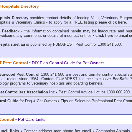
 Hospitals Directory
pitals Directory
provides contact details of leading Vets, Veterinary Surge
pitals & Veterinary Clinics • to apply for a FREE listing
please click here.
& Feedback
• the information contained herein may be inaccurate and requ
 welcome any comments or details of incorrect entries •
click here
to email u
ospitals.net.au
is published by
FUMAPEST Pest Control
1300 241 500.
 Pest Control
• DIY Flea Control Guide for Pet Owners
Burwood Pest Control
1300 241 500 are
pest and termite control
specialist
cil region since 1964. Contact FUMAPEST for their exclusive
EcoSafe
P
ology programs to veterinary hospitals and boarding kennels.
st Controllers Association Inc
• Pest Control Advice Hotline 1300 660 200.
trol Guide
for Dog & Cat Owners • Tips on Selecting Professional Pest Contr
Council
•
Pet Care Links
ncil links
•
Contact address map phone fax email
•
Companion Animals 