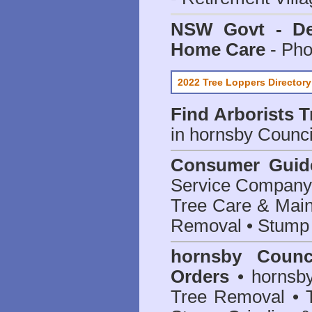
NSW Govt - Dep
Home Care
- Pho
2022 Tree Loppers Directory
Find
Arborists 
in hornsby Counci
Consumer Guid
Service Company o
Tree Care & Main
Removal • Stump 
hornsby Counc
Orders
• hornsby
Tree Removal • T