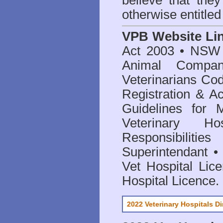
believe that they
otherwise entitled
VPB Website Li
Act 2003
•
NSW V
Animal Compan
Veterinarians Co
Registration & Ac
Guidelines for 
Veterinary Hos
Responsibilitie
Superintendant
Vet Hospital Lic
Hospital Licence
.
2022 Veterinary Hospitals Di