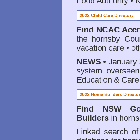
Food Authority •
2022 Child Care Directory
Find
NCAC Accre
the hornsby Coun
vacation care • oth
NEWS
• January 
system oversee
Education & Care
2022 Home Builders Directo
Find NSW Go
Builders
in horns
Linked search 