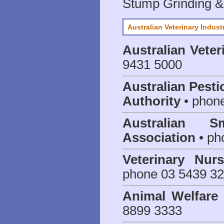
Stump Grinding 
Australian Veterinary Indust
Australian Veter
9431 5000
Australian Pesti
Authority
• phon
Australian S
Association
• ph
Veterinary Nur
phone 03 5439 3
Animal Welfar
8899 3333