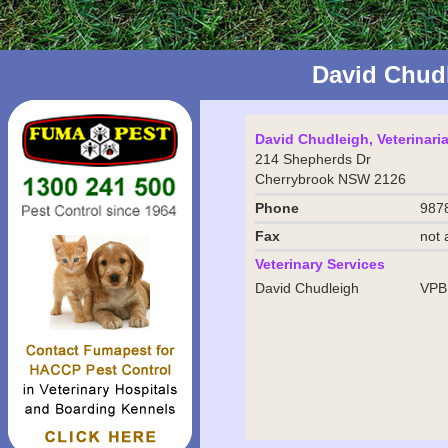
David Chud
David Chudleigh, Veterinari
214 Shepherds Dr
Cherrybrook NSW 2126
Phone
987
Fax
not 
Veterinary Services
David Chudleigh
VPB