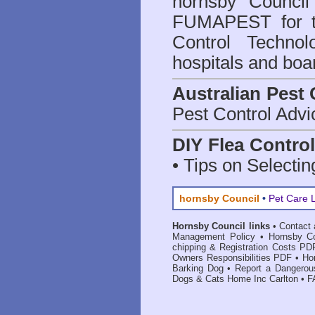
hornsby Council
FUMAPEST for t
Control Technol
hospitals and boa
Australian Pest 
Pest Control Advi
DIY Flea Contro
• Tips on Selectin
hornsby Council
•
Pet Care 
Hornsby Council links
•
Contact 
Management Policy
•
Hornsby Co
chipping & Registration Costs PD
Owners Responsibilities PDF
•
Ho
Barking Dog
•
Report a Dangerou
Dogs & Cats Home Inc Carlton
•
F