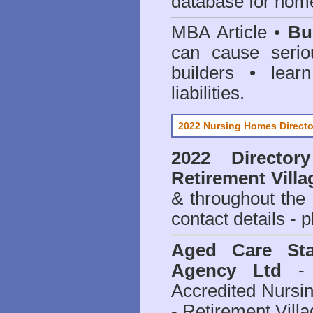
database for home
MBA Article •
Bu
can cause serio
builders • lea
liabilities.
2022 Nursing Homes Directo
2022 Director
Retirement Villa
& throughout the
contact details - 
Aged Care Sta
Agency Ltd
- 
Accredited Nursi
- Retirement Vill