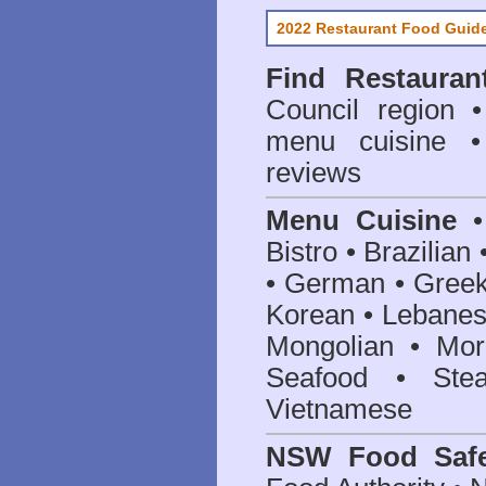
2022 Restaurant Food Guid
Find
Restauran
Council
region • 
menu cuisine •
reviews
Menu Cuisine
• 
Bistro • Brazilia
• German • Greek 
Korean • Lebanes
Mongolian • Mor
Seafood • Ste
Vietnamese
NSW Food Safe