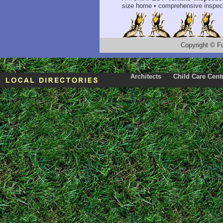
size home • comprehensive inspect
Copyright
©
F
Architects
Child Care Cent