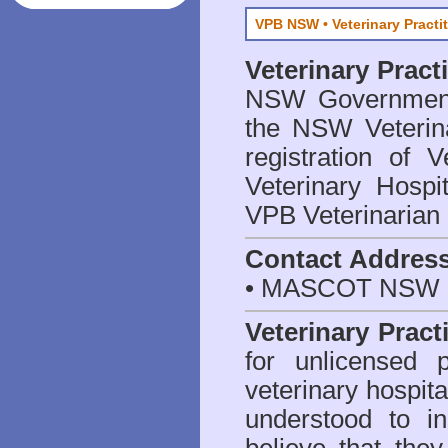
VPB NSW • Veterinary Practi
Veterinary Prac
NSW Government 
the NSW Veterina
registration of V
Veterinary Hosp
VPB Veterinarian
Contact Addres
• MASCOT NSW 2
Veterinary Pract
for unlicensed 
veterinary hospita
understood to i