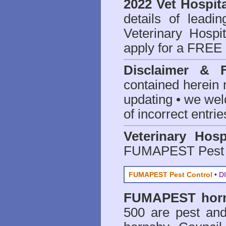
2022 Vet Hospita
details of leadi
Veterinary Hospit
apply for a FREE 
Disclaimer & 
contained herein 
updating • we we
of incorrect entrie
Veterinary Hosp
FUMAPEST Pest 
FUMAPEST Pest Control
• DI
FUMAPEST
hor
500 are
pest and