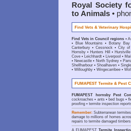
Royal Society f
to Animals
• pho
Find Vets & Veterinary Hospi
Find Vets in Council regions
•
A
•
Blue Mountains
•
Botany Bay
Canterbury
•
Cessnock
•
City o
Hornsby
•
Hunters Hill
•
Hurstville
Cove
•
Leichhardt
•
Liverpool
•
Mai
•
Newcastle
•
North Sydney
•
Parr
Shellharbour
•
Shoalhaven
•
Singl
•
Willoughby
•
Wingecarribee
•
Woll
FUMAPEST Termite & Pest C
FUMAPEST
hornsby Pest Con
cockroaches
•
ants
•
bed bugs
•
f
proofing
•
termite inspection report
Remember:
Subterranean termite
damage to millions of homes acros
repairs to termite damaged timbers
A
FUMAPEST
Termite Inspecti