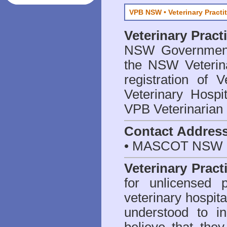
VPB NSW • Veterinary Practi
Veterinary Prac
NSW Government 
the NSW Veterina
registration of V
Veterinary Hosp
VPB Veterinarian
Contact Addres
• MASCOT NSW 2
Veterinary Pract
for unlicensed 
veterinary hospita
understood to i