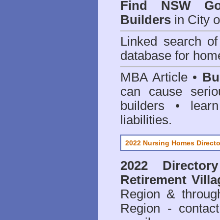
Find NSW Go
Builders
in City 
Linked search 
database for home
MBA Article •
Bu
can cause serio
builders • lea
liabilities.
2022 Nursing Homes Directo
2022 Director
Retirement Villa
Region & throug
Region - contact