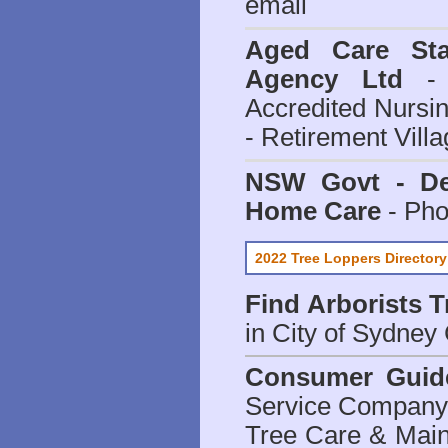
email
Aged Care Sta
Agency Ltd
- 
Accredited Nursi
- Retirement Vill
NSW Govt - Dep
Home Care
- Pho
2022 Tree Loppers Directory
Find
Arborists 
in City of Sydney
Consumer Guid
Service Company o
Tree Care & Main