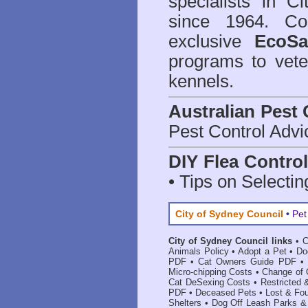
specialists in C
since 1964. Co
exclusive
EcoSa
programs to vete
kennels.
Australian Pest 
Pest Control Advi
DIY Flea Contro
• Tips on Selectin
City of Sydney Council
•
Pet
City of Sydney Council links
•
C
Animals Policy
•
Adopt a Pet
•
Do
PDF
•
Cat Owners Guide PDF
•
Micro-chipping Costs
•
Change of 
Cat DeSexing Costs
•
Restricted
PDF
•
Deceased Pets
•
Lost & Fo
Shelters
•
Dog Off Leash Parks &