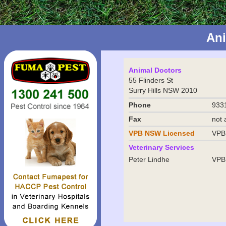
An
Animal Doctors
55 Flinders St
Surry Hills NSW 2010
Phone
933
Fax
not 
VPB NSW
Licensed
VPB
Veterinary Services
Peter Lindhe
VPB