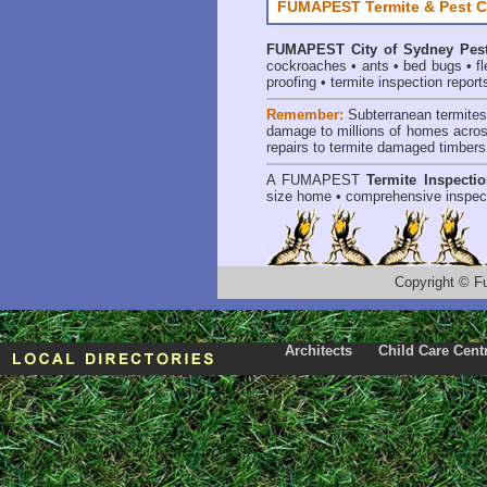
FUMAPEST Termite & Pest C
FUMAPEST
City of Sydney Pes
cockroaches
•
ants
•
bed bugs
•
f
proofing
•
termite inspection report
Remember:
Subterranean termite
damage to millions of homes acros
repairs to termite damaged timbers
A
FUMAPEST
Termite Inspecti
size home • comprehensive inspect
Copyright
©
F
Architects
Child Care Cent