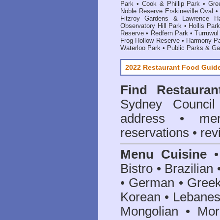
Park
•
Cook & Phillip Park
•
Gre
Noble Reserve Erskineville Oval
Fitzroy Gardens & Lawrence Ha
Observatory Hill Park
•
Hollis Park
Reserve
•
Redfern Park
•
Turruwul
Frog Hollow Reserve
•
Harmony P
Waterloo Park
•
Public Parks & G
2022 Restaurant Food Guid
Find
Restaura
Sydney Council
address • me
reservations • re
Menu Cuisine
• 
Bistro • Brazilia
• German • Greek 
Korean • Lebanes
Mongolian • Mor