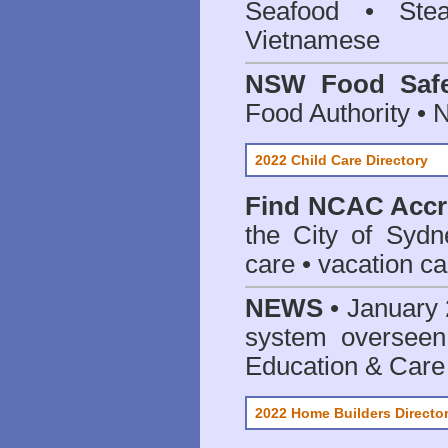
Seafood • Ste
Vietnamese
NSW Food Safe
Food Authority •
2022 Child Care Directory
Find
NCAC Accre
the City of Sydn
care • vacation car
NEWS
• January 
system oversee
Education & Care
2022 Home Builders Directo