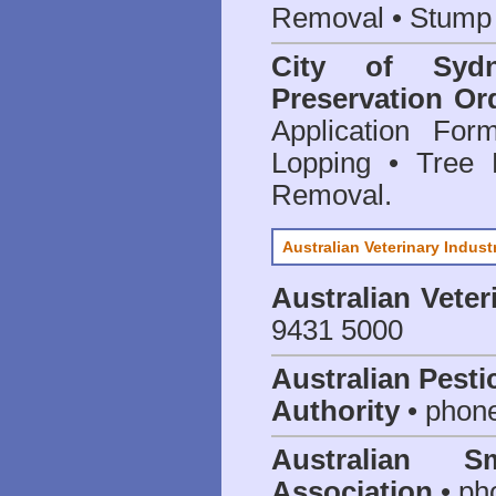
Removal • Stump 
City of Syd
Preservation Or
Application Fo
Lopping • Tree 
Removal.
Australian Veterinary Indust
Australian Veter
9431 5000
Australian Pesti
Authority
• phon
Australian S
Association
• ph