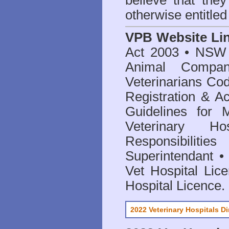
believe that they
otherwise entitled
VPB Website Li
Act 2003
•
NSW V
Animal Compan
Veterinarians Co
Registration & Ac
Guidelines for 
Veterinary Hos
Responsibilitie
Superintendant
Vet Hospital Lic
Hospital Licence
.
2022 Veterinary Hospitals Di