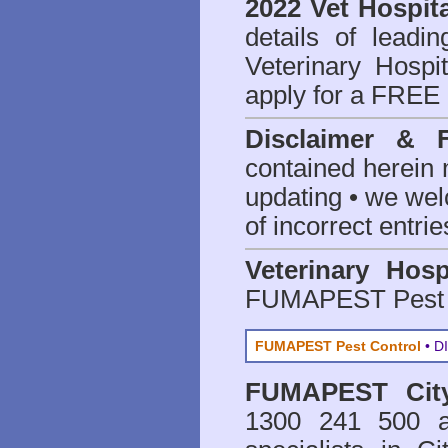
2022 Vet Hospita
details of leadi
Veterinary Hospit
apply for a FREE 
Disclaimer & 
contained herein 
updating • we we
of incorrect entrie
Veterinary Hosp
FUMAPEST Pest 
FUMAPEST Pest Control
• DI
FUMAPEST
Ci
1300 241 500 