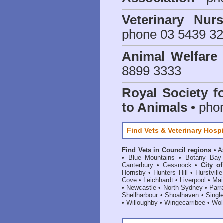
Veterinary Nur
phone 03 5439 3
Animal Welfar
8899 3333
Royal Society f
to Animals
• pho
Find Vets & Veterinary Hospi
Find Vets in Council regions
•
A
•
Blue Mountains
•
Botany Bay
Canterbury
•
Cessnock
•
City o
Hornsby
•
Hunters Hill
•
Hurstville
Cove
•
Leichhardt
•
Liverpool
•
Mai
•
Newcastle
•
North Sydney
•
Parr
Shellharbour
•
Shoalhaven
•
Singl
•
Willoughby
•
Wingecarribee
•
Woll