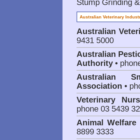
Stump Grinding 
Australian Veterinary Indust
Australian Veter
9431 5000
Australian Pesti
Authority
• phon
Australian S
Association
• ph
Veterinary Nur
phone 03 5439 3
Animal Welfar
8899 3333