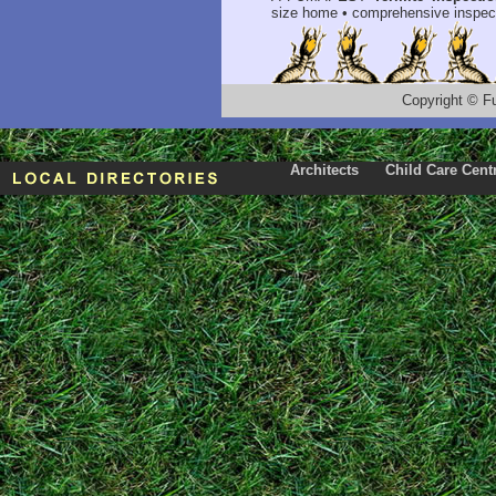
size home • comprehensive inspect
Copyright
©
F
Architects
Child Care Cent