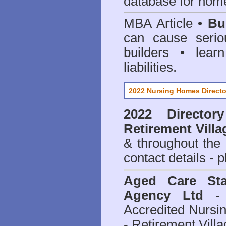
database for home
MBA Article •
Bu
can cause serio
builders • lea
liabilities.
2022 Nursing Homes Directo
2022 Director
Retirement Villa
& throughout the
contact details - 
Aged Care Sta
Agency Ltd
- 
Accredited Nursi
- Retirement Vill