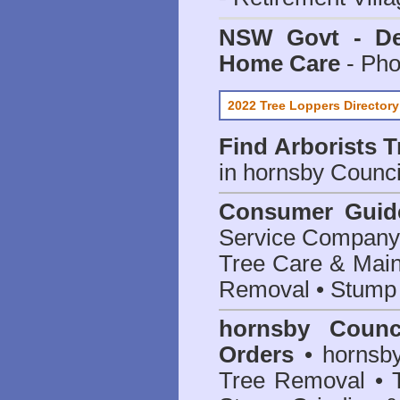
NSW Govt - Dep
Home Care
- Pho
2022 Tree Loppers Directory
Find
Arborists 
in hornsby Counci
Consumer Guid
Service Company o
Tree Care & Main
Removal • Stump 
hornsby Counc
Orders
• hornsby
Tree Removal • T