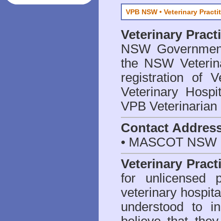
VPB NSW • Veterinary Practi
Veterinary Prac
NSW Government 
the NSW Veterina
registration of V
Veterinary Hosp
VPB Veterinarian
Contact Addres
• MASCOT NSW 2
Veterinary Pract
for unlicensed 
veterinary hospita
understood to i