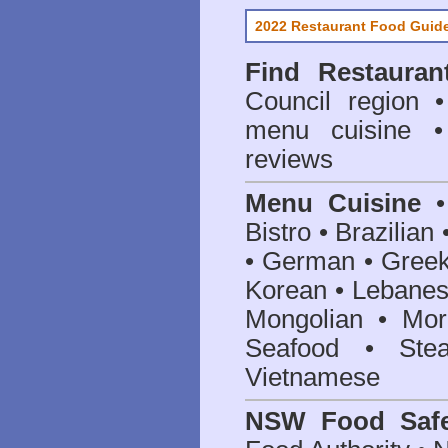
2022 Restaurant Food Guid
Find
Restauran
Council
region • 
menu cuisine •
reviews
Menu Cuisine
• 
Bistro • Brazilia
• German • Greek 
Korean • Lebanes
Mongolian • Mor
Seafood • Ste
Vietnamese
NSW Food Safe