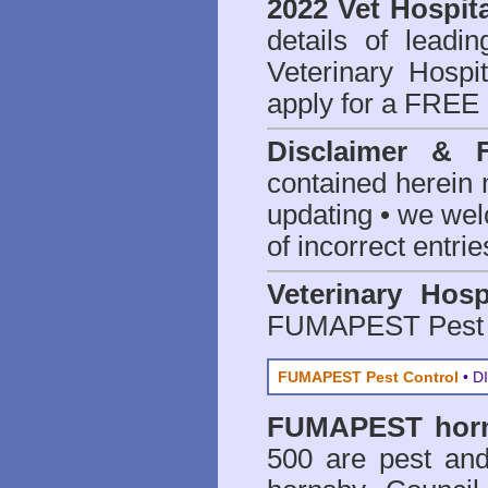
2022 Vet Hospita
details of leadi
Veterinary Hospit
apply for a FREE 
Disclaimer & 
contained herein 
updating • we we
of incorrect entrie
Veterinary Hosp
FUMAPEST Pest 
FUMAPEST Pest Control
• DI
FUMAPEST
hor
500 are
pest and