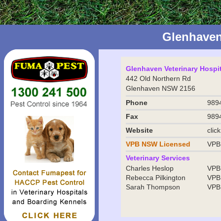
Glenhaven
Glenhaven Veterinary Hospit
442 Old Northern Rd
Glenhaven NSW 2156
Phone
989
Fax
989
Website
clic
VPB NSW
Licensed
VPB
Veterinary Services
Charles Heslop
VPB
Rebecca Pilkington
VPB
Sarah Thompson
VPB