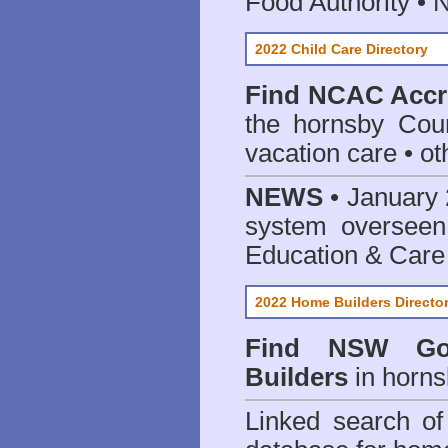
Food Authority •
2022 Child Care Directory
Find
NCAC Accre
the hornsby Coun
vacation care • oth
NEWS
• January 
system oversee
Education & Care
2022 Home Builders Directo
Find NSW Go
Builders
in horns
Linked search 