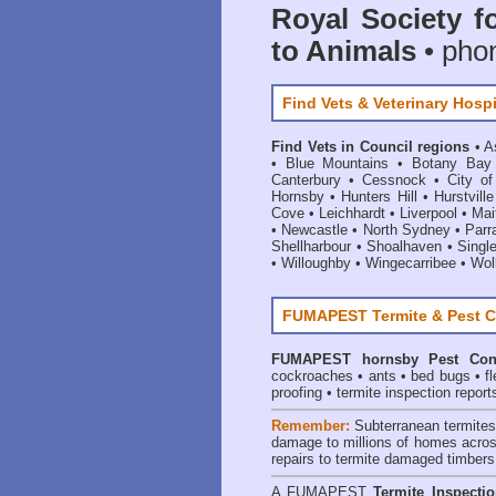
Royal Society f
to Animals
• pho
Find Vets & Veterinary Hospi
Find Vets in Council regions
•
A
•
Blue Mountains
•
Botany Bay
Canterbury
•
Cessnock
•
City o
Hornsby
•
Hunters Hill
•
Hurstville
Cove
•
Leichhardt
•
Liverpool
•
Mai
•
Newcastle
•
North Sydney
•
Parr
Shellharbour
•
Shoalhaven
•
Singl
•
Willoughby
•
Wingecarribee
•
Woll
FUMAPEST Termite & Pest C
FUMAPEST
hornsby Pest Con
cockroaches
•
ants
•
bed bugs
•
f
proofing
•
termite inspection report
Remember:
Subterranean termite
damage to millions of homes acros
repairs to termite damaged timbers
A
FUMAPEST
Termite Inspecti