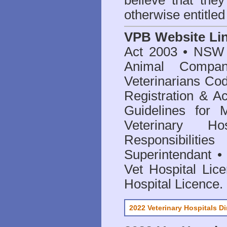
believe that they
otherwise entitled
VPB Website Li
Act 2003
•
NSW V
Animal Compan
Veterinarians Co
Registration & Ac
Guidelines for 
Veterinary Hos
Responsibilitie
Superintendant
Vet Hospital Lic
Hospital Licence
.
2022 Veterinary Hospitals Di