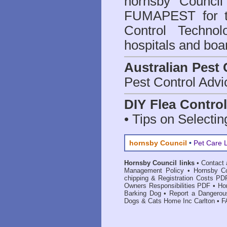
hornsby Council
FUMAPEST for t
Control Technol
hospitals and boa
Australian Pest 
Pest Control Advi
DIY Flea Contro
• Tips on Selectin
hornsby Council
•
Pet Care 
Hornsby Council links
•
Contact 
Management Policy
•
Hornsby Co
chipping & Registration Costs PD
Owners Responsibilities PDF
•
Ho
Barking Dog
•
Report a Dangerou
Dogs & Cats Home Inc Carlton
•
F