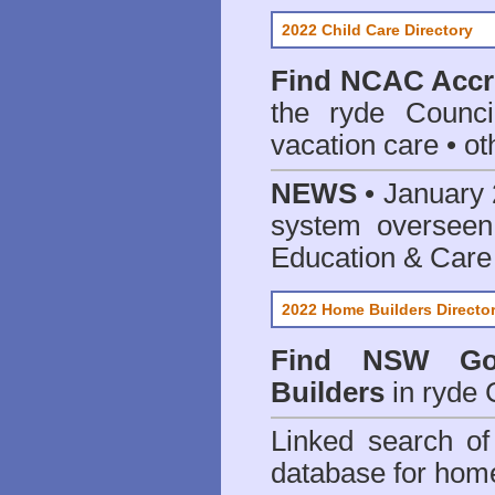
2022 Child Care Directory
Find
NCAC Accre
the ryde Counci
vacation care • oth
NEWS
• January 
system oversee
Education & Care
2022 Home Builders Directo
Find NSW Go
Builders
in ryde 
Linked search 
database for home