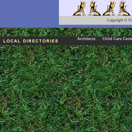
Copyright
©
F
Architects
Child Care Cent