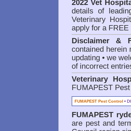
2022 Vet Hospita
details of leadi
Veterinary Hospit
apply for a FREE 
Disclaimer & 
contained herein 
updating • we we
of incorrect entrie
Veterinary Hosp
FUMAPEST Pest 
FUMAPEST Pest Control
• DI
FUMAPEST
ryd
are
pest and term