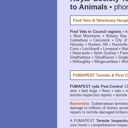
to Animals
• pho
Find Vets & Veterinary Hospi
Find Vets in Council regions
•
A
•
Blue Mountains
•
Botany Bay
Canterbury
•
Cessnock
•
City o
Hornsby
•
Hunters Hill
•
Hurstville
Cove
•
Leichhardt
•
Liverpool
•
Mai
•
Newcastle
•
North Sydney
•
Parr
Shellharbour
•
Shoalhaven
•
Singl
•
Willoughby
•
Wingecarribee
•
Woll
FUMAPEST Termite & Pest C
FUMAPEST
ryde Pest Control
13
ants
•
bed bugs
•
fleas
•
rats
•
m
termite inspection reports
•
termite
Remember:
Subterranean termite
damage to millions of homes acros
repairs to termite damaged timbers
A
FUMAPEST
Termite Inspecti
size home • comprehensive inspect