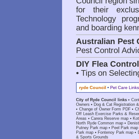
Council region 
for their excl
Technology prog
and boarding kenn
Australian Pest 
Pest Control Advi
DIY Flea Contro
• Tips on Selectin
ryde Council
•
Pet Care Links
City of Ryde Council links
•
Con
Owners
•
Dog & Cat Registration &
•
Change of Owner Form PDF
•
C
Off Leash Exercise Parks & Rese
Areas
•
Carera Reserve map
•
Ko
North Ryde Common map
•
Denis
Putney Park map
•
Peel Park map
Park map
•
Fontenoy Park map
•
& Sports Grounds