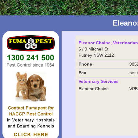
Eleano
Eleanor Chaine, Veterinarian
6 / 9 Mitchell St
Putney NSW 2112
Phone
985
Fax
not 
Veterinary Services
Eleanor Chaine
VPB