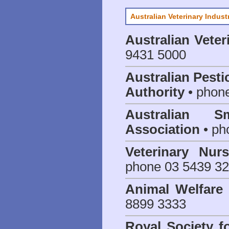
Australian Veterinary Indust
Australian Veter
9431 5000
Australian Pesti
Authority
• phon
Australian S
Association
• ph
Veterinary Nur
phone 03 5439 3
Animal Welfar
8899 3333
Royal Society f