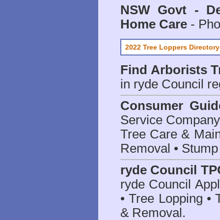
NSW Govt - Dep
Home Care
- Pho
2022 Tree Loppers Directory
Find
Arborists 
in ryde Council
re
Consumer Guid
Service Company o
Tree Care & Main
Removal • Stump 
ryde Council TP
ryde Council App
• Tree Lopping • 
& Removal.