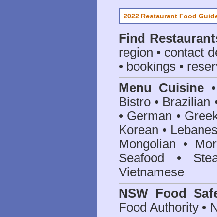
2022 Restaurant Food Guid
Find
Restaurant
region • contact d
• bookings • reser
Menu Cuisine
• 
Bistro • Brazilia
• German • Greek 
Korean • Lebanes
Mongolian • Mor
Seafood • Ste
Vietnamese
NSW Food Safe
Food Authority •