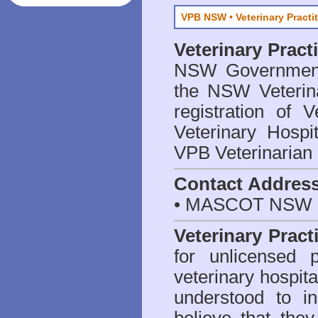
VPB NSW • Veterinary Practi
Veterinary Prac
NSW Government 
the NSW Veterina
registration of V
Veterinary Hosp
VPB Veterinarian
Contact Addres
• MASCOT NSW 2
Veterinary Pract
for unlicensed 
veterinary hospita
understood to i