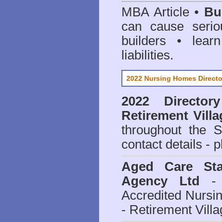
MBA Article •
Bu
can cause serio
builders • lea
liabilities.
2022 Nursing Homes Directo
2022 Director
Retirement Vill
throughout the 
contact details - 
Aged Care Sta
Agency Ltd
- 
Accredited Nursi
- Retirement Vill