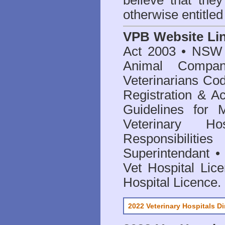
believe that they
otherwise entitled
VPB Website Li
Act 2003
•
NSW V
Animal Compan
Veterinarians Co
Registration & Ac
Guidelines for 
Veterinary Hos
Responsibilitie
Superintendant
Vet Hospital Lic
Hospital Licence
.
2022 Veterinary Hospitals Di