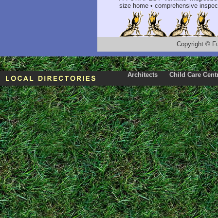
size home • comprehensive inspect
Copyright
©
F
Architects
Child Care Cent