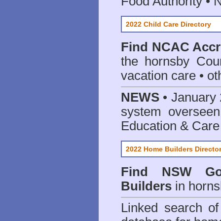
Food Authority •
2022 Child Care Directory
Find
NCAC Accre
the hornsby Coun
vacation care • oth
NEWS
• January 
system oversee
Education & Care
2022 Home Builders Directo
Find NSW Go
Builders
in horns
Linked search 