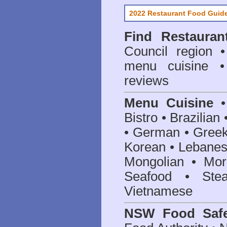
2022 Restaurant Food Guid
Find
Restauran
Council
region • 
menu cuisine •
reviews
Menu Cuisine
• 
Bistro • Brazilia
• German • Greek 
Korean • Lebanes
Mongolian • Mor
Seafood • Ste
Vietnamese
NSW Food Safe