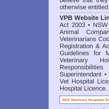
believe that they
otherwise entitled
VPB Website Li
Act 2003
•
NSW V
Animal Compan
Veterinarians Co
Registration & Ac
Guidelines for 
Veterinary Hos
Responsibilitie
Superintendant
Vet Hospital Lic
Hospital Licence
.
2022 Veterinary Hospitals Di