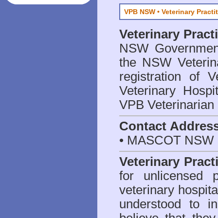
VPB NSW • Veterinary Practi
Veterinary Prac
NSW Government 
the NSW Veterina
registration of V
Veterinary Hosp
VPB Veterinarian
Contact Addres
• MASCOT NSW 2
Veterinary Pract
for unlicensed 
veterinary hospita
understood to i