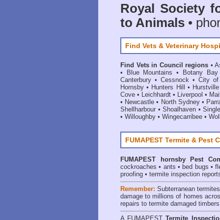
Royal Society f
to Animals
• pho
Find Vets & Veterinary Hospi
Find Vets in Council regions
•
A
•
Blue Mountains
•
Botany Bay
Canterbury
•
Cessnock
•
City o
Hornsby
•
Hunters Hill
•
Hurstville
Cove
•
Leichhardt
•
Liverpool
•
Mai
•
Newcastle
•
North Sydney
•
Parr
Shellharbour
•
Shoalhaven
•
Singl
•
Willoughby
•
Wingecarribee
•
Woll
FUMAPEST Termite & Pest C
FUMAPEST
hornsby Pest Con
cockroaches
•
ants
•
bed bugs
•
f
proofing
•
termite inspection report
Remember:
Subterranean termite
damage to millions of homes acros
repairs to termite damaged timbers
A
FUMAPEST
Termite Inspecti