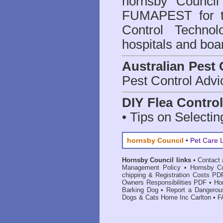
hornsby Council
FUMAPEST for t
Control Technol
hospitals and boa
Australian Pest 
Pest Control Advi
DIY Flea Contro
• Tips on Selectin
hornsby Council
•
Pet Care 
Hornsby Council links
•
Contact 
Management Policy
•
Hornsby Co
chipping & Registration Costs PD
Owners Responsibilities PDF
•
Ho
Barking Dog
•
Report a Dangerou
Dogs & Cats Home Inc Carlton
•
F