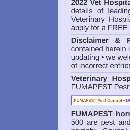
2022 Vet Hospita
details of leadi
Veterinary Hospit
apply for a FREE 
Disclaimer & 
contained herein 
updating • we we
of incorrect entrie
Veterinary Hosp
FUMAPEST Pest 
FUMAPEST Pest Control
• DI
FUMAPEST
hor
500 are
pest and