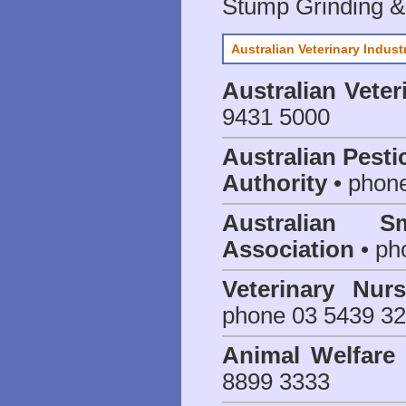
Stump Grinding 
Australian Veterinary Indust
Australian Veter
9431 5000
Australian Pesti
Authority
• phon
Australian S
Association
• ph
Veterinary Nur
phone 03 5439 3
Animal Welfar
8899 3333