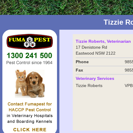
Tizzie 
Tizzie Roberts, Veterinarian
17 Denistone Rd
Eastwood NSW 2122
Phone
985
Fax
985
Veterinary Services
Tizzie Roberts
VPB