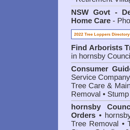
NSW Govt - Dep
Home Care
- Pho
2022 Tree Loppers Directory
Find
Arborists 
in hornsby Counci
Consumer Guid
Service Company o
Tree Care & Main
Removal • Stump 
hornsby Counc
Orders
• hornsby
Tree Removal • T