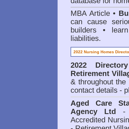
database for home
MBA Article •
Bu
can cause serio
builders • lea
liabilities.
2022 Nursing Homes Directo
2022 Director
Retirement Villa
& throughout the
contact details - 
Aged Care Sta
Agency Ltd
- 
Accredited Nursi
- Retirement Vill