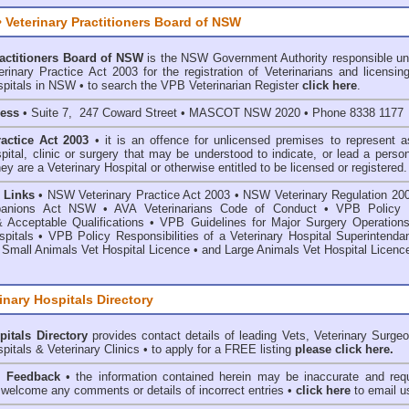
 Veterinary Practitioners Board of NSW
ractitioners Board of NSW
is the NSW Government Authority responsible un
inary Practice Act 2003 for the registration of Veterinarians and licensing
spitals in NSW • to search the VPB Veterinarian Register
click here
.
ress
• Suite 7, 247 Coward Street • MASCOT NSW 2020 • Phone 8338 1177
ractice Act 2003
• it is an offence for unlicensed premises to represent a
spital, clinic or surgery that may be understood to indicate, or lead a perso
hey are a Veterinary Hospital or otherwise entitled to be licensed or registered.
 Links
•
NSW Veterinary Practice Act 2003
•
NSW Veterinary Regulation 20
anions Act
NSW
• AVA Veterinarians Code of Conduct
•
VPB Policy 
& Acceptable Qualifications
•
VPB Guidelines for Major Surgery Operations
spitals
•
VPB Policy Responsibilities of a Veterinary Hospital Superintenda
 Small Animals Vet Hospital Licence
•
and
Large Animals Vet Hospital Licenc
inary Hospitals Directory
pitals Directory
provides contact details of leading Vets, Veterinary Surge
pitals & Veterinary Clinics • to apply for a FREE listing
please click here.
& Feedback
• the information contained herein may be inaccurate and requ
 welcome any comments or details of incorrect entries •
click here
to email u