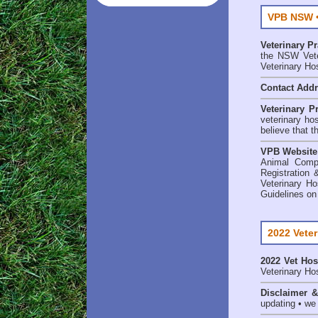
VPB NSW •
Veterinary P
the NSW Veter
Veterinary Ho
Contact Add
Veterinary P
veterinary ho
believe that t
VPB Website
Animal Comp
Registration 
Veterinary Ho
Guidelines on
2022 Veter
2022 Vet Hos
Veterinary Hos
Disclaimer 
updating • we