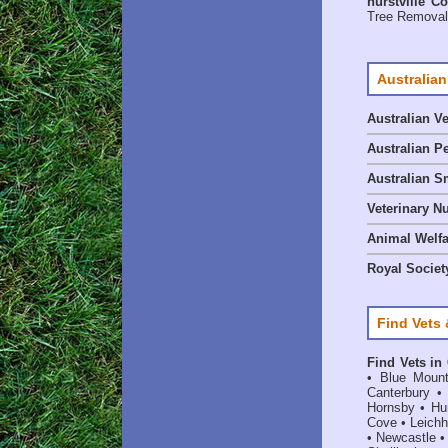
hurstville C
Tree Removal 
Australian
Australian V
Australian P
Australian S
Veterinary Nu
Animal Welf
Royal Society
Find Vets 
Find Vets in
•
Blue Mount
Canterbury
Hornsby
•
Hun
Cove
•
Leichh
•
Newcastle