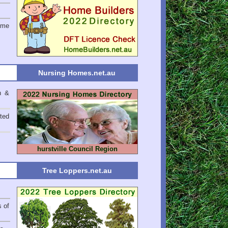
ome
Nursing Homes.net.au
n &
ted
hurstville Council Region
Tree Loppers.net.au
s of