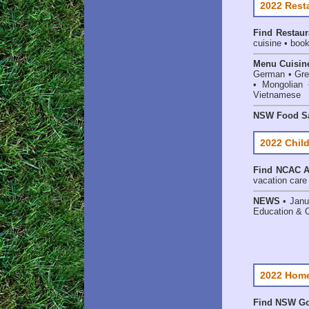
2022 Rest
Find
Restaur
cuisine • book
Menu Cuisin
German • Gree
• Mongolian 
Vietnamese
NSW Food Sa
2022 Child
Find
NCAC Ac
vacation care •
NEWS
• Janu
Education & 
2022 Home
Find NSW Go