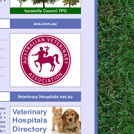
ms •
hurstville Council TPO
ava.com.au
Veterinary Hospitals.net.au
own
y
•
d
•
ane
ire
de
•