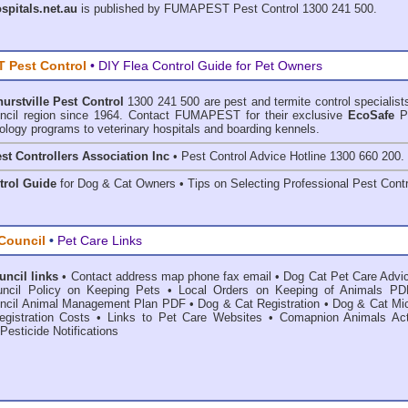
ospitals.net.au
is published by
FUMAPEST Pest Control
1300 241 500.
 Pest Control
• DIY Flea Control Guide for Pet Owners
hurstville Pest Control
1300 241 500 are
pest and termite control
specialist
ouncil region since 1964. Contact FUMAPEST for their exclusive
EcoSafe
P
ology programs to veterinary hospitals and boarding kennels.
st Controllers Association Inc
• Pest Control Advice Hotline 1300 660 200.
trol Guide
for Dog & Cat Owners • Tips on Selecting Professional Pest Contr
 Council
•
Pet Care Links
uncil links
•
Contact address map phone fax email
•
Dog Cat Pet Care Advi
ouncil Policy on Keeping Pets
•
Local Orders on Keeping of Animals PD
ouncil Animal Management Plan PDF
•
Dog & Cat Registration
•
Dog & Cat Mic
gistration Costs
•
Links to Pet Care Websites
•
Comapnion Animals Ac
Pesticide Notifications