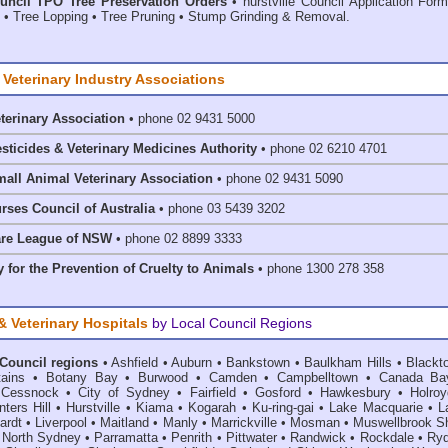
ouncil TPO Tree Preservation Orders
• hurstville Council Application For
• Tree Lopping • Tree Pruning • Stump Grinding & Removal.
 Veterinary Industry Associations
eterinary Association
• phone 02 9431 5000
esticides & Veterinary Medicines Authority
• phone 02 6210 4701
mall Animal Veterinary Association
• phone 02 9431 5090
rses Council of Australia
• phone 03 5439 3202
are League of NSW
• phone 02 8899 3333
 for the Prevention of Cruelty to Animals
• phone 1300 278 358
& Veterinary Hospitals
by Local Council Regions
 Council regions
•
Ashfield
•
Auburn
•
Bankstown
•
Baulkham Hills
•
Blackt
ains
•
Botany Bay
•
Burwood
•
Camden
•
Campbelltown
•
Canada Ba
•
Cessnock
•
City of Sydney
•
Fairfield
•
Gosford
•
Hawkesbury
•
Holroy
ters Hill
•
Hurstville
•
Kiama
•
Kogarah
•
Ku-ring-gai
•
Lake Macquarie
•
L
ardt
•
Liverpool
•
Maitland
•
Manly
•
Marrickville
•
Mosman
•
Muswellbrook Sh
•
North Sydney
•
Parramatta
•
Penrith
•
Pittwater
•
Randwick
•
Rockdale
•
Ry