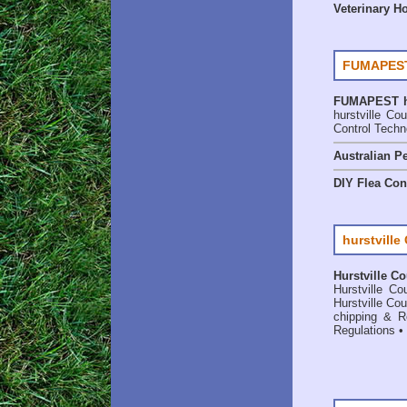
Veterinary H
FUMAPEST
FUMAPEST
hurstville C
Control Techn
Australian Pe
DIY Flea Con
hurstville
Hurstville Co
Hurstville C
Hurstville C
chipping & Re
Regulations
•