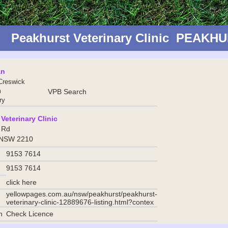
Peakhurst Veterinary Clinic PEAK
an
Creswick
m
VPB Search
ry
Veterinary Clinic
 Rd
 NSW 2210
9153 7614
9153 7614
click here
yellowpages.com.au/nsw/peakhurst/peakhurst-
veterinary-clinic-12889676-listing.html?contex
n
Check Licence