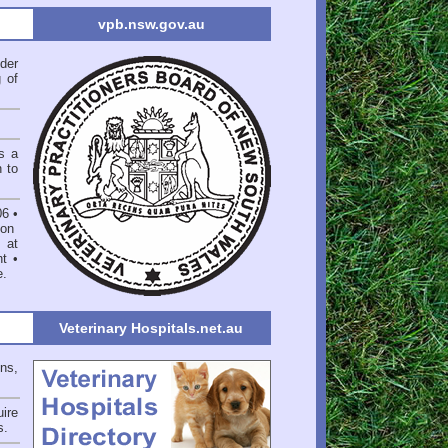
vpb.nsw.gov.au
der
 of
s a
n to
06
•
on
 at
nt
•
e
.
Veterinary Hospitals.net.au
ons,
ire
s
.