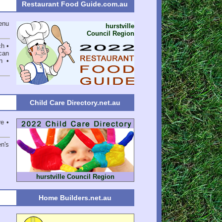
Restaurant Food Guide.com.au
enu
hurstville
Council Region
ch •
can
n •
Child Care Directory.net.au
re •
en's
hurstville Council Region
Home Builders.net.au