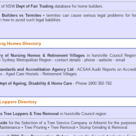
h of NSW
Dept of Fair Trading
database for home builders.
•
Builders vs Termites
• termites can cause serious legal problems for h
n how to avoid such legal liabilities.
ing Homes Directory
ry of
Nursing Homes & Retirement Villages
in hurstville Council
Regio
e Sydney Metropolitan Region - contact details - phone - website - email
andards and Accreditation Agency Ltd
- ACSAA Audit Reports on Accredi
 - Aged Care Hostels - Retirement Villages
ept of Ageing, Disability & Home Care
- Phone 1800 350 792
 Loppers Directory
ts Tree Loppers & Tree Removal
in hurstville Council
region
uide
for the Selection of a Tree Service Company or Arborist for the purpose
aintenance • Tree Pruning • Tree Removal • Stump Grinding & Removal.