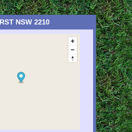
HURST NSW 2210