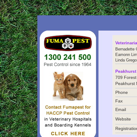
Veterinari
Bernadette 
Eamonn Li
Linda Grego
Peakhurst 
709 Forest
Peakhurst
Phone
Fax
Email
Website
Registratio