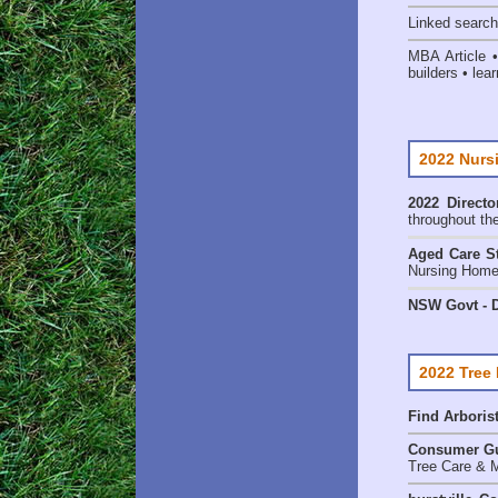
Linked searc
MBA Article 
builders • lear
2022 Nurs
2022 Directo
throughout th
Aged Care St
Nursing Homes
NSW Govt - D
2022 Tree
Find
Arboris
Consumer G
Tree Care & M