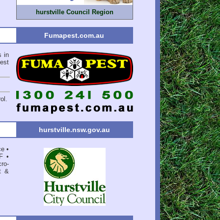
hurstville Council Region
Fumapest.com.au
s in
est
ol.
hurstville.nsw.gov.au
ce
•
F
•
ro-
t &