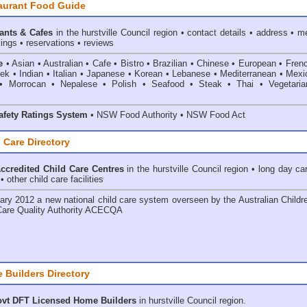
aurant Food Guide
ants & Cafes
in the hurstville Council
region • contact details • address • m
ings • reservations • reviews
e
• Asian • Australian • Cafe • Bistro • Brazilian • Chinese • European • Fren
k • Indian • Italian • Japanese • Korean • Lebanese • Mediterranean • Mexi
• Morrocan • Nepalese • Polish • Seafood • Steak • Thai • Vegetaria
fety Ratings System
• NSW Food Authority • NSW Food Act
 Care Directory
credited Child Care Centres
in the hurstville Council
region • long day ca
 other child care facilities
ary 2012 a new national child care system overseen by the
Australian Childr
Care Quality Authority ACECQA
 Builders Directory
vt DFT Licensed
Home Builders
in hurstville Council
region.