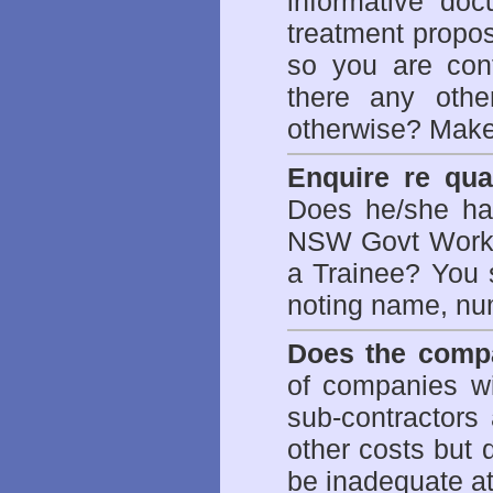
informative doc
treatment propos
so you are con
there any othe
otherwise? Make
Enquire re qual
Does he/she hav
NSW Govt WorkCo
a Trainee? You s
noting name, nu
Does the compa
of companies wi
sub-contractors
other costs but 
be inadequate at 