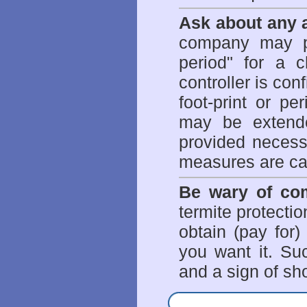
Ask about any a
company may p
period" for a c
controller is con
foot-print or pe
may be extende
provided necessa
measures are ca
Be wary of com
termite protectio
obtain (pay for)
you want it. Suc
and a sign of sho