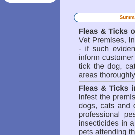
Summar
Fleas & Ticks 
Vet Premises, ins
- if such evide
inform customer 
tick the dog, ca
areas thoroughly
Fleas & Ticks 
infest the prem
dogs, cats and 
professional pes
insecticides in 
pets attending t