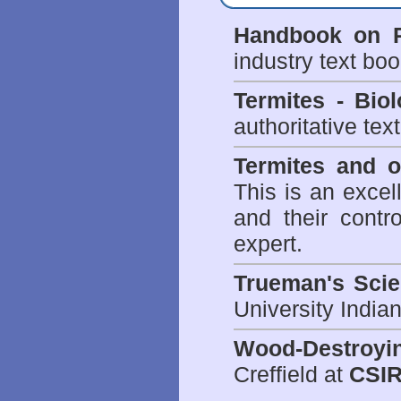
Handbook on P
industry text bo
Termites - Bi
authoritative tex
Termites and 
This is an excel
and their contr
expert.
Trueman's Scien
University Indi
Wood-Destroyi
Creffield at
CSIR