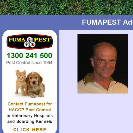
FUMAPEST Advic