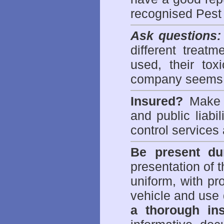
recognised Pest
Ask questions:
different treat
used, their to
company seems 
Insured?
Make s
and public liabi
control
services 
Be present dur
presentation of 
uniform, with pro
vehicle and use 
a thorough ins