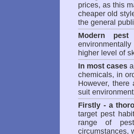
prices, as this m
cheaper old styl
the general publi
Modern pest 
environmentall
higher level of sk
In most cases
a 
chemicals, in ord
However, there 
suit environmenta
Firstly - a tho
target pest hab
range of
pes
circumstances, w