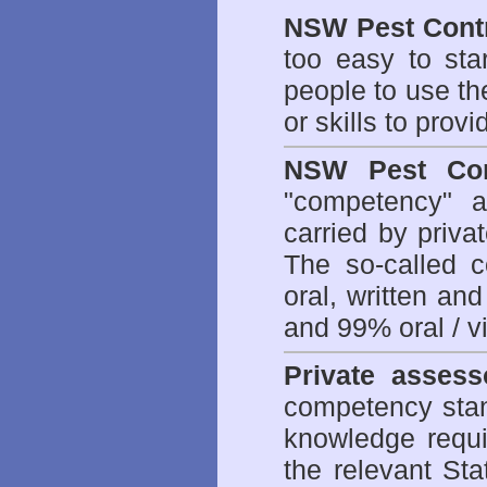
NSW Pest Contr
too easy to sta
people to use th
or skills to prov
NSW Pest Con
"competency" a
carried by priv
The so-called 
oral, written an
and 99% oral / vis
Private assess
competency stan
knowledge requi
the relevant Sta