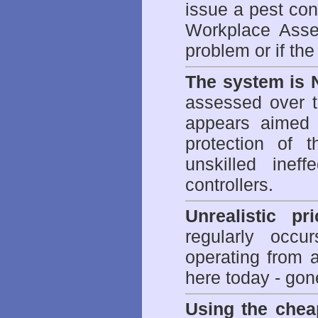
issue a pest cont
Workplace Asses
problem or if th
The system is 
assessed over t
appears aimed 
protection of 
unskilled inef
controllers.
Unrealistic pr
regularly occu
operating from 
here today - gon
Using the chea