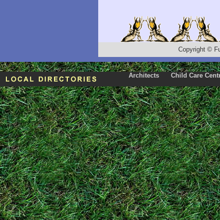
Copyright
©
F
Architects
Child Care Cent