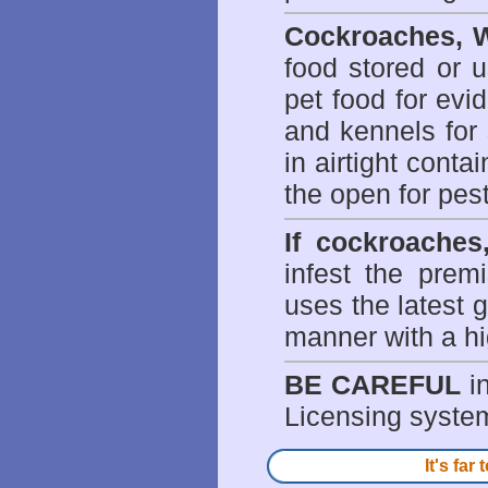
Cockroaches, W
food stored or 
pet food for evi
and kennels for 
in airtight conta
the open for pes
If cockroaches
infest the prem
uses the latest g
manner with a hi
BE CAREFUL
in
Licensing system 
It's fa