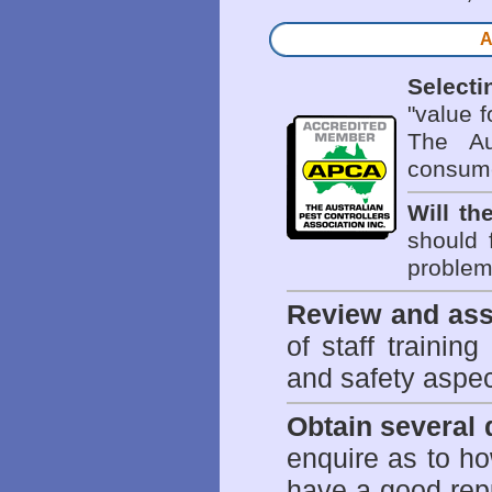
A
Selecti
"value 
The Au
consume
Will th
should 
problem 
Review and ass
of staff trainin
and safety aspe
Obtain several
enquire as to h
have a good repu