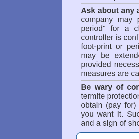
Ask about any a
company may p
period" for a c
controller is con
foot-print or pe
may be extende
provided necessa
measures are ca
Be wary of com
termite protectio
obtain (pay for)
you want it. Suc
and a sign of sho