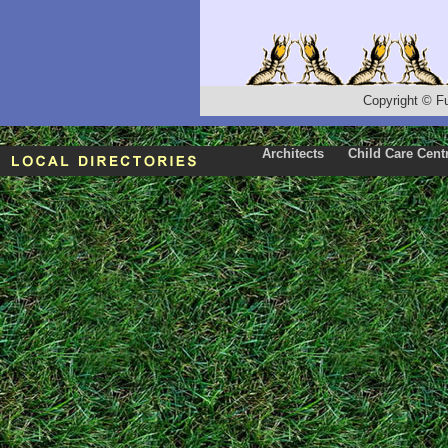
Copyright
©
F
Architects
Child Care Cent