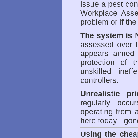
issue a pest cont
Workplace Asses
problem or if th
The system is 
assessed over t
appears aimed 
protection of 
unskilled inef
controllers.
Unrealistic pr
regularly occu
operating from 
here today - gon
Using the chea