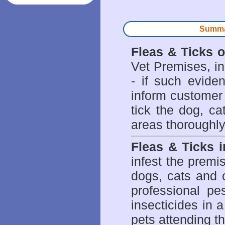
Summar
Fleas & Ticks 
Vet Premises, ins
- if such evide
inform customer 
tick the dog, ca
areas thoroughly
Fleas & Ticks 
infest the prem
dogs, cats and 
professional pes
insecticides in 
pets attending t