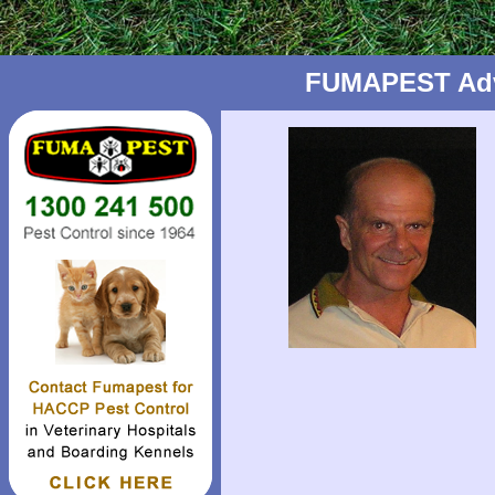
FUMAPEST Advic