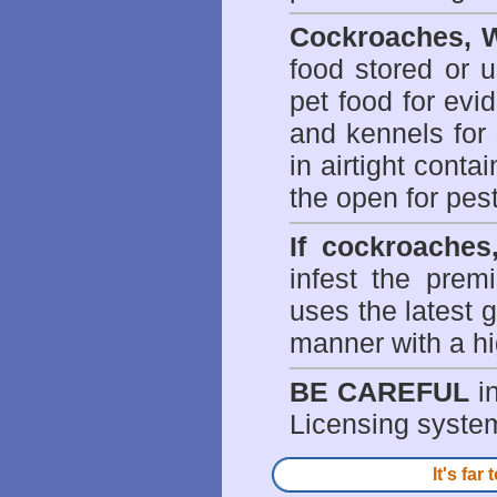
Cockroaches, W
food stored or 
pet food for evi
and kennels for 
in airtight conta
the open for pes
If cockroaches
infest the prem
uses the latest g
manner with a hi
BE CAREFUL
in
Licensing system 
It's fa