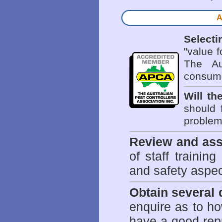
A
Selecti
"value 
The Au
consume
Will th
should 
problem 
Review and ass
of staff trainin
and safety aspe
Obtain several
enquire as to h
have a good repu