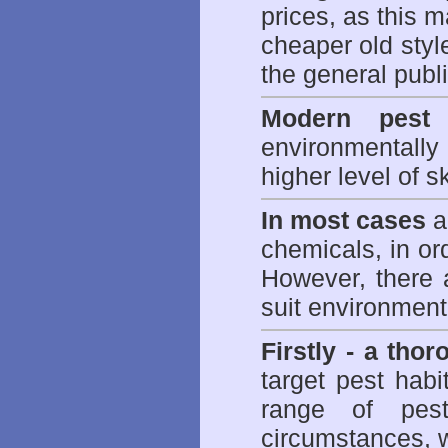
prices, as this m
cheaper old styl
the general publi
Modern pest 
environmentall
higher level of sk
In most cases
a 
chemicals, in ord
However, there 
suit environmenta
Firstly - a tho
target pest hab
range of
pes
circumstances, w