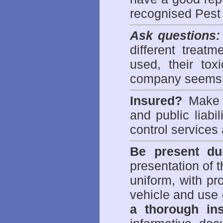
recognised Pest
Ask questions:
different treat
used, their to
company seems 
Insured?
Make s
and public liabi
control
services 
Be present dur
presentation of 
uniform, with pro
vehicle and use 
a thorough ins