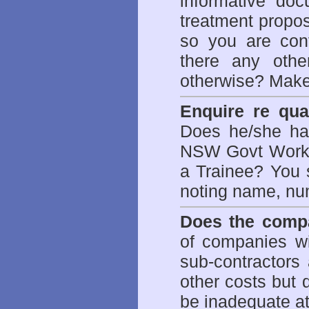
informative doc
treatment propos
so you are con
there any othe
otherwise? Make
Enquire re qual
Does he/she hav
NSW Govt WorkCo
a Trainee? You s
noting name, nu
Does the compa
of companies wi
sub-contractors
other costs but 
be inadequate at 