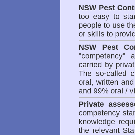
NSW Pest Contr
too easy to sta
people to use th
or skills to prov
NSW Pest Con
"competency" a
carried by priv
The so-called 
oral, written an
and 99% oral / vis
Private assess
competency stan
knowledge requi
the relevant Sta