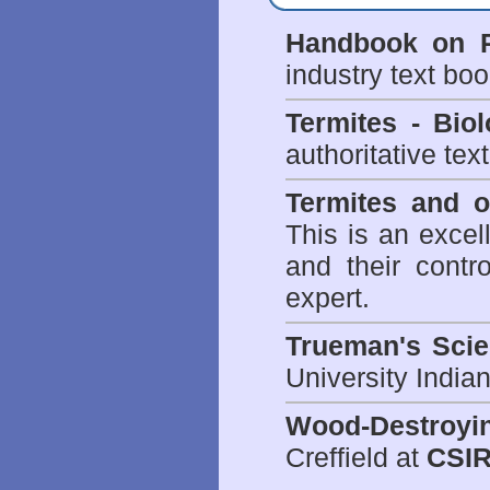
Handbook on P
industry text bo
Termites - Bi
authoritative tex
Termites and 
This is an excel
and their contr
expert.
Trueman's Scien
University Indi
Wood-Destroyi
Creffield at
CSIR