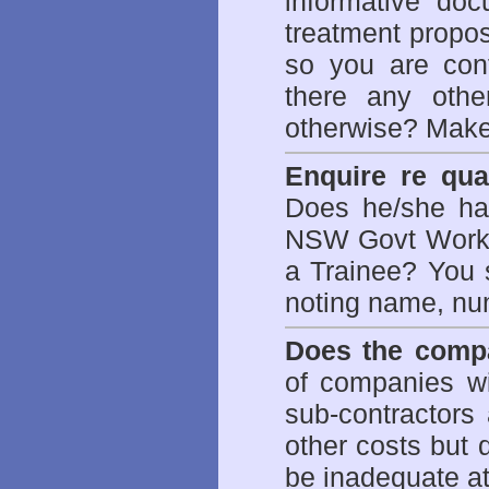
informative doc
treatment propos
so you are con
there any othe
otherwise? Make
Enquire re qual
Does he/she hav
NSW Govt WorkCo
a Trainee? You s
noting name, nu
Does the compa
of companies wi
sub-contractors
other costs but 
be inadequate at 