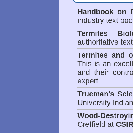
Handbook on P
industry text bo
Termites - Bi
authoritative tex
Termites and 
This is an excel
and their contr
expert.
Trueman's Scien
University Indi
Wood-Destroyi
Creffield at
CSIR