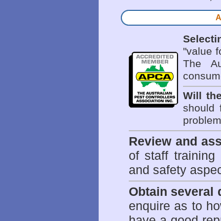
A
Selecti
"value 
The Au
consume
Will th
should 
problem 
Review and ass
of staff trainin
and safety aspe
Obtain several
enquire as to h
have a good repu