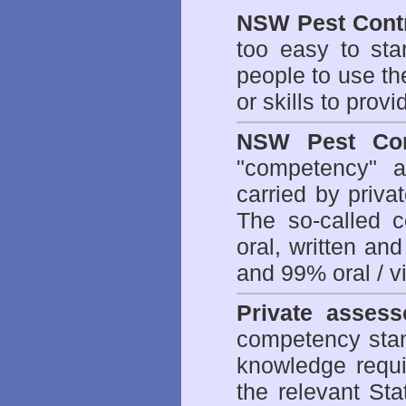
NSW Pest Contr
too easy to sta
people to use th
or skills to prov
NSW Pest Con
"competency" a
carried by priv
The so-called 
oral, written an
and 99% oral / vis
Private assess
competency stan
knowledge requi
the relevant Sta