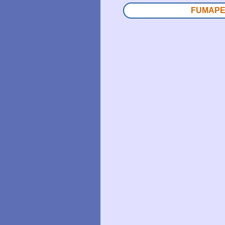
FUMAPEST