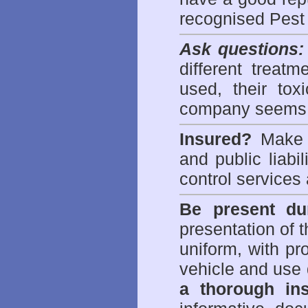
recognised Pest
Ask questions:
different treat
used, their to
company seems 
Insured?
Make s
and public liabi
control
services 
Be present dur
presentation of 
uniform, with pro
vehicle and use 
a thorough ins