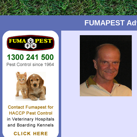
FUMAPEST Advic