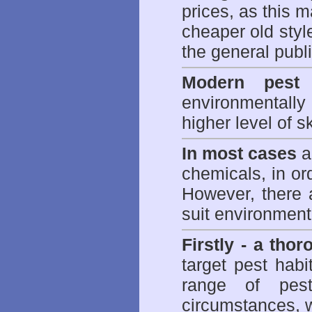
prices, as this m
cheaper old styl
the general publi
Modern pest 
environmentall
higher level of sk
In most cases
a 
chemicals, in ord
However, there 
suit environmenta
Firstly - a tho
target pest hab
range of
pes
circumstances, w