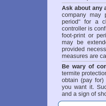
Ask about any a
company may p
period" for a c
controller is con
foot-print or pe
may be extende
provided necessa
measures are ca
Be wary of com
termite protectio
obtain (pay for)
you want it. Suc
and a sign of sho