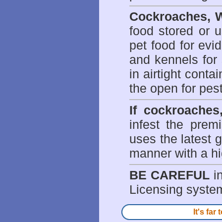
Cockroaches, W
food stored or 
pet food for evi
and kennels for 
in airtight conta
the open for pes
If cockroaches
infest the prem
uses the latest g
manner with a hi
BE CAREFUL
in
Licensing system 
It's fa