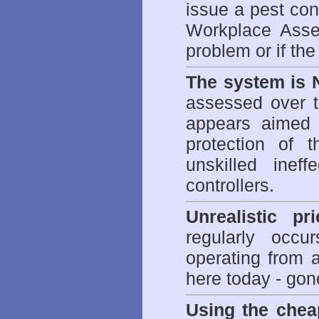
issue a pest cont
Workplace Asses
problem or if th
The system is 
assessed over t
appears aimed 
protection of 
unskilled inef
controllers.
Unrealistic pr
regularly occu
operating from 
here today - gon
Using the chea