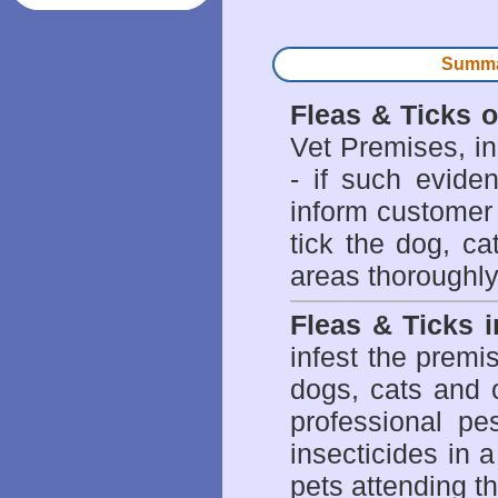
Summar
Fleas & Ticks 
Vet Premises, ins
- if such evide
inform customer 
tick the dog, ca
areas thoroughly
Fleas & Ticks 
infest the prem
dogs, cats and 
professional pes
insecticides in 
pets attending t