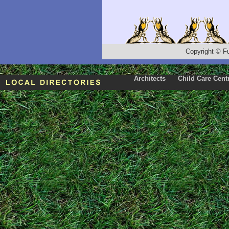
Copyright
©
F
Architects
Child Care Cent