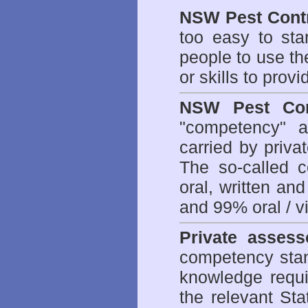
NSW Pest Contr
too easy to sta
people to use th
or skills to prov
NSW Pest Con
"competency" a
carried by priv
The so-called 
oral, written an
and 99% oral / vis
Private assess
competency stan
knowledge requi
the relevant Sta