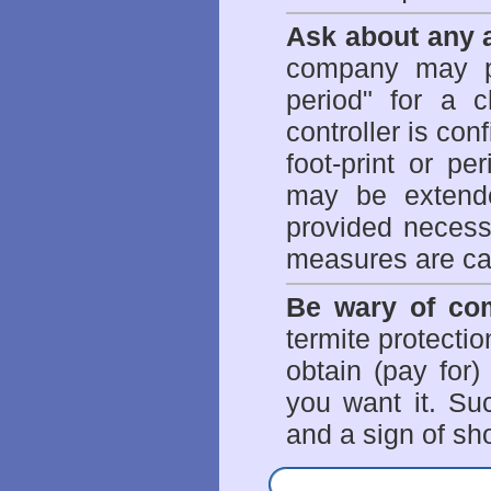
Ask about any a
company may p
period" for a c
controller is con
foot-print or pe
may be extende
provided necessa
measures are ca
Be wary of com
termite protectio
obtain (pay for)
you want it. Suc
and a sign of sho