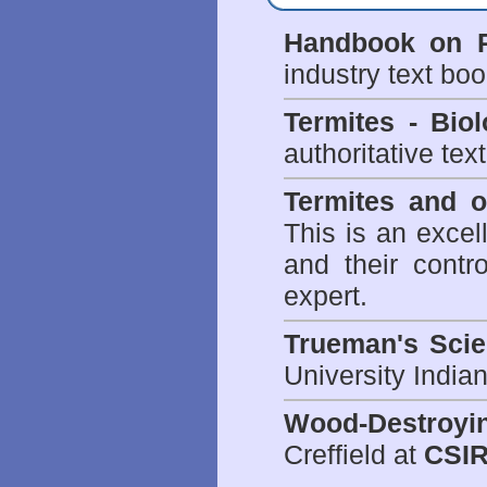
Handbook on P
industry text bo
Termites - Bi
authoritative tex
Termites and 
This is an excel
and their contr
expert.
Trueman's Scien
University Indi
Wood-Destroyi
Creffield at
CSIR