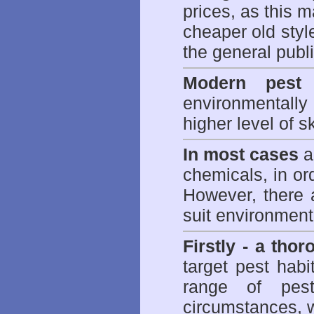
prices, as this m
cheaper old styl
the general publi
Modern pest 
environmentall
higher level of sk
In most cases
a 
chemicals, in ord
However, there 
suit environmenta
Firstly - a tho
target pest hab
range of
pes
circumstances, w