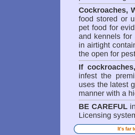
Cockroaches, W
food stored or 
pet food for evi
and kennels for 
in airtight conta
the open for pes
If cockroaches
infest the prem
uses the latest g
manner with a hi
BE CAREFUL
in
Licensing system 
It's fa