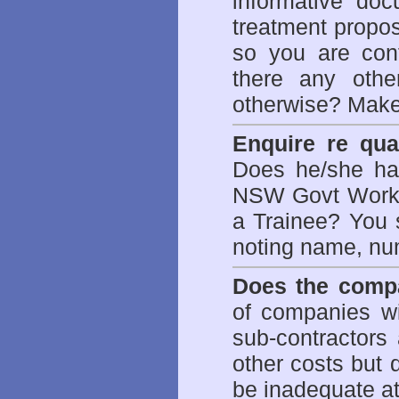
informative doc
treatment propos
so you are con
there any othe
otherwise? Make
Enquire re qual
Does he/she hav
NSW Govt WorkCo
a Trainee? You s
noting name, nu
Does the compa
of companies wi
sub-contractors
other costs but 
be inadequate at 