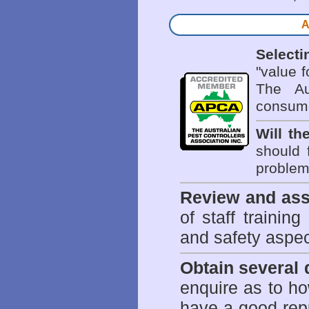
A
Selecti
"value 
The Au
consume
Will th
should 
problem 
Review and ass
of staff trainin
and safety aspe
Obtain several
enquire as to h
have a good repu