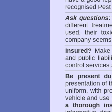
recognised Pest
Ask questions:
different treat
used, their to
company seems 
Insured?
Make s
and public liabi
control
services 
Be present dur
presentation of 
uniform, with pro
vehicle and use 
a thorough ins