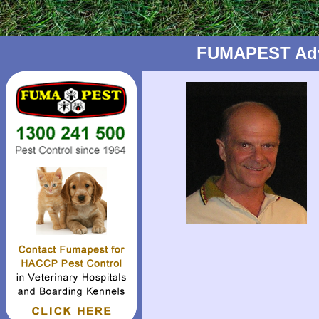
FUMAPEST Advic