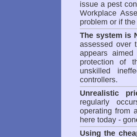
issue a pest cont
Workplace Asses
problem or if th
The system is 
assessed over t
appears aimed 
protection of 
unskilled inef
controllers.
Unrealistic pr
regularly occu
operating from 
here today - gon
Using the chea