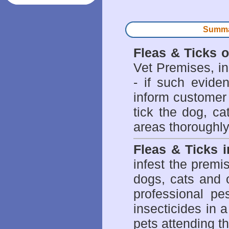
Summar
Fleas & Ticks 
Vet Premises, ins
- if such evide
inform customer 
tick the dog, ca
areas thoroughly
Fleas & Ticks 
infest the prem
dogs, cats and 
professional pes
insecticides in 
pets attending t