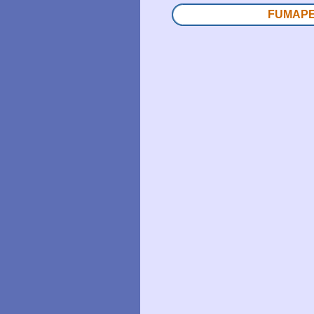
FUMAPES