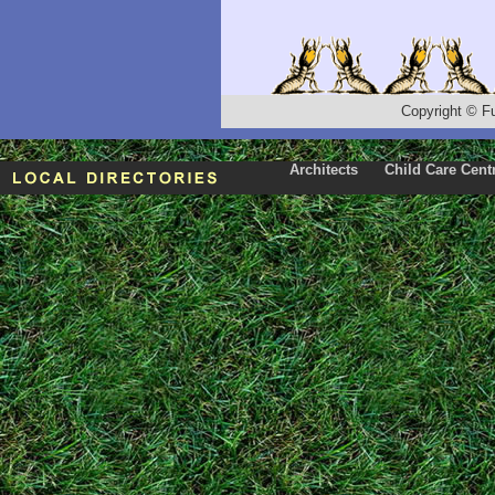
Copyright
©
F
Architects
Child Care Cent