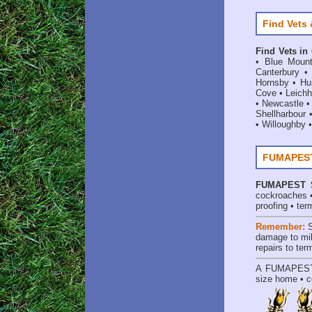
Find Vets 
Find Vets in
•
Blue Mount
Canterbury
Hornsby
•
Hun
Cove
•
Leichh
•
Newcastle
Shellharbour
•
Willoughby
FUMAPEST 
FUMAPEST
cockroaches
proofing
•
ter
Remember:
damage to mil
repairs to te
A
FUMAPES
size home • c