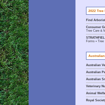
2022 Tree
Find
Arboris
Consumer G
Tree Care & M
STRATHFIELD
Forms • Tree 
Australian
Australian V
Australian P
Australian S
Veterinary Nu
Animal Welf
Royal Society