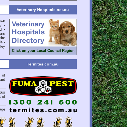
Veterinary Hospitals.net.au
own
y
•
d
•
ane
ire
de
•
ley
Click on your Local Council Region
Termites.com.au
l
of
bird
ious
 of
.
age