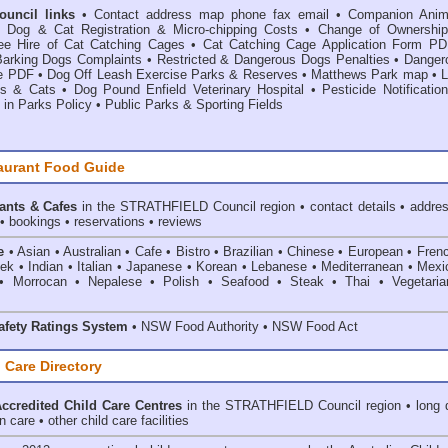
Council links
•
Contact address map phone fax email
•
Companion Anim
•
Dog & Cat Registration & Micro-chipping Costs
•
Change of Ownership
ee Hire of Cat Catching Cages
•
Cat Catching Cage Application Form PD
Barking Dogs Complaints
•
Restricted & Dangerous Dogs Penalties
•
Danger
e PDF
•
Dog Off Leash Exercise Parks & Reserves
•
Matthews Park map
•
L
s & Cats
•
Dog Pound Enfield Veterinary Hospital
•
Pesticide Notificatio
 in Parks Policy
•
Public Parks & Sporting Fields
aurant Food Guide
ants & Cafes
in the STRATHFIELD Council
region • contact details • addre
• bookings • reservations • reviews
e
• Asian • Australian • Cafe • Bistro • Brazilian • Chinese • European • Fren
k • Indian • Italian • Japanese • Korean • Lebanese • Mediterranean • Mexi
• Morrocan • Nepalese • Polish • Seafood • Steak • Thai • Vegetaria
fety Ratings System
• NSW Food Authority • NSW Food Act
 Care Directory
credited Child Care Centres
in the STRATHFIELD Council
region • long 
 care • other child care facilities