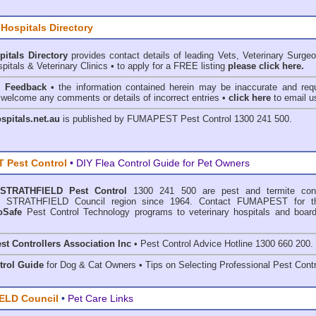
 Hospitals Directory
pitals Directory
provides contact details of leading Vets, Veterinary Surge
pitals & Veterinary Clinics • to apply for a FREE listing
please click here.
& Feedback
• the information contained herein may be inaccurate and requ
 welcome any comments or details of incorrect entries •
click here
to email u
ospitals.net.au
is published by
FUMAPEST Pest Control
1300 241 500.
 Pest Control
• DIY Flea Control Guide for Pet Owners
STRATHFIELD Pest Control
1300 241 500 are
pest and termite cont
 in STRATHFIELD Council region since 1964. Contact FUMAPEST for th
oSafe
Pest Control Technology programs to veterinary hospitals and board
st Controllers Association Inc
• Pest Control Advice Hotline 1300 660 200.
trol Guide
for Dog & Cat Owners • Tips on Selecting Professional Pest Contr
ELD Council
•
Pet Care Links