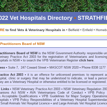
022 Vet Hospitals Directory
•
STRATHFIE
ERE
to find Vets & Veterinary Hospitals in
•
Belfield
•
Enfield
•
Homeb
 Practitioners Board of NSW
ractitioners Board of NSW
is the NSW Government Authority responsible un
inary Practice Act 2003 for the registration of Veterinarians and licensing
spitals in NSW • to search the VPB Veterinarian Register
click here
.
ress
• Suite 7, 247 Coward Street • MASCOT NSW 2020 • Phone 8338 1177
ractice Act 2003
• it is an offence for unlicensed premises to represent a
spital, clinic or surgery that may be understood to indicate, or lead a perso
hey are a Veterinary Hospital or otherwise entitled to be licensed or registered.
 Links
•
NSW Veterinary Practice Act 2003
•
NSW Veterinary Regulation 20
anions Act
NSW
• AVA Veterinarians Code of Conduct
•
VPB Policy 
& Acceptable Qualifications
•
VPB Guidelines for Major Surgery Operations
spitals
•
VPB Policy Responsibilities of a Veterinary Hospital Superintenda
 Small Animals Vet Hospital Licence
•
and
Large Animals Vet Hospital Licenc