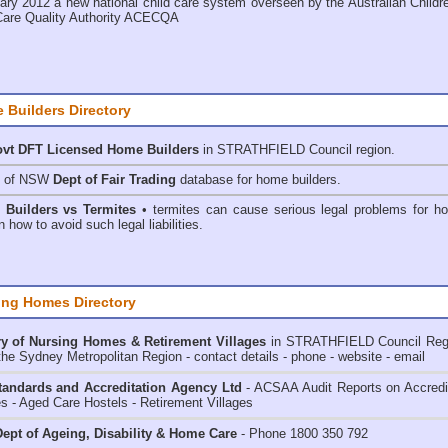
ary 2012 a new national child care system overseen by the
Australian Childr
Care Quality Authority ACECQA
 Builders Directory
vt DFT Licensed
Home Builders
in STRATHFIELD Council
region.
h of NSW
Dept of Fair Trading
database for home builders.
•
Builders vs Termites
• termites can cause serious legal problems for h
n how to avoid such legal liabilities.
ing Homes Directory
y of
Nursing Homes & Retirement Villages
in STRATHFIELD Council
Reg
the Sydney Metropolitan Region - contact details - phone - website - email
andards and Accreditation Agency Ltd
- ACSAA Audit Reports on Accredi
 - Aged Care Hostels - Retirement Villages
ept of Ageing, Disability & Home Care
- Phone 1800 350 792