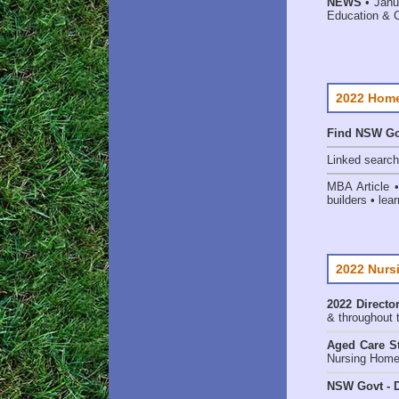
NEWS
• Janu
Education & 
2022 Home
Find NSW Go
Linked searc
MBA Article 
builders • lear
2022 Nurs
2022 Director
& throughout 
Aged Care St
Nursing Homes
NSW Govt - D