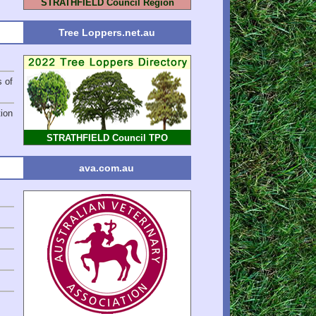
STRATHFIELD Council Region
Tree Loppers.net.au
s of
ion
STRATHFIELD Council TPO
ava.com.au