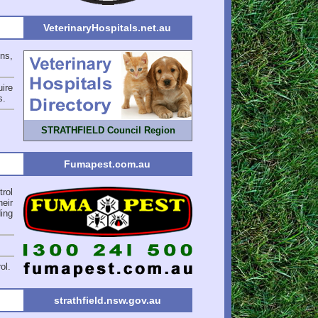
VeterinaryHospitals.net.au
ons,
ire
s
.
STRATHFIELD Council Region
Fumapest.com.au
rol
eir
ing
ol.
strathfield.nsw.gov.au