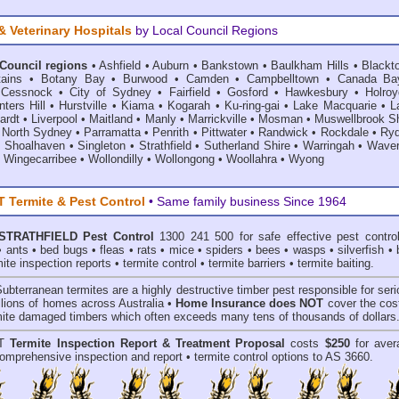
& Veterinary Hospitals
by Local Council Regions
 Council regions
•
Ashfield
•
Auburn
•
Bankstown
•
Baulkham Hills
•
Blackt
ains
•
Botany Bay
•
Burwood
•
Camden
•
Campbelltown
•
Canada Ba
•
Cessnock
•
City of Sydney
•
Fairfield
•
Gosford
•
Hawkesbury
•
Holroy
ters Hill
•
Hurstville
•
Kiama
•
Kogarah
•
Ku-ring-gai
•
Lake Macquarie
•
L
ardt
•
Liverpool
•
Maitland
•
Manly
•
Marrickville
•
Mosman
•
Muswellbrook Sh
•
North Sydney
•
Parramatta
•
Penrith
•
Pittwater
•
Randwick
•
Rockdale
•
Ry
•
Shoalhaven
•
Singleton
•
Strathfield
•
Sutherland Shire
•
Warringah
•
Waver
•
Wingecarribee
•
Wollondilly
•
Wollongong
•
Woollahra
•
Wyong
Termite & Pest Control
• Same family business Since 1964
STRATHFIELD Pest Control
1300 241 500 for safe effective
pest contro
•
ants
•
bed bugs
•
fleas
•
rats
•
mice
•
spiders
•
bees
•
wasps
•
silverfish
•
mite inspection reports
•
termite control
•
termite barriers
•
termite baiting
.
Subterranean termites
are a highly destructive timber pest responsible for ser
lions of homes across Australia •
Home Insurance does NOT
cover the cost
rmite damaged timbers which often exceeds many tens of thousands of dollars
T
Termite Inspection Report
& Treatment Proposal
costs
$250
for aver
omprehensive inspection and report •
termite control
options to AS 3660.