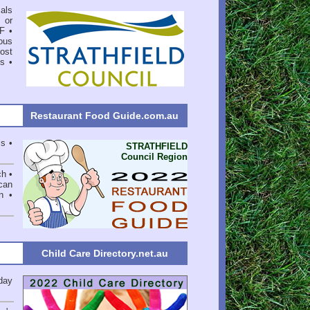
als
 or
F
•
ous
ost
ns
•
Restaurant Food Guide.com.au
ss •
STRATHFIELD
Council Region
ch •
can
n •
Child Care Directory.net.au
day