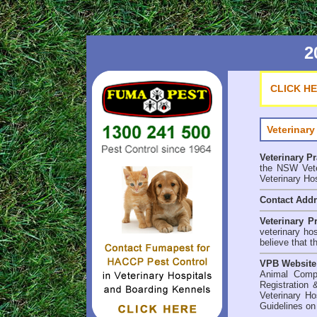
2
CLICK H
Veterinary
Veterinary P
the NSW Veter
Veterinary Ho
Contact Add
Veterinary P
veterinary ho
believe that t
VPB Website
Animal Comp
Registration 
Veterinary Ho
Guidelines on