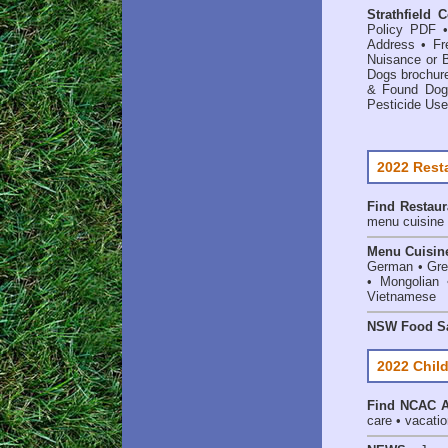
Strathfield 
Policy PDF
Address
•
Fr
Nuisance or 
Dogs brochur
& Found Dog
Pesticide Use
2022 Rest
Find
Restaur
menu cuisine 
Menu Cuisin
German • Gree
• Mongolian 
Vietnamese
NSW Food Sa
2022 Child
Find
NCAC Ac
care • vacation