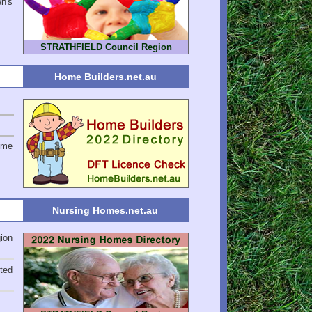
en's
STRATHFIELD Council Region
Home Builders.net.au
ome
Nursing Homes.net.au
ion
ted