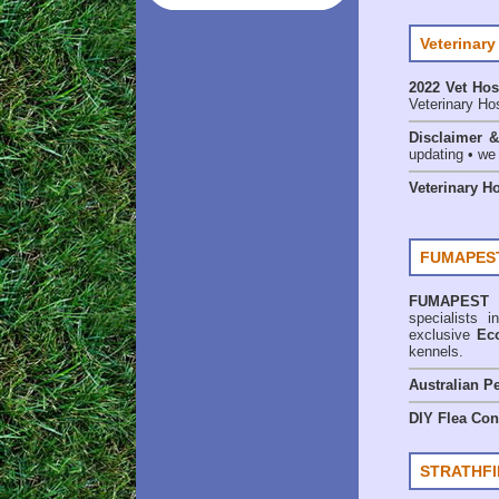
Veterinary
2022 Vet Hos
Veterinary Hos
Disclaimer 
updating • we
Veterinary H
FUMAPEST
FUMAPEST
specialists
exclusive
Ec
kennels.
Australian Pe
DIY Flea Con
STRATHFI