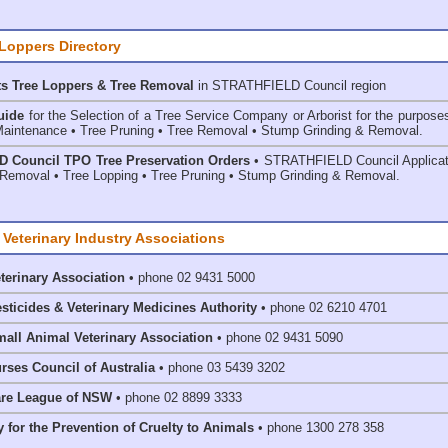
 Loppers Directory
ts Tree Loppers & Tree Removal
in STRATHFIELD Council
region
uide
for the Selection of a Tree Service Company or Arborist for the purpose
aintenance • Tree Pruning • Tree Removal • Stump Grinding & Removal.
 Council TPO Tree Preservation Orders
• STRATHFIELD Council Applicat
Removal • Tree Lopping • Tree Pruning • Stump Grinding & Removal.
 Veterinary Industry Associations
eterinary Association
• phone 02 9431 5000
esticides & Veterinary Medicines Authority
• phone 02 6210 4701
mall Animal Veterinary Association
• phone 02 9431 5090
rses Council of Australia
• phone 03 5439 3202
are League of NSW
• phone 02 8899 3333
 for the Prevention of Cruelty to Animals
• phone 1300 278 358