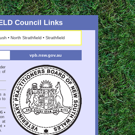
LD Council Links
ush
•
North Strathfield
•
Strathfield
vpb.nsw.gov.au
der
 of
s a
n to
06
•
on
 at
nt
•
e
.