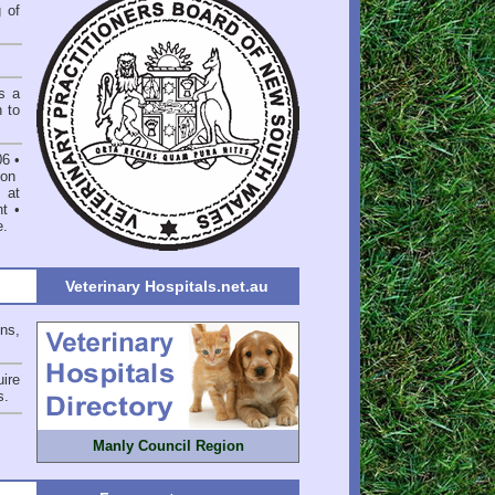
 of
s a
n to
06
•
on
 at
nt
•
e
.
Veterinary Hospitals.net.au
ons,
ire
s
.
Manly Council Region