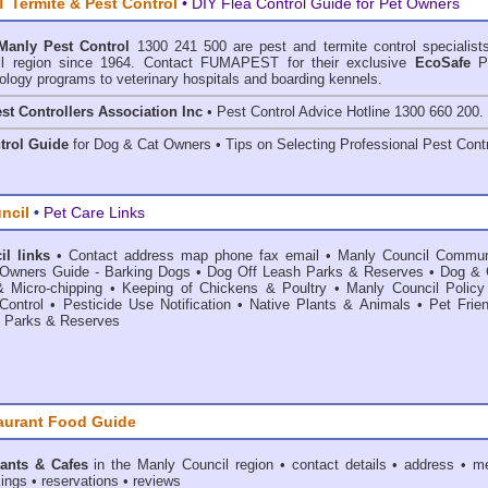
Termite & Pest Control
• DIY Flea Control Guide for Pet Owners
Manly Pest Control
1300 241 500 are
pest and termite control
specialists
l region since 1964. Contact FUMAPEST for their exclusive
EcoSafe
P
ology programs to veterinary hospitals and boarding kennels.
st Controllers Association Inc
• Pest Control Advice Hotline 1300 660 200.
trol Guide
for Dog & Cat Owners • Tips on Selecting Professional Pest Contr
ncil
•
Pet Care Links
l links
•
Contact address map phone fax email
•
Manly Council Commun
Owners Guide - Barking Dogs
•
Dog Off Leash Parks & Reserves
•
Dog & 
& Micro-chipping
•
Keeping of Chickens & Poultry
•
Manly Council Policy
Control
•
Pesticide Use Notification
•
Native Plants & Animals
•
Pet Frie
•
Parks & Reserves
aurant Food Guide
ants & Cafes
in the Manly Council
region • contact details • address • m
ings • reservations • reviews