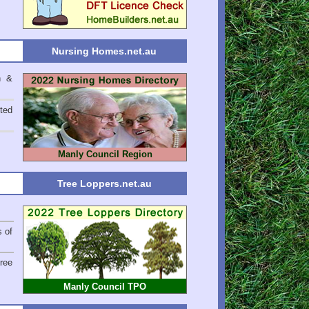
Nursing Homes.net.au
n &
ted
Manly Council Region
Tree Loppers.net.au
s of
ree
Manly Council TPO