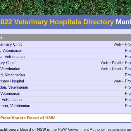
2022 Veterinary Hospitals Directory
Manl
me
erinary Clinic
•
Pro
Web
, Veterinarian
Pro
a, Veterinarian
Pro
ary Clinic
•
•
Pro
Web
Email
 Veterinarian
•
•
Pro
Web
Email
, Veterinarian
Pro
rinary Hospital
•
Pro
Web
lair, Veterinarian
Pro
 Veterinarian
Pro
 Veterinarian
Pro
man, Veterinarian
Pro
 Practitioners Board of NSW
ractitioners Board of NSW
is the NSW Government Authority responsible un