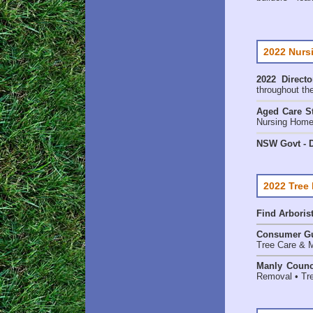
2022 Nurs
2022 Directo
throughout th
Aged Care St
Nursing Homes
NSW Govt - D
2022 Tree
Find
Arboris
Consumer G
Tree Care & M
Manly Counc
Removal • Tre