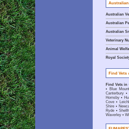
Australian
Australian V
Australian P
Australian S
Veterinary Nu
Animal Welf
Royal Society
Find Vets 
Find Vets in
•
Blue Mount
Canterbury
Hornsby
•
Hun
Cove
•
Leich
Shire
•
Newca
Ryde
•
Shell
Waverley
•
Wi
FUMAPEST 