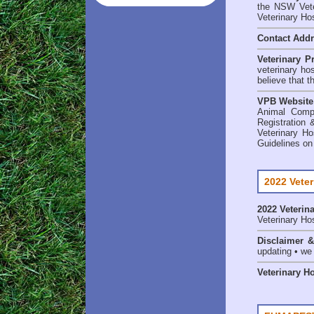
the NSW Veter
Veterinary Ho
Contact Add
Veterinary P
veterinary ho
believe that t
VPB Website
Animal Comp
Registration 
Veterinary Ho
Guidelines on
2022 Veter
2022 Veterina
Veterinary Hos
Disclaimer 
updating • we
Veterinary H