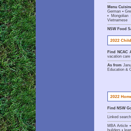
Menu Cuisin
German • Gree
• Mongolian 
Vietnamese
NSW Food Sa
2022 Child
Find
NCAC A
vacation care •
As from
Janu
Education & 
2022 Home
Find NSW Go
Linked searc
MBA Article 
builders • lear