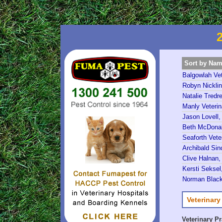
Sort by Na
Balgowlah Vet
Robyn Nicklin
Natalie Tredre
Manly Veterin
Jason Lovell,
Beth McDonald
Seaforth Vete
Archibald Sinc
Clive Halnan,
Kersti Seksel,
Norman Black
Veterinary
Veterinary P