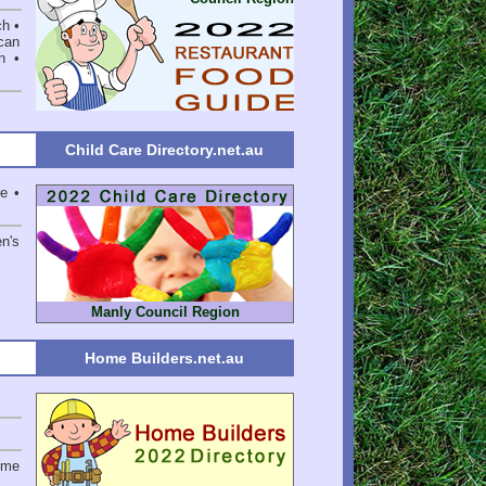
ch •
can
n •
Child Care Directory.net.au
e •
en's
Manly Council Region
Home Builders.net.au
ome