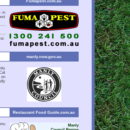
Fumapest.com.au
 in
est
ol.
manly.nsw.gov.au
ity
Cat
 on
ndly
Restaurant Food Guide.com.au
enu
Manly
Council Region