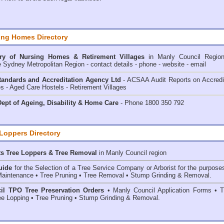
ing Homes Directory
ry of
Nursing Homes & Retirement Villages
in Manly Council
Regio
e Sydney Metropolitan Region - contact details - phone - website - email
andards and Accreditation Agency Ltd
- ACSAA Audit Reports on Accredi
 - Aged Care Hostels - Retirement Villages
ept of Ageing, Disability & Home Care
- Phone 1800 350 792
 Loppers Directory
ts Tree Loppers & Tree Removal
in Manly Council
region
uide
for the Selection of a Tree Service Company or Arborist for the purpose
aintenance • Tree Pruning • Tree Removal • Stump Grinding & Removal.
il TPO Tree Preservation Orders
• Manly Council Application Forms • T
e Lopping • Tree Pruning • Stump Grinding & Removal.