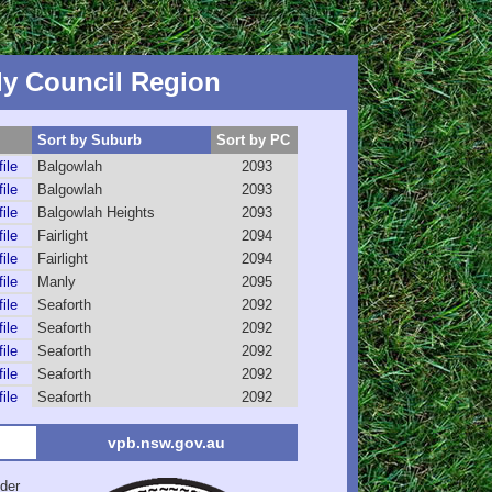
y Council Region
Sort by Suburb
Sort by PC
file
Balgowlah
2093
file
Balgowlah
2093
file
Balgowlah Heights
2093
file
Fairlight
2094
file
Fairlight
2094
file
Manly
2095
file
Seaforth
2092
file
Seaforth
2092
file
Seaforth
2092
file
Seaforth
2092
file
Seaforth
2092
vpb.nsw.gov.au
der