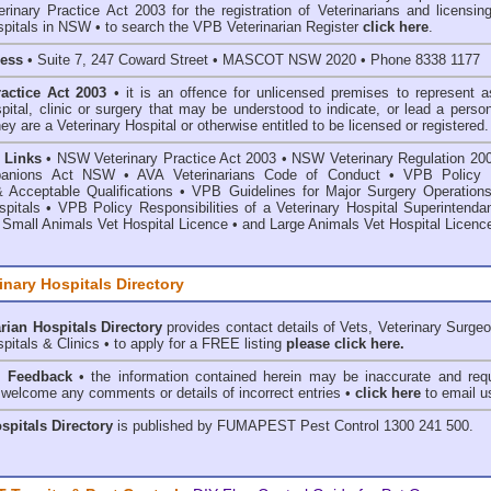
inary Practice Act 2003 for the registration of Veterinarians and licensing
spitals in NSW • to search the VPB Veterinarian Register
click here
.
ress
• Suite 7, 247 Coward Street • MASCOT NSW 2020 • Phone 8338 1177
ractice Act 2003
• it is an offence for unlicensed premises to represent a
spital, clinic or surgery that may be understood to indicate, or lead a perso
hey are a Veterinary Hospital or otherwise entitled to be licensed or registered.
 Links
•
NSW Veterinary Practice Act 2003
•
NSW Veterinary Regulation 20
anions Act
NSW
• AVA Veterinarians Code of Conduct
•
VPB Policy 
& Acceptable Qualifications
•
VPB Guidelines for Major Surgery Operations
spitals
•
VPB Policy Responsibilities of a Veterinary Hospital Superintenda
 Small Animals Vet Hospital Licence
•
and
Large Animals Vet Hospital Licenc
inary Hospitals Directory
rian Hospitals Directory
provides contact details of Vets, Veterinary Surge
pitals & Clinics • to apply for a FREE listing
please click here.
& Feedback
• the information contained herein may be inaccurate and requ
 welcome any comments or details of incorrect entries •
click here
to email u
ospitals Directory
is published by
FUMAPEST Pest Control
1300 241 500.