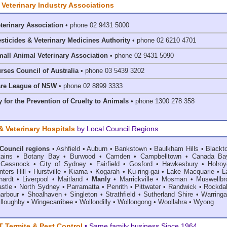
 Veterinary Industry Associations
eterinary Association
• phone 02 9431 5000
esticides & Veterinary Medicines Authority
• phone 02 6210 4701
mall Animal Veterinary Association
• phone 02 9431 5090
rses Council of Australia
• phone 03 5439 3202
are League of NSW
• phone 02 8899 3333
 for the Prevention of Cruelty to Animals
• phone 1300 278 358
& Veterinary Hospitals
by Local Council Regions
 Council regions
•
Ashfield
•
Auburn
•
Bankstown
•
Baulkham Hills
•
Blackt
ains
•
Botany Bay
•
Burwood
•
Camden
•
Campbelltown
•
Canada Ba
•
Cessnock
•
City of Sydney
•
Fairfield
•
Gosford
•
Hawkesbury
•
Holroy
ters Hill
•
Hurstville
•
Kiama
•
Kogarah
•
Ku-ring-gai
•
Lake Macquarie
•
L
hardt
•
Liverpool
•
Maitland
•
Manly
•
Marrickville
•
Mosman
•
Muswellbr
stle
•
North Sydney
•
Parramatta
•
Penrith
•
Pittwater
•
Randwick
•
Rockda
harbour
•
Shoalhaven
•
Singleton
•
Strathfield
•
Sutherland Shire
•
Warring
lloughby
•
Wingecarribee
•
Wollondilly
•
Wollongong
•
Woollahra
•
Wyong
Termite & Pest Control
• Same family business Since 1964