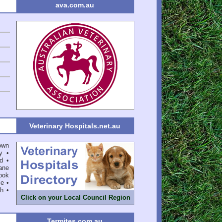
ava.com.au
Veterinary Hospitals.net.au
own
y
•
d
•
ane
ook
le
•
ah
•
Click on your Local Council Region
Termites.com.au