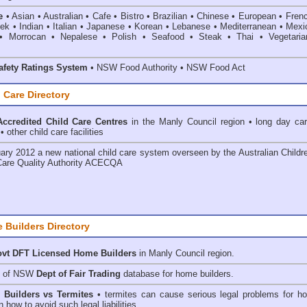
e
• Asian • Australian • Cafe • Bistro • Brazilian • Chinese • European • Fren
k • Indian • Italian • Japanese • Korean • Lebanese • Mediterranean • Mexi
• Morrocan • Nepalese • Polish • Seafood • Steak • Thai • Vegetaria
fety Ratings System
• NSW Food Authority • NSW Food Act
 Care Directory
ccredited Child Care Centres
in the Manly Council
region • long day car
 other child care facilities
ary 2012 a new national child care system overseen by the
Australian Childr
Care Quality Authority ACECQA
 Builders Directory
vt DFT Licensed
Home Builders
in Manly Council
region.
h of NSW
Dept of Fair Trading
database for home builders.
•
Builders vs Termites
• termites can cause serious legal problems for h
n how to avoid such legal liabilities.