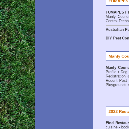
FUMAPEST 
FUMAPEST
Manly Counci
Control Techn
Australian Pe
DIY Pest Con
Manly Cou
Manly Counci
Profile
•
Dog 
Registration 
Rodent Pest 
Playgrounds
2022 Rest
Find
Restaur
cuisine • book