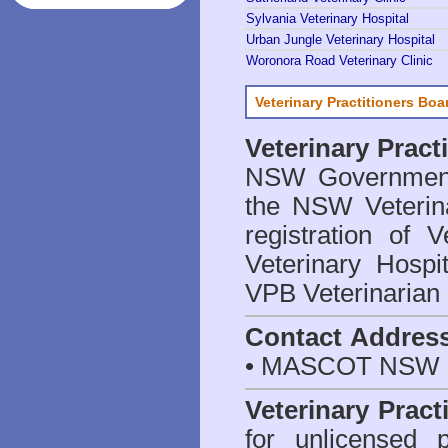
Sylvania Veterinary Hospital
Urban Jungle Veterinary Hospital
Woronora Road Veterinary Clinic
Veterinary Practitioners Bo
Veterinary Prac
NSW Government 
the NSW Veterina
registration of V
Veterinary Hosp
VPB Veterinarian
Contact Addres
• MASCOT NSW 2
Veterinary Pract
for unlicensed 