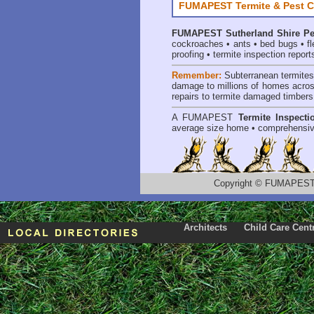
FUMAPEST Termite & Pest C
FUMAPEST
Sutherland Shire Pe
cockroaches
•
ants
•
bed bugs
•
f
proofing
•
termite inspection report
Remember:
Subterranean termite
damage to millions of homes acros
repairs to termite damaged timbers
A
FUMAPEST
Termite Inspecti
average size home • comprehensiv
Copyright
©
FUMAPEST T
Architects
Child Care Cent