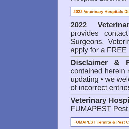
2022 Veterinary Hospitals Di
2022 Veterina
provides contact
Surgeons, Veteri
apply for a FREE 
Disclaimer & 
contained herein 
updating • we we
of incorrect entrie
Veterinary Hospi
FUMAPEST Pest 
FUMAPEST Termite & Pest C