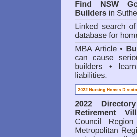
Find NSW Go
Builders
in Suthe
Linked search 
database for home
MBA Article •
Bu
can cause serio
builders • lea
liabilities.
2022 Nursing Homes Directo
2022 Director
Retirement Vil
Council
Region 
Metropolitan Regi