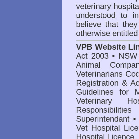
veterinary hospita
understood to i
believe that they
otherwise entitled
VPB Website Li
Act 2003
•
NSW V
Animal Compan
Veterinarians Co
Registration & Ac
Guidelines for 
Veterinary Hos
Responsibilitie
Superintendant
Vet Hospital Lic
Hospital Licence
.