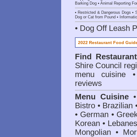
Barking Dog
•
Animal Reporting F
•
Restricted & Dangerous Dogs
•
S
Dog or Cat from Pound
•
Informati
•
Dog Off Leash 
2022 Restaurant Food Guid
Find
Restauran
Shire Council
regi
menu cuisine •
reviews
Menu Cuisine
• 
Bistro • Brazilia
• German • Greek 
Korean • Lebanes
Mongolian • Mor