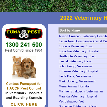
2022 Veterinary H
Sort by Name
Allison Crescent Veterinary Hospit
Carter Road Companion Animal Pra
Cronulla Veterinary Clinic
Engadine Veterinary Hospital
Heathcote Veterinary Clinic
Jannali Veterinary Clinic
John Keogh, Veterinarian
Kirrawee Veterinary Hospital
Linda Back, Veterinarian
Mark Doherty, Veterinarian
Menai Animal Hospital
Michael Strakosch, Veterinarian
Miranda Veterinary Hospital
Pet Behaviour Vet
Sutherland Veterinary Clinic