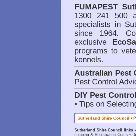
FUMAPEST
Sut
1300 241 500 
specialists in Su
since 1964. Co
exclusive
EcoSa
programs to vete
kennels.
Australian Pest 
Pest Control Advi
DIY Pest Contro
• Tips on Selectin
Sutherland Shire Council
•
P
Sutherland Shire Council links
chipping & Registration Costs
•
D