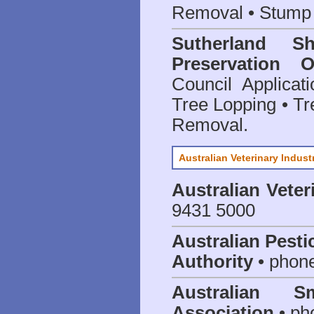
Removal • Stump 
Sutherland S
Preservation O
Council Applica
Tree Lopping • Tr
Removal.
Australian Veterinary Indust
Australian Veter
9431 5000
Australian Pesti
Authority
• phon
Australian S
Association
• ph