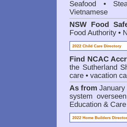
Seafood • Ste
Vietnamese
NSW Food Safe
Food Authority •
2022 Child Care Directory
Find
NCAC Accre
the Sutherland S
care • vacation car
As from
January 
system oversee
Education & Care
2022 Home Builders Directo