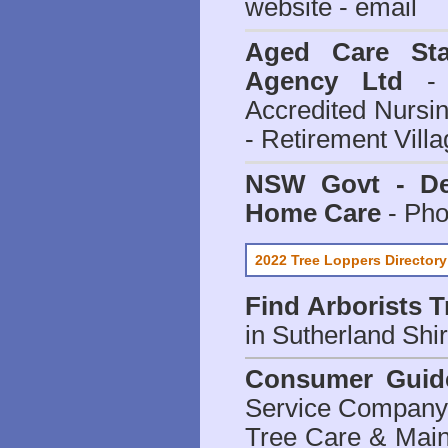
website - email
Aged Care Sta
Agency Ltd
- 
Accredited Nursi
- Retirement Vill
NSW Govt - Dep
Home Care
- Pho
2022 Tree Loppers Directory
Find
Arborists 
in Sutherland Shi
Consumer Guid
Service Company o
Tree Care & Main