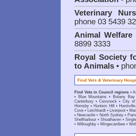
Veterinary Nur
phone 03 5439 3
Animal Welfar
8899 3333
Royal Society f
to Animals
• pho
Find Vets & Veterinary Hospi
Find Vets in Council regions
•
A
•
Blue Mountains
•
Botany Bay
Canterbury
•
Cessnock
•
City o
Hornsby
•
Hunters Hill
•
Hurstville
Cove
•
Leichhardt
•
Liverpool
•
Mai
•
Newcastle
•
North Sydney
•
Parr
Shellharbour
•
Shoalhaven
•
Singl
•
Willoughby
•
Wingecarribee
•
Woll