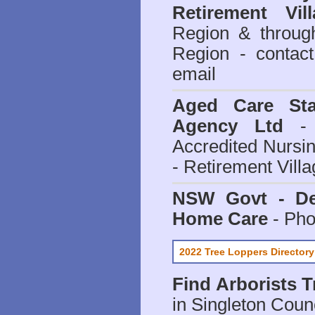
Retirement Vill
Region & throug
Region - contact
email
Aged Care Sta
Agency Ltd
- 
Accredited Nursi
- Retirement Vill
NSW Govt - Dep
Home Care
- Pho
2022 Tree Loppers Directory
Find
Arborists 
in Singleton Coun