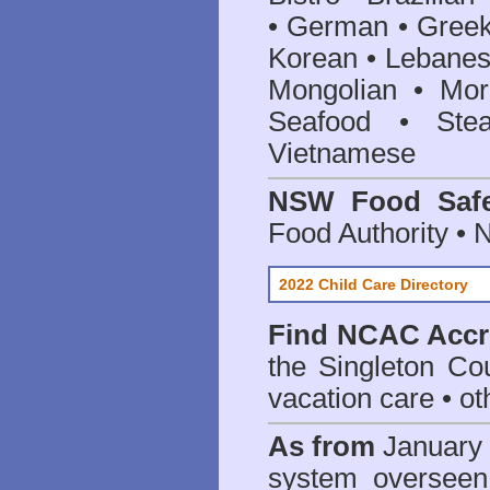
• German • Greek 
Korean • Lebanes
Mongolian • Mor
Seafood • Ste
Vietnamese
NSW Food Safe
Food Authority •
2022 Child Care Directory
Find
NCAC Accre
the Singleton Cou
vacation care • oth
As from
January 
system oversee