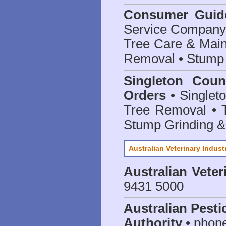
Consumer Guid
Service Company o
Tree Care & Main
Removal • Stump 
Singleton Coun
Orders
• Singleto
Tree Removal • T
Stump Grinding 
Australian Veterinary Indust
Australian Veter
9431 5000
Australian Pesti
Authority
• phon