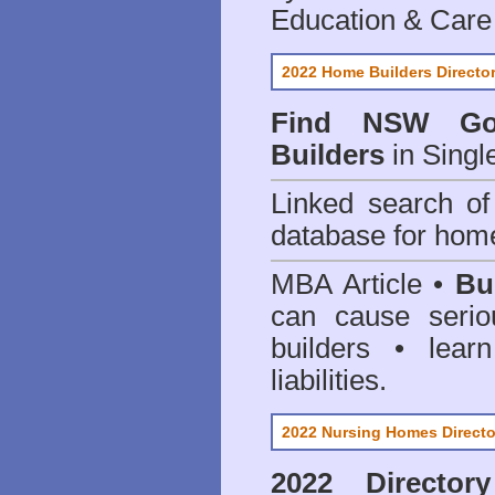
Education & Care
2022 Home Builders Directo
Find NSW Go
Builders
in Singl
Linked search 
database for home
MBA Article •
Bu
can cause serio
builders • lea
liabilities.
2022 Nursing Homes Directo
2022 Director