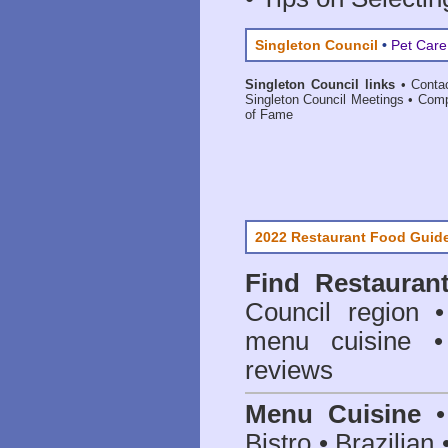
Singleton Council
•
Pet Care
Singleton Council links
•
Conta
Singleton Council Meetings
•
Comp
of Fame
2022 Restaurant Food Guid
Find
Restauran
Council
region • 
menu cuisine •
reviews
Menu Cuisine
• 
Bistro • Brazilia