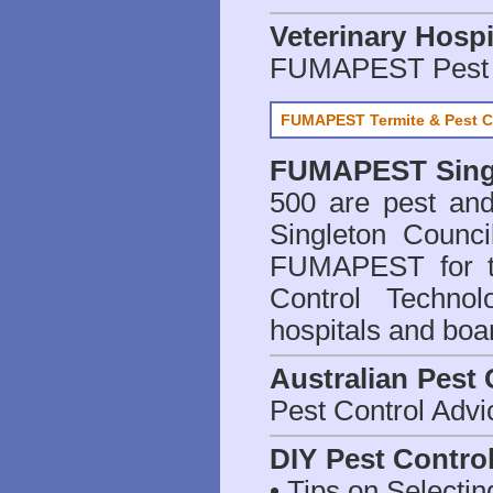
Veterinary Hospi
FUMAPEST Pest 
FUMAPEST Termite & Pest C
FUMAPEST
Sing
500 are
pest and
Singleton Counci
FUMAPEST for t
Control Technol
hospitals and boa
Australian Pest 
Pest Control Advi
DIY Pest Contro
• Tips on Selectin