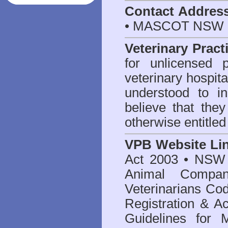
Contact Addres
• MASCOT NSW 2
Veterinary Pract
for unlicensed 
veterinary hospita
understood to i
believe that they
otherwise entitled
VPB Website Li
Act 2003
•
NSW V
Animal Compan
Veterinarians Co
Registration & Ac
Guidelines for 