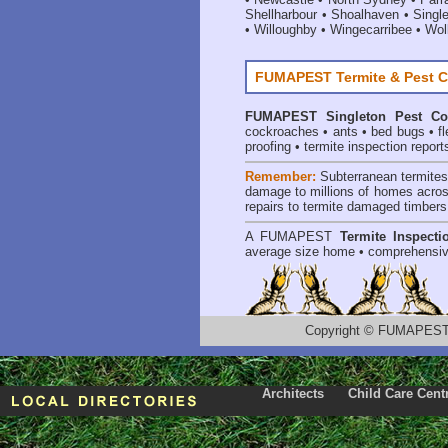
Shellharbour
•
Shoalhaven
•
Singl
•
Willoughby
•
Wingecarribee
•
Woll
FUMAPEST Termite & Pest C
FUMAPEST
Singleton Pest Co
cockroaches
•
ants
•
bed bugs
•
f
proofing
•
termite inspection report
Remember:
Subterranean termite
damage to millions of homes acros
repairs to termite damaged timbers
A
FUMAPEST
Termite Inspecti
average size home • comprehensiv
Copyright
©
FUMAPEST T
Architects
Child Care Cent