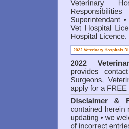
Veterinary Hos
Responsibilitie
Superintendant
Vet Hospital Lic
Hospital Licence
.
2022 Veterinary Hospitals Di
2022 Veterina
provides contact
Surgeons, Veteri
apply for a FREE 
Disclaimer & 
contained herein 
updating • we we
of incorrect entrie