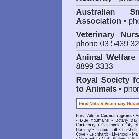
Australian S
Association
• ph
Veterinary Nur
phone 03 5439 3
Animal Welfar
8899 3333
Royal Society f
to Animals
• pho
Find Vets & Veterinary Hospi
Find Vets in Council regions
•
A
•
Blue Mountains
•
Botany Bay
Canterbury
•
Cessnock
•
City o
Hornsby
•
Hunters Hill
•
Hurstville
Cove
•
Leichhardt
•
Liverpool
•
Mai
•
Newcastle
•
North Sydney
•
Parr