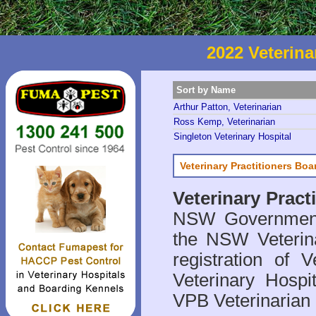
2022 Veterina
Sort by Name
Arthur Patton, Veterinarian
Ross Kemp, Veterinarian
Singleton Veterinary Hospital
Veterinary Practitioners Bo
Veterinary Prac
NSW Government 
the NSW Veterina
registration of V
Veterinary Hosp
VPB Veterinarian