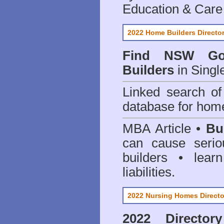
Education & Care
2022 Home Builders Directo
Find NSW Go
Builders
in Singl
Linked search 
database for home
MBA Article •
Bu
can cause serio
builders • lea
liabilities.
2022 Nursing Homes Directo
2022 Director