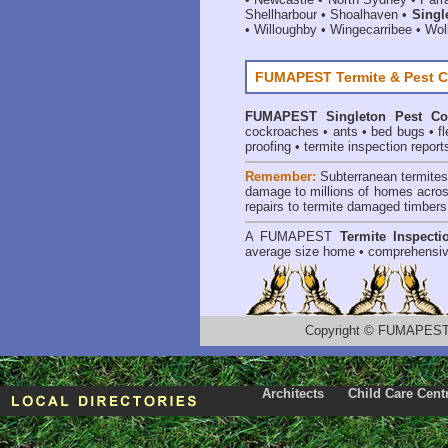
Shellharbour
•
Shoalhaven
•
Singl
•
Willoughby
•
Wingecarribee
•
Woll
FUMAPEST Termite & Pest C
FUMAPEST
Singleton Pest Co
cockroaches
•
ants
•
bed bugs
•
f
proofing
•
termite inspection report
Remember:
Subterranean termite
damage to millions of homes acros
repairs to termite damaged timbers
A
FUMAPEST
Termite Inspecti
average size home • comprehensiv
Copyright
©
FUMAPEST T
Architects
Child Care Cent