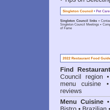
Singleton Council
•
Pet Care
Singleton Council links
•
Conta
Singleton Council Meetings
•
Comp
of Fame
2022 Restaurant Food Guid
Find
Restauran
Council
region • 
menu cuisine •
reviews
Menu Cuisine
• 
Bistro • Brazilia