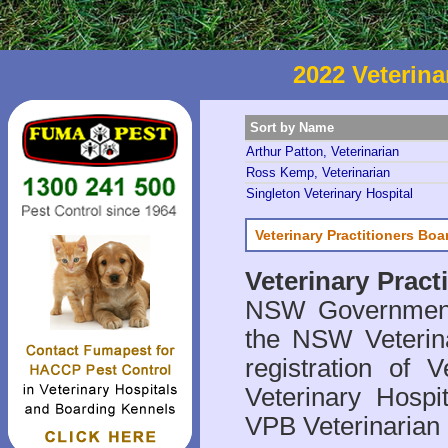
2022 Veterina
Sort by Name
Arthur Patton, Veterinarian
Ross Kemp, Veterinarian
Singleton Veterinary Hospital
Veterinary Practitioners Bo
Veterinary Prac
NSW Government 
the NSW Veterina
registration of V
Veterinary Hosp
VPB Veterinarian