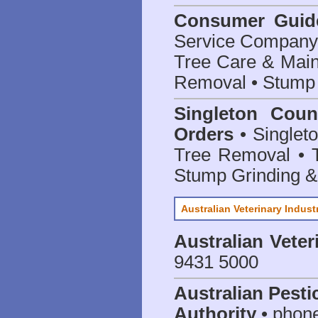
Consumer Guid
Service Company o
Tree Care & Main
Removal • Stump 
Singleton Coun
Orders
• Singleto
Tree Removal • T
Stump Grinding 
Australian Veterinary Indust
Australian Veter
9431 5000
Australian Pesti
Authority
• phon