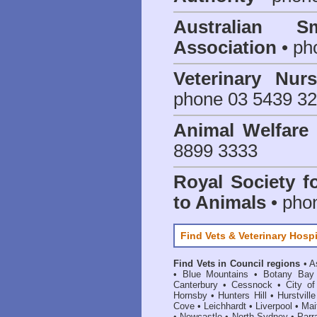
Australian S
Association
• ph
Veterinary Nur
phone 03 5439 3
Animal Welfar
8899 3333
Royal Society f
to Animals
• pho
Find Vets & Veterinary Hospi
Find Vets in Council regions
•
A
•
Blue Mountains
•
Botany Bay
Canterbury
•
Cessnock
•
City o
Hornsby
•
Hunters Hill
•
Hurstville
Cove
•
Leichhardt
•
Liverpool
•
Mai
•
Newcastle
•
North Sydney
•
Parr