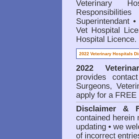
Veterinary Hos
Responsibilitie
Superintendant
Vet Hospital Lic
Hospital Licence
.
2022 Veterinary Hospitals Di
2022 Veterina
provides contact
Surgeons, Veteri
apply for a FREE 
Disclaimer & 
contained herein 
updating • we we
of incorrect entrie