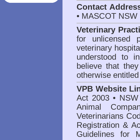
Contact Addres
• MASCOT NSW 2
Veterinary Pract
for unlicensed 
veterinary hospita
understood to i
believe that they
otherwise entitled
VPB Website Li
Act 2003
•
NSW V
Animal Compan
Veterinarians Co
Registration & Ac
Guidelines for 