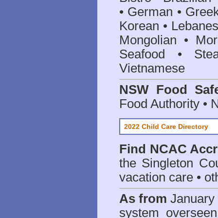
• German • Greek 
Korean • Lebanes
Mongolian • Mor
Seafood • Ste
Vietnamese
NSW Food Safe
Food Authority •
2022 Child Care Directory
Find
NCAC Accre
the Singleton Cou
vacation care • oth
As from
January 
system oversee