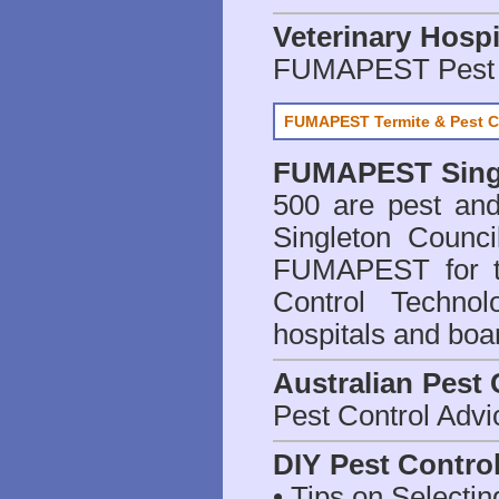
Veterinary Hospi
FUMAPEST Pest 
FUMAPEST Termite & Pest C
FUMAPEST
Sing
500 are
pest and
Singleton Counci
FUMAPEST for t
Control Technol
hospitals and boa
Australian Pest 
Pest Control Advi
DIY Pest Contro
• Tips on Selectin