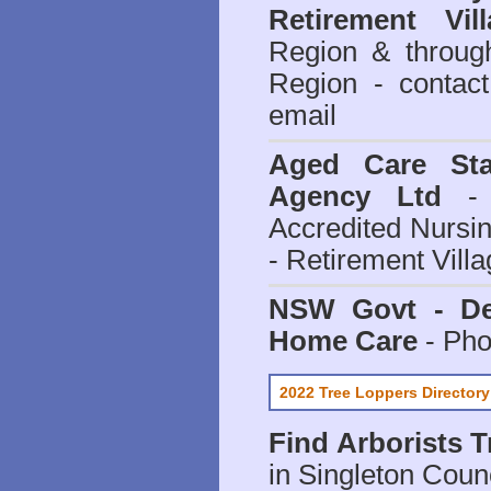
Retirement Vill
Region & throug
Region - contact
email
Aged Care Sta
Agency Ltd
- 
Accredited Nursi
- Retirement Vill
NSW Govt - Dep
Home Care
- Pho
2022 Tree Loppers Directory
Find
Arborists 
in Singleton Coun