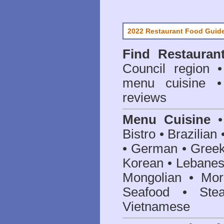
2022 Restaurant Food Guid
Find
Restauran
Council
region • 
menu cuisine •
reviews
Menu Cuisine
• 
Bistro • Brazilia
• German • Greek 
Korean • Lebanes
Mongolian • Mor
Seafood • Ste
Vietnamese