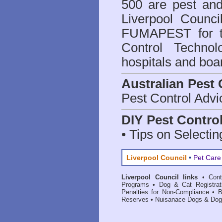
500 are
pest and
Liverpool Counci
FUMAPEST for t
Control Technol
hospitals and boa
Australian Pest 
Pest Control Advi
DIY Pest Contro
• Tips on Selectin
Liverpool Council
•
Pet Care
Liverpool Council links
•
Con
Programs
•
Dog & Cat Registrat
Penalties for Non-Compliance
•
B
Reserves
•
Nuisanace Dogs & Dog