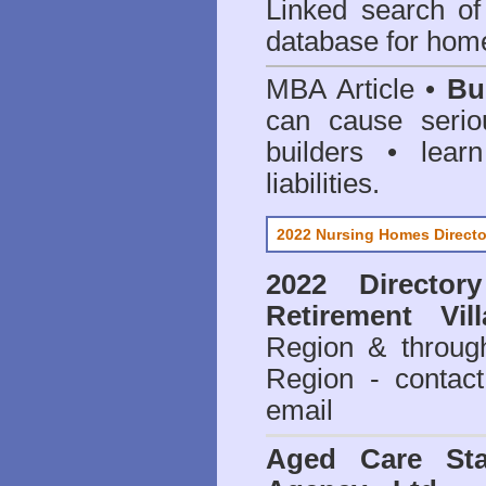
Linked search 
database for home
MBA Article •
Bu
can cause serio
builders • lea
liabilities.
2022 Nursing Homes Directo
2022 Director
Retirement Vil
Region & throug
Region - contact
email
Aged Care Sta