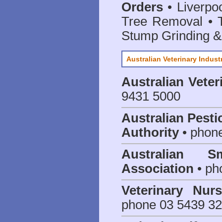
Orders
• Liverpoo
Tree Removal • T
Stump Grinding 
Australian Veterinary Indust
Australian Veter
9431 5000
Australian Pesti
Authority
• phon
Australian S
Association
• ph
Veterinary Nur
phone 03 5439 3