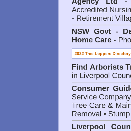
Agency Ltd
- 
Accredited Nursi
- Retirement Vill
NSW Govt - Dep
Home Care
- Pho
2022 Tree Loppers Directory
Find
Arborists 
in Liverpool Counc
Consumer Guid
Service Company o
Tree Care & Main
Removal • Stump 
Liverpool Coun