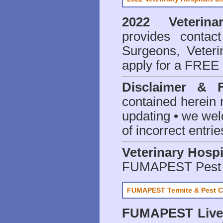
2022 Veterina
provides contact
Surgeons, Veteri
apply for a FREE 
Disclaimer & 
contained herein 
updating • we we
of incorrect entrie
Veterinary Hospi
FUMAPEST Pest 
FUMAPEST Termite & Pest C
FUMAPEST
Live