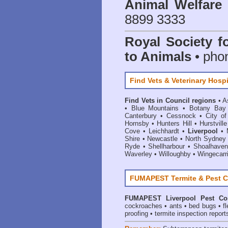
Animal Welfar
8899 3333
Royal Society f
to Animals
• pho
Find Vets & Veterinary Hospi
Find Vets in Council regions
•
A
•
Blue Mountains
•
Botany Bay
Canterbury
•
Cessnock
•
City o
Hornsby
•
Hunters Hill
•
Hurstville
Cove
•
Leichhardt
•
Liverpool
•
Shire
•
Newcastle
•
North Sydney
Ryde
•
Shellharbour
•
Shoalhaven
Waverley
•
Willoughby
•
Wingecarr
FUMAPEST Termite & Pest C
FUMAPEST
Liverpool Pest Co
cockroaches
•
ants
•
bed bugs
•
f
proofing
•
termite inspection report