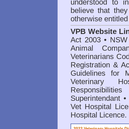
understood to i
believe that they
otherwise entitled
VPB Website Li
Act 2003
•
NSW V
Animal Compan
Veterinarians Co
Registration & Ac
Guidelines for 
Veterinary Hos
Responsibilitie
Superintendant
Vet Hospital Lic
Hospital Licence
.
2022 Veterinary Hospitals Di