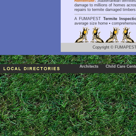
Remember:
Subterranean termite
damage to millions of homes acros
repairs to termite damaged timbers
A
FUMAPEST
Termite Inspecti
average size home • comprehensiv
Copyright
©
FUMAPEST T
Architects
Child Care Cent