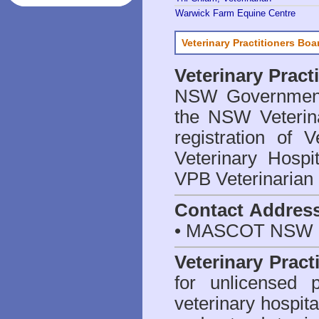
Warwick Farm Equine Centre
Veterinary Practitioners Bo
Veterinary Prac
NSW Government 
the NSW Veterina
registration of V
Veterinary Hosp
VPB Veterinarian
Contact Addres
• MASCOT NSW 2
Veterinary Pract
for unlicensed 
veterinary hospita