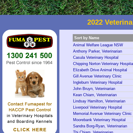
2022 Veterina
Sort by Name
Animal Welfare League NSW
Anthony Parker, Veterinarian
Casula Veterinary Hospital
Chipping Norton Veterinary Hospita
Elizabeth Drive Animal Hospital
Gill Avenue Veterinary Clinic
Ingleburn Veterinary Hospital
John Bruyn, Veterinarian
Kean Chiam, Veterinarian
Lindsay Hamilton, Veterinarian
Liverpool Veterinary Hospital
Memorial Avenue Veterinary Clinic
Moorebank Veterinary Hospital
Sandra Borg-Ryan, Veterinarian
Thi Chiam, Veterinarian