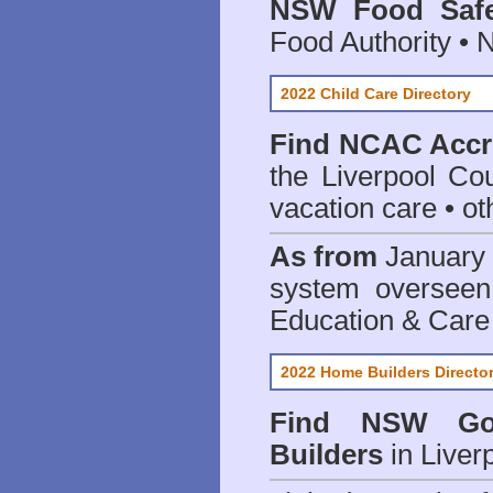
NSW Food Safe
Food Authority •
2022 Child Care Directory
Find
NCAC Accre
the Liverpool Cou
vacation care • oth
As from
January 
system oversee
Education & Care
2022 Home Builders Directo
Find NSW Go
Builders
in Liver