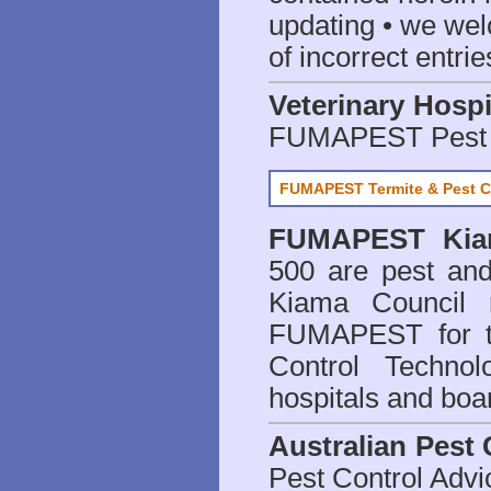
updating • we we
of incorrect entrie
Veterinary Hospi
FUMAPEST Pest 
FUMAPEST Termite & Pest C
FUMAPEST
Kia
500 are
pest and
Kiama Council 
FUMAPEST for t
Control Technol
hospitals and boa
Australian Pest 
Pest Control Advi