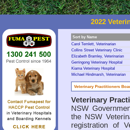
2022 Veteri
Sort by Name
Carol Temlett, Veterinarian
Collins Street Veterinary Clinic
Elizabeth Bramley, Veterinarian
Gerringong Veterinary Hospital
Kiama Veterinary Hospital
Michael Hindmarsh, Veterinarian
Veterinary Practitioners Bo
Veterinary Prac
NSW Government 
the NSW Veterina
registration of V