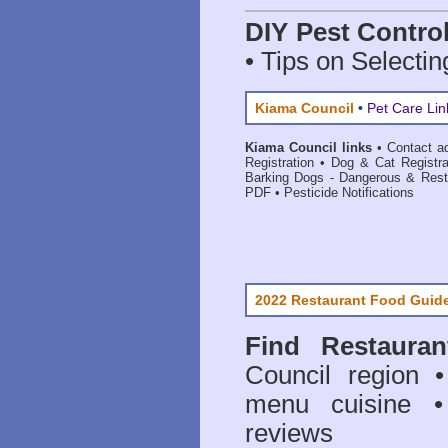
DIY Pest Contro
• Tips on Selectin
Kiama Council
•
Pet Care Lin
Kiama Council links
•
Contact a
Registration
•
Dog & Cat Registr
Barking Dogs - Dangerous & Rest
PDF
•
Pesticide Notifications
2022 Restaurant Food Guid
Find
Restaura
Council
region • 
menu cuisine •
reviews