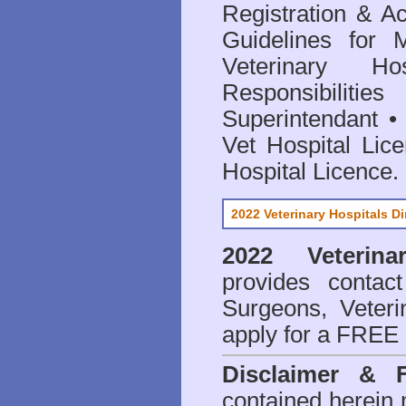
Registration & Ac
Guidelines for 
Veterinary Hos
Responsibilitie
Superintendant
Vet Hospital Lic
Hospital Licence
.
2022 Veterinary Hospitals Di
2022 Veterina
provides contact
Surgeons, Veteri
apply for a FREE 
Disclaimer & 
contained herein 