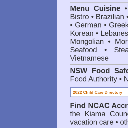
Menu Cuisine
• 
Bistro • Brazilia
• German • Greek 
Korean • Lebanes
Mongolian • Mor
Seafood • Ste
Vietnamese
NSW Food Safe
Food Authority •
2022 Child Care Directory
Find
NCAC Accre
the Kiama Counc
vacation care • oth