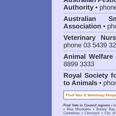
Authority
• phon
Australian S
Association
• ph
Veterinary Nur
phone 03 5439 3
Animal Welfar
8899 3333
Royal Society f
to Animals
• pho
Find Vets & Veterinary Hospi
Find Vets in Council regions
•
A
•
Blue Mountains
•
Botany Bay
Canterbury
•
Cessnock
•
City o