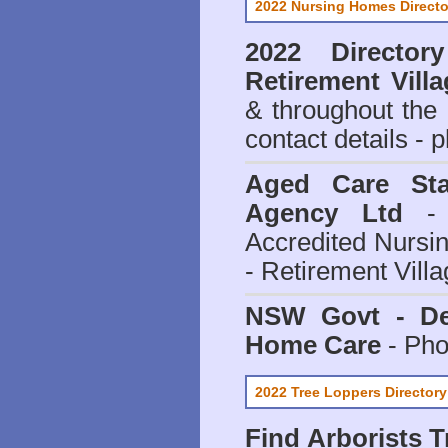
2022 Nursing Homes Directo
2022 Director
Retirement Vill
& throughout the
contact details - 
Aged Care Sta
Agency Ltd
- 
Accredited Nursi
- Retirement Vill
NSW Govt - Dep
Home Care
- Pho
2022 Tree Loppers Directory
Find
Arborists 