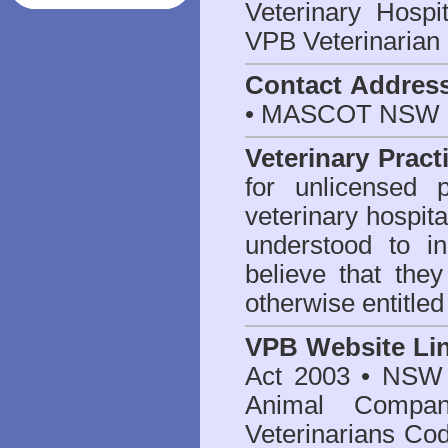
Veterinary Hosp
VPB Veterinarian
Contact Addres
• MASCOT NSW 2
Veterinary Pract
for unlicensed 
veterinary hospita
understood to i
believe that they
otherwise entitled
VPB Website Li
Act 2003
•
NSW V
Animal Compan
Veterinarians Co