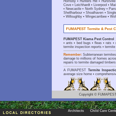
Hornsby
•
Hunters Hill
•
Hurstville
Cove
•
Leichhardt
•
Liverpool
•
Mai
•
Newcastle
•
North Sydney
•
Parr
Shellharbour
•
Shoalhaven
•
Singl
•
Willoughby
•
Wingecarribee
•
Woll
FUMAPEST Termite & Pest C
FUMAPEST
Kiama Pest Control
1
•
ants
•
bed bugs
•
fleas
•
rats
•
termite inspection reports
•
termite
Remember:
Subterranean termite
damage to millions of homes acros
repairs to termite damaged timbers
A
FUMAPEST
Termite Inspecti
average size home • comprehensiv
Copyright
©
FUMAPEST T
Architects
Child Care Cent