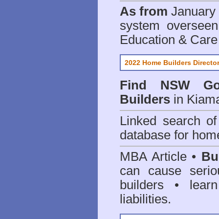
As from
January 
system oversee
Education & Care
2022 Home Builders Directo
Find NSW Go
Builders
in Kiama
Linked search 
database for home
MBA Article •
Bu
can cause serio
builders • lea
liabilities.