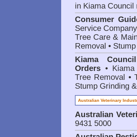
in Kiama Council
Consumer Guid
Service Company o
Tree Care & Main
Removal • Stump 
Kiama Counci
Orders
• Kiama 
Tree Removal • T
Stump Grinding 
Australian Veterinary Indust
Australian Veter
9431 5000
Australian Pesti