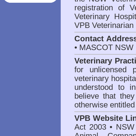
registration of V
Veterinary Hosp
VPB Veterinarian
Contact Addres
• MASCOT NSW 2
Veterinary Pract
for unlicensed 
veterinary hospita
understood to i
believe that they
otherwise entitled
VPB Website Li
Act 2003
•
NSW V
Animal Compan