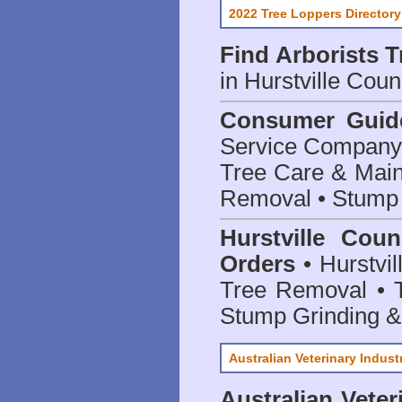
2022 Tree Loppers Directory
Find
Arborists 
in Hurstville Coun
Consumer Guid
Service Company o
Tree Care & Main
Removal • Stump 
Hurstville Cou
Orders
• Hurstvil
Tree Removal • T
Stump Grinding 
Australian Veterinary Indust
Australian Veter