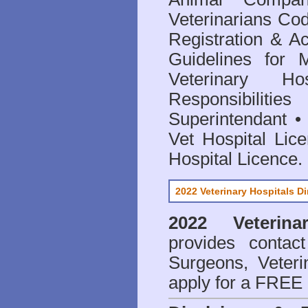
Veterinarians Co
Registration & Ac
Guidelines for 
Veterinary Hos
Responsibilitie
Superintendant
Vet Hospital Lic
Hospital Licence
.
2022 Veterinary Hospitals Di
2022 Veterina
provides contact
Surgeons, Veteri
apply for a FREE 