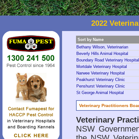
2022 Veterina
Sort by Name
Bethany Wilson, Veterinarian
Beverly Hills Animal Hospital
Boundary Road Veterinary Hospital
Mortdale Veterinary Hospital
Narwee Veterinary Hospital
Peakhurst Veterinary Clinic
Penshurst Veterinary Clinic
St George Animal Hospital
Veterinary Practitioners Bo
Veterinary Prac
NSW Government 
the NSW Veterina