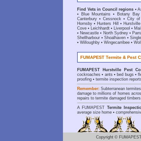
Find Vets in Council regions
•
A
•
Blue Mountains
•
Botany Bay
Canterbury
•
Cessnock
•
City o
Hornsby
•
Hunters Hill
•
Hurstville
Cove
•
Leichhardt
•
Liverpool
•
Mai
•
Newcastle
•
North Sydney
•
Parr
Shellharbour
•
Shoalhaven
•
Singl
•
Willoughby
•
Wingecarribee
•
Woll
FUMAPEST Termite & Pest C
FUMAPEST
Hurstville Pest Co
cockroaches
•
ants
•
bed bugs
•
f
proofing
•
termite inspection report
Remember:
Subterranean termite
damage to millions of homes acros
repairs to termite damaged timbers
A
FUMAPEST
Termite Inspecti
average size home • comprehensiv
Copyright
©
FUMAPEST T