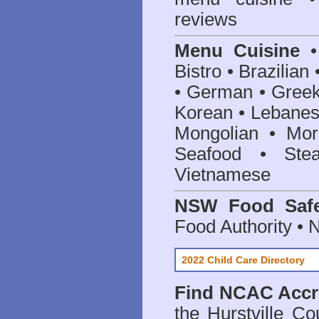
reviews
Menu Cuisine
• 
Bistro • Brazilia
• German • Greek 
Korean • Lebanes
Mongolian • Mor
Seafood • Ste
Vietnamese
NSW Food Safe
Food Authority •
2022 Child Care Directory
Find
NCAC Accre
the Hurstville Co