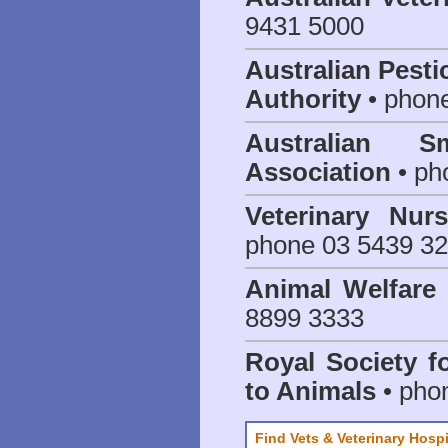
9431 5000
Australian Pesti
Authority
• phon
Australian S
Association
• ph
Veterinary Nur
phone 03 5439 3
Animal Welfar
8899 3333
Royal Society f
to Animals
• pho
Find Vets & Veterinary Hospi