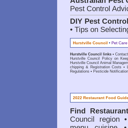
Australian Pest 
Pest Control Advi
DIY Pest Contro
• Tips on Selectin
Hurstville Council
•
Pet Care
Hurstville Council links
•
Contact
Hurstville Council Policy on Kee
Hurstville Council Animal Manage
chipping & Registration Costs
•
Regulations
•
Pesticide Notificatio
2022 Restaurant Food Guid
Find
Restauran
Council
region • 
menu cuisine •