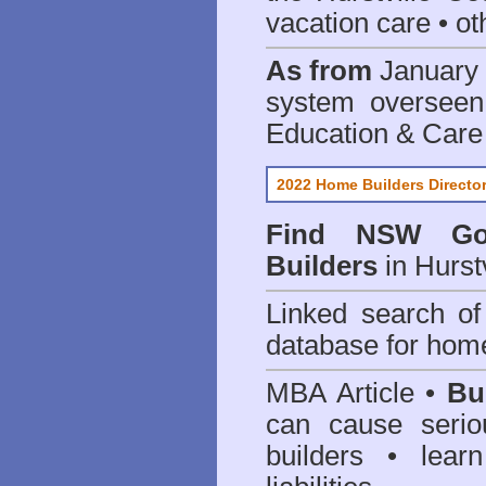
vacation care • oth
As from
January 
system oversee
Education & Care
2022 Home Builders Directo
Find NSW Go
Builders
in Hurst
Linked search 
database for home
MBA Article •
Bu
can cause serio
builders • lea