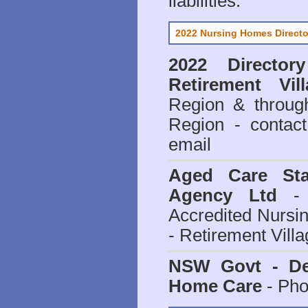
liabilities.
2022 Nursing Homes Directo
2022 Director
Retirement Vill
Region & throug
Region - contact
email
Aged Care Sta
Agency Ltd
- 
Accredited Nursi
- Retirement Vill
NSW Govt - Dep
Home Care
- Pho