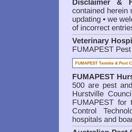
Disclaimer & 
contained herein 
updating • we we
of incorrect entrie
Veterinary Hospi
FUMAPEST Pest 
FUMAPEST Termite & Pest C
FUMAPEST
Hurs
500 are
pest and
Hurstville Counc
FUMAPEST for t
Control Technol
hospitals and boa