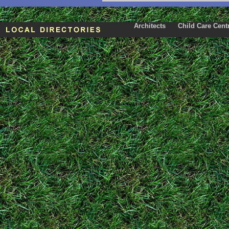
Architects
Child Care Cent