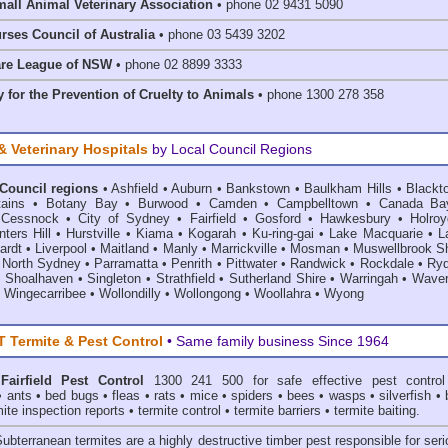
mall Animal Veterinary Association
• phone 02 9431 5090
rses Council of Australia
• phone 03 5439 3202
are League of NSW
• phone 02 8899 3333
 for the Prevention of Cruelty to Animals
• phone 1300 278 358
& Veterinary Hospitals
by Local Council Regions
 Council regions
•
Ashfield
•
Auburn
•
Bankstown
•
Baulkham Hills
•
Blackt
ains
•
Botany Bay
•
Burwood
•
Camden
•
Campbelltown
•
Canada Ba
•
Cessnock
•
City of Sydney
•
Fairfield
•
Gosford
•
Hawkesbury
•
Holroy
ters Hill
•
Hurstville
•
Kiama
•
Kogarah
•
Ku-ring-gai
•
Lake Macquarie
•
L
ardt
•
Liverpool
•
Maitland
•
Manly
•
Marrickville
•
Mosman
•
Muswellbrook Sh
•
North Sydney
•
Parramatta
•
Penrith
•
Pittwater
•
Randwick
•
Rockdale
•
Ry
•
Shoalhaven
•
Singleton
•
Strathfield
•
Sutherland Shire
•
Warringah
•
Waver
•
Wingecarribee
•
Wollondilly
•
Wollongong
•
Woollahra
•
Wyong
Termite & Pest Control
• Same family business Since 1964
Fairfield Pest Control
1300 241 500 for safe effective
pest control
•
ants
•
bed bugs
•
fleas
•
rats
•
mice
•
spiders
•
bees
•
wasps
•
silverfish
•
mite inspection reports
•
termite control
•
termite barriers
•
termite baiting
.
Subterranean termites
are a highly destructive timber pest responsible for ser