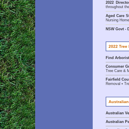
2022 Directo
throughout th
Aged Care St
Nursing Homes
NSW Govt - D
2022 Tree
Find
Arboris
Consumer G
Tree Care & M
Fairfield Co
Removal • Tre
Australian
Australian V
Australian P