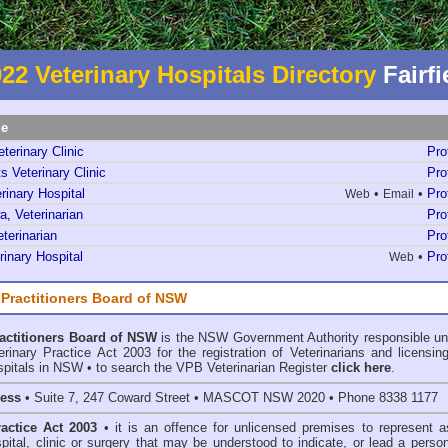
22 Veterinary Hospitals Directory
Fairfi
me
terinary Clinic
Pro
s Veterinary Clinic
Pro
rinary Hospital
•
•
Pro
Web
Email
, Veterinarian
Pro
terinarian
Pro
inary Hospital
•
Pro
Web
 Practitioners Board of NSW
ractitioners Board of NSW
is the NSW Government Authority responsible un
inary Practice Act 2003 for the registration of Veterinarians and licensing
spitals in NSW • to search the VPB Veterinarian Register
click here
.
ress
• Suite 7, 247 Coward Street • MASCOT NSW 2020 • Phone 8338 1177
ractice Act 2003
• it is an offence for unlicensed premises to represent a
spital, clinic or surgery that may be understood to indicate, or lead a perso