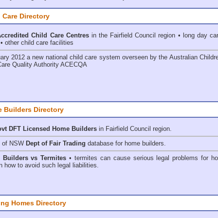
 Care Directory
credited Child Care Centres
in the Fairfield Council
region • long day car
 other child care facilities
ary 2012 a new national child care system overseen by the
Australian Childr
Care Quality Authority ACECQA
 Builders Directory
vt DFT Licensed
Home Builders
in Fairfield Council
region.
h of NSW
Dept of Fair Trading
database for home builders.
•
Builders vs Termites
• termites can cause serious legal problems for h
n how to avoid such legal liabilities.
ing Homes Directory