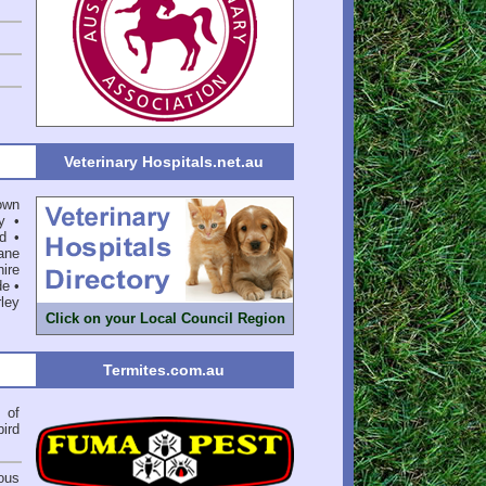
Veterinary Hospitals.net.au
own
y
•
d
•
ane
ire
de
•
ley
Click on your Local Council Region
Termites.com.au
of
bird
ious