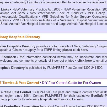
hey are a Veterinary Hospital or otherwise entitled to be licensed or registered.
 Links
•
NSW Veterinary Practice Act 2003
•
NSW Veterinary Regulation 20
anions Act
NSW
• AVA Veterinarians Code of Conduct
•
VPB Policy 
& Acceptable Qualifications
•
VPB Guidelines for Major Surgery Operations
spitals
•
VPB Policy Responsibilities of a Veterinary Hospital Superintenda
 Small Animals Vet Hospital Licence
•
and
Large Animals Vet Hospital Licenc
inary Hospitals Directory
rian Hospitals Directory
provides contact details of Vets, Veterinary Surge
pitals & Clinics • to apply for a FREE listing
please click here.
& Feedback
• the information contained herein may be inaccurate and requ
 welcome any comments or details of incorrect entries •
click here
to email u
ospitals Directory
is published by
FUMAPEST Pest Control
1300 241 500.
Termite & Pest Control
• DIY Flea Control Guide for Pet Owners
Fairfield Pest Control
1300 241 500 are
pest and termite control
specialist
uncil region since 1964. Contact FUMAPEST for their exclusive
EcoSafe
P
ology programs to veterinary hospitals and boarding kennels.
st Controllers Association Inc
• Pest Control Advice Hotline 1300 660 200.