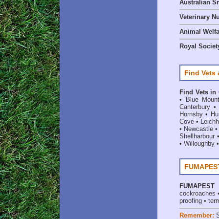
Australian S
Veterinary Nu
Animal Welf
Royal Society
Find Vets 
Find Vets in
•
Blue Mount
Canterbury
Hornsby
•
Hun
Cove
•
Leichh
•
Newcastle
Shellharbour
•
Willoughby
FUMAPEST 
FUMAPEST
cockroaches
proofing
•
ter
Remember: