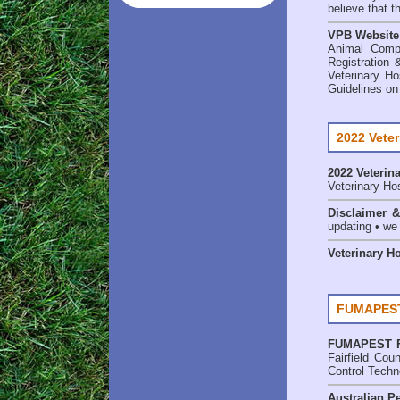
believe that t
VPB Website
Animal Comp
Registration 
Veterinary Ho
Guidelines on
2022 Veter
2022 Veterina
Veterinary Hos
Disclaimer 
updating • we
Veterinary H
FUMAPEST 
FUMAPEST
Fairfield Co
Control Techn
Australian Pe