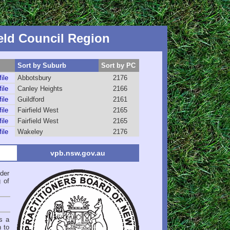
eld Council Region
Sort by Suburb
Sort by PC
file
Abbotsbury
2176
file
Canley Heights
2166
file
Guildford
2161
file
Fairfield West
2165
file
Fairfield West
2165
file
Wakeley
2176
vpb.nsw.gov.au
der
 of
s a
n to