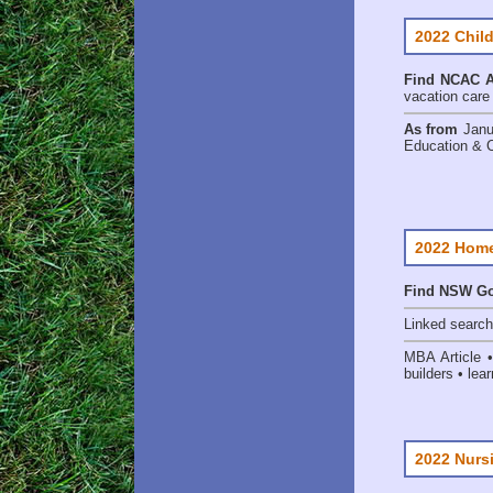
2022 Child
Find
NCAC Ac
vacation care •
As from
Janu
Education & 
2022 Home
Find NSW Go
Linked searc
MBA Article 
builders • lear
2022 Nurs