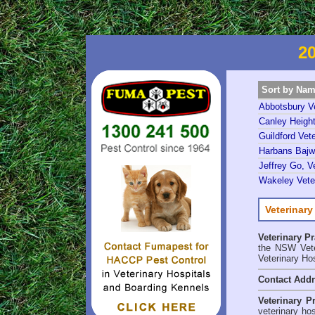
20
Sort by Na
Abbotsbury Ve
Canley Height
Guildford Vete
Harbans Bajwa
Jeffrey Go, Ve
Wakeley Veter
Veterinary
Veterinary P
the NSW Veter
Veterinary Ho
Contact Add
Veterinary P
veterinary ho