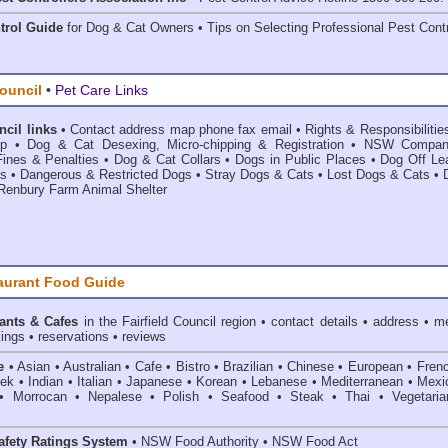
trol Guide
for Dog & Cat Owners • Tips on Selecting Professional Pest Contr
Council
•
Pet Care Links
ncil links
•
Contact address map phone fax email
•
Rights & Responsibilitie
ip
•
Dog & Cat Desexing, Micro-chipping & Registration
•
NSW Compan
ines & Penalties
•
Dog & Cat Collars
•
Dogs in Public Places
•
Dog Off Le
as
•
Dangerous & Restricted Dogs
•
Stray Dogs & Cats
•
Lost Dogs & Cats
•
Renbury Farm Animal Shelter
aurant Food Guide
ants & Cafes
in the Fairfield Council
region • contact details • address • m
ings • reservations • reviews
e
• Asian • Australian • Cafe • Bistro • Brazilian • Chinese • European • Fren
k • Indian • Italian • Japanese • Korean • Lebanese • Mediterranean • Mexi
• Morrocan • Nepalese • Polish • Seafood • Steak • Thai • Vegetaria
fety Ratings System
• NSW Food Authority • NSW Food Act