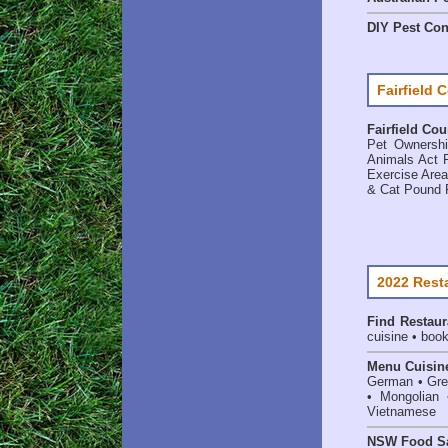
DIY Pest Con
Fairfield 
Fairfield Cou
Pet Ownersh
Animals Act F
Exercise Are
& Cat Pound 
2022 Rest
Find
Restaur
cuisine • book
Menu Cuisin
German • Gree
• Mongolian 
Vietnamese
NSW Food Sa