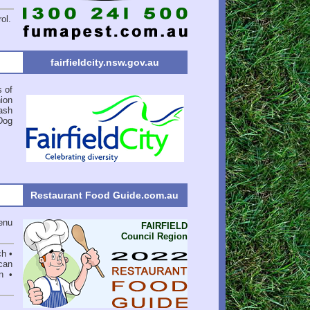
ol.
fairfieldcity.nsw.gov.au
s of
ion
ash
Dog
Restaurant Food Guide.com.au
enu
FAIRFIELD
Council Region
ch •
can
n •