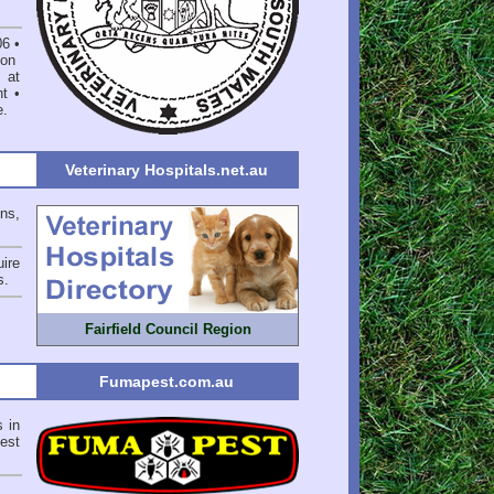
06
•
on
 at
nt
•
e
.
Veterinary Hospitals.net.au
ons,
ire
s
.
Fairfield Council Region
Fumapest.com.au
s in
est