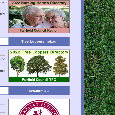
n &
ted
Fairfield Council Region
Tree Loppers.net.au
s of
Tree
Fairfield Council TPO
ava.com.au