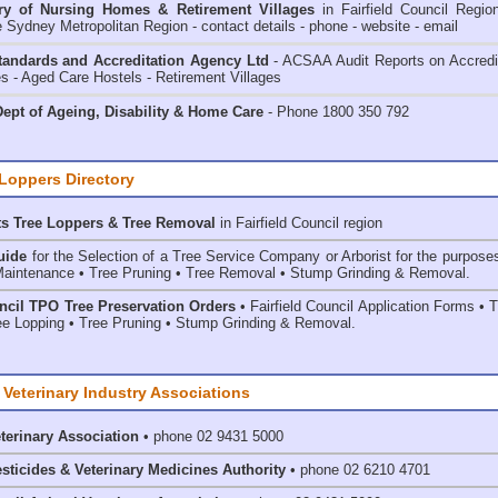
ry of
Nursing Homes & Retirement Villages
in Fairfield Council
Regio
e Sydney Metropolitan Region - contact details - phone - website - email
andards and Accreditation Agency Ltd
- ACSAA Audit Reports on Accredi
 - Aged Care Hostels - Retirement Villages
ept of Ageing, Disability & Home Care
- Phone 1800 350 792
 Loppers Directory
ts Tree Loppers & Tree Removal
in Fairfield Council
region
uide
for the Selection of a Tree Service Company or Arborist for the purpose
aintenance • Tree Pruning • Tree Removal • Stump Grinding & Removal.
uncil TPO Tree Preservation Orders
• Fairfield Council Application Forms • 
e Lopping • Tree Pruning • Stump Grinding & Removal.
 Veterinary Industry Associations
eterinary Association
• phone 02 9431 5000
esticides & Veterinary Medicines Authority
• phone 02 6210 4701