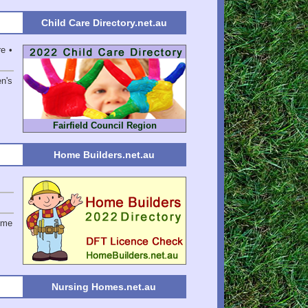
Child Care Directory.net.au
e •
en's
Fairfield Council Region
Home Builders.net.au
ome
Nursing Homes.net.au