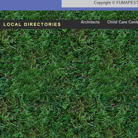
Copyright
©
FUMAPEST T
Architects
Child Care Cent