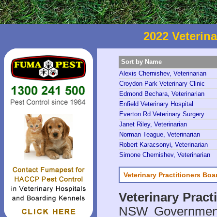
2022 Veterina
Sort by Name
Alexis Chernishev, Veterinarian
Croydon Park Veterinary Clinic
Edmond Bechara, Veterinarian
Enfield Veterinary Hospital
Everton Rd Veterinary Surgery
Janet Riley, Veterinarian
Norman Teague, Veterinarian
Robert Karacsonyi, Veterinarian
Simone Chernishev, Veterinarian
Veterinary Practitioners Bo
Veterinary Prac
NSW Government 