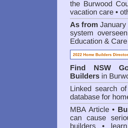
the Burwood Cou
vacation care • oth
As from
January 
system oversee
Education & Care
2022 Home Builders Directo
Find NSW Go
Builders
in Burw
Linked search 
database for home
MBA Article •
Bu
can cause serio
builders • lea