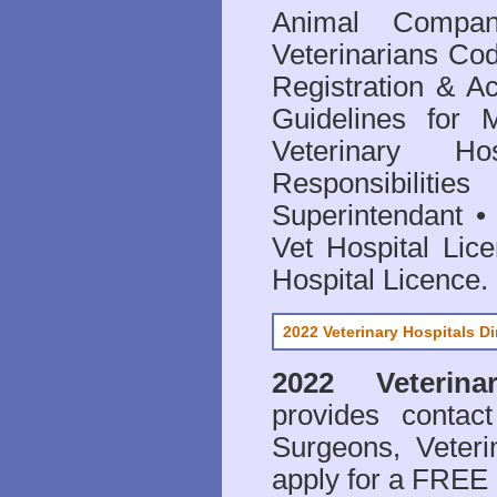
Animal Compan
Veterinarians Co
Registration & Ac
Guidelines for 
Veterinary Hos
Responsibilitie
Superintendant
Vet Hospital Lic
Hospital Licence
.
2022 Veterinary Hospitals Di
2022 Veterina
provides contact
Surgeons, Veteri
apply for a FREE 