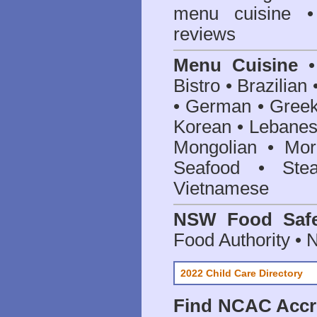
menu cuisine •
reviews
Menu Cuisine
• 
Bistro • Brazilia
• German • Greek 
Korean • Lebanes
Mongolian • Mor
Seafood • Ste
Vietnamese
NSW Food Safe
Food Authority •
2022 Child Care Directory
Find
NCAC Accre