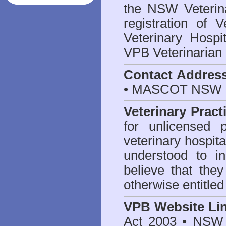
the NSW Veterina
registration of V
Veterinary Hosp
VPB Veterinarian
Contact Addres
• MASCOT NSW 2
Veterinary Pract
for unlicensed 
veterinary hospita
understood to i
believe that they
otherwise entitled
VPB Website Li
Act 2003
•
NSW V