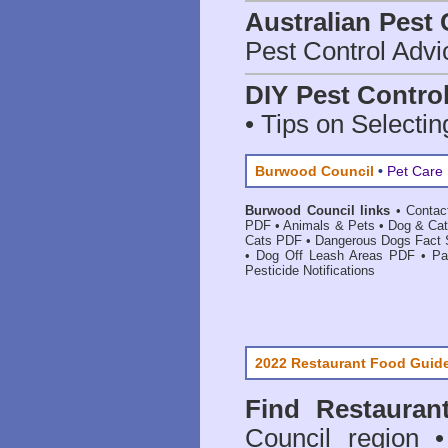
Australian Pest 
Pest Control Advi
DIY Pest Contro
• Tips on Selectin
Burwood Council
•
Pet Care 
Burwood Council links
•
Contac
PDF
•
Animals & Pets
•
Dog & Cat
Cats PDF
•
Dangerous Dogs Fact
•
Dog Off Leash Areas PDF
•
Pa
Pesticide Notifications
2022 Restaurant Food Guid
Find
Restauran
Council
region • 