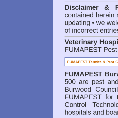
Disclaimer & 
contained herein 
updating • we we
of incorrect entrie
Veterinary Hospi
FUMAPEST Pest 
FUMAPEST Termite & Pest C
FUMAPEST
Bur
500 are
pest and
Burwood Council
FUMAPEST for t
Control Technol
hospitals and boa