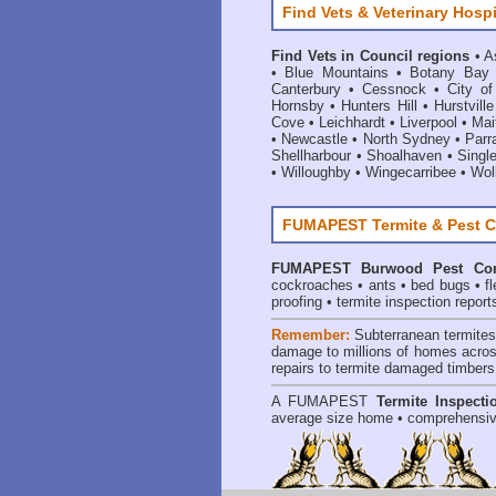
Find Vets & Veterinary Hospi
Find Vets in Council regions
•
A
•
Blue Mountains
•
Botany Bay
Canterbury
•
Cessnock
•
City o
Hornsby
•
Hunters Hill
•
Hurstville
Cove
•
Leichhardt
•
Liverpool
•
Mai
•
Newcastle
•
North Sydney
•
Parr
Shellharbour
•
Shoalhaven
•
Singl
•
Willoughby
•
Wingecarribee
•
Woll
FUMAPEST Termite & Pest C
FUMAPEST
Burwood Pest Con
cockroaches
•
ants
•
bed bugs
•
f
proofing
•
termite inspection report
Remember:
Subterranean termite
damage to millions of homes acros
repairs to termite damaged timbers
A
FUMAPEST
Termite Inspecti
average size home • comprehensiv