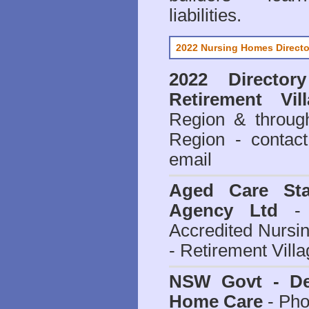
liabilities.
2022 Nursing Homes Directo
2022 Director
Retirement Vil
Region & throug
Region - contact
email
Aged Care Sta
Agency Ltd
- 
Accredited Nursi
- Retirement Vill
NSW Govt - Dep
Home Care
- Pho