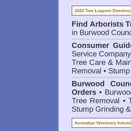
2022 Tree Loppers Directory
Find
Arborists 
in Burwood Counc
Consumer Guid
Service Company o
Tree Care & Main
Removal • Stump 
Burwood Counc
Orders
• Burwood
Tree Removal • T
Stump Grinding 
Australian Veterinary Indust