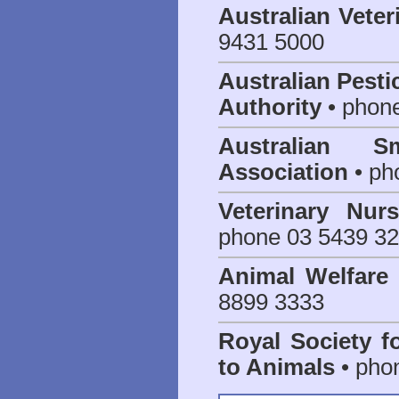
Australian Veter
9431 5000
Australian Pesti
Authority
• phon
Australian S
Association
• ph
Veterinary Nur
phone 03 5439 3
Animal Welfar
8899 3333
Royal Society f
to Animals
• pho