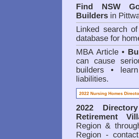
Find NSW Go
Builders
in Pittw
Linked search 
database for home
MBA Article •
Bu
can cause serio
builders • lea
liabilities.
2022 Nursing Homes Directo
2022 Director
Retirement Vil
Region & throug
Region - contact