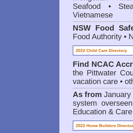
Seafood • Ste
Vietnamese
NSW Food Safe
Food Authority •
2022 Child Care Directory
Find
NCAC Accre
the Pittwater Cou
vacation care • oth
As from
January 
system oversee
Education & Care
2022 Home Builders Directo