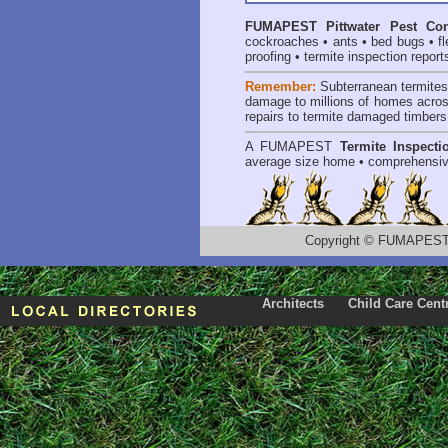
FUMAPEST
Pittwater Pest Con
cockroaches
•
ants
•
bed bugs
•
f
proofing
•
termite inspection report
Remember:
Subterranean termite
damage to millions of homes acros
repairs to termite damaged timbers
A
FUMAPEST
Termite Inspecti
average size home • comprehensiv
Copyright
©
FUMAPEST T
Architects
Child Care Cent