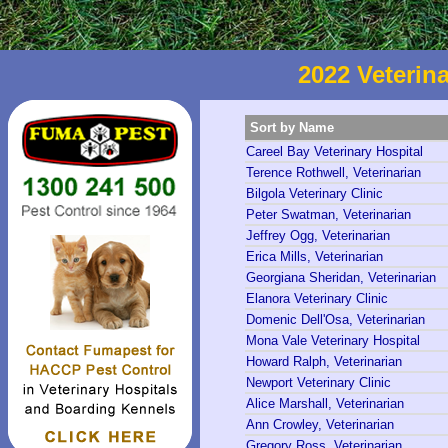
2022 Veterina
Sort by Name
Careel Bay Veterinary Hospital
Terence Rothwell, Veterinarian
Bilgola Veterinary Clinic
Peter Swatman, Veterinarian
Jeffrey Ogg, Veterinarian
Erica Mills, Veterinarian
Georgiana Sheridan, Veterinarian
Elanora Veterinary Clinic
Domenic Dell'Osa, Veterinarian
Mona Vale Veterinary Hospital
Howard Ralph, Veterinarian
Newport Veterinary Clinic
Alice Marshall, Veterinarian
Ann Crowley, Veterinarian
Gregory Ross, Veterinarian