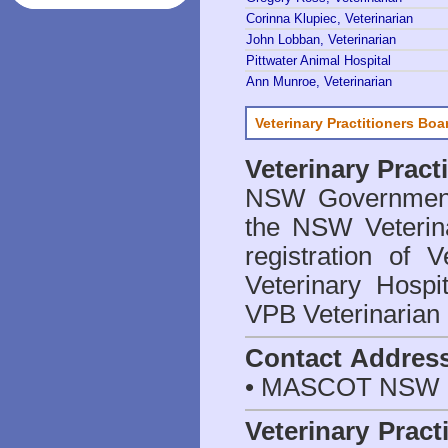
Corinna Klupiec, Veterinarian
John Lobban, Veterinarian
Pittwater Animal Hospital
Ann Munroe, Veterinarian
Veterinary Practitioners Bo
Veterinary Prac
NSW Government 
the NSW Veterina
registration of V
Veterinary Hosp
VPB Veterinarian
Contact Addres
• MASCOT NSW 2
Veterinary Pract