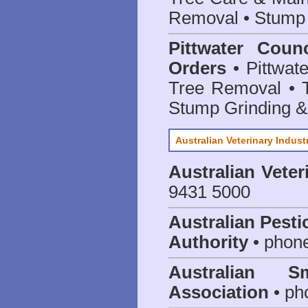
Removal • Stump 
Pittwater Coun
Orders
• Pittwate
Tree Removal • T
Stump Grinding 
Australian Veterinary Indust
Australian Veter
9431 5000
Australian Pesti
Authority
• phon
Australian S
Association
• ph