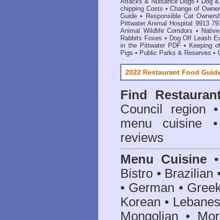
Attacks & Nuisance Dogs
•
Dog &
chipping Costs
•
Change of Owne
Guide
•
Responsible Cat Owners
Pittwater Animal Hospital 9913 79
Animal Wildlife Corridors
•
Native
Rabbits Foxes
•
Dog Off Leash E
in the Pittwater PDF
•
Keeping of
Pigs
•
Public Parks & Reserves
•
2022 Restaurant Food Guid
Find
Restauran
Council
region • 
menu cuisine •
reviews
Menu Cuisine
• 
Bistro • Brazilia
• German • Greek 
Korean • Lebanes
Mongolian • Mor