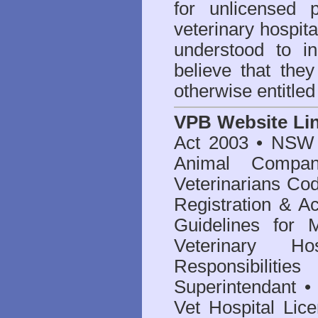
for unlicensed 
veterinary hospita
understood to i
believe that they
otherwise entitled
VPB Website Li
Act 2003
•
NSW V
Animal Compan
Veterinarians Co
Registration & Ac
Guidelines for 
Veterinary Hos
Responsibilitie
Superintendant
Vet Hospital Lic