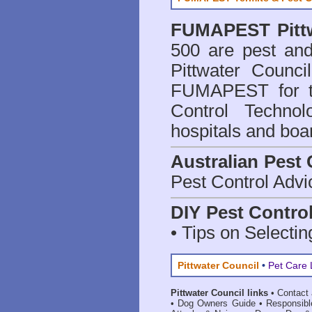
FUMAPEST
Pit
500 are
pest and
Pittwater Counci
FUMAPEST for t
Control Technol
hospitals and boa
Australian Pest 
Pest Control Advi
DIY Pest Contro
• Tips on Selectin
Pittwater Council
•
Pet Care 
Pittwater Council links
•
Contact
•
Dog Owners Guide
•
Responsib