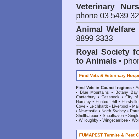
Veterinary Nur
phone 03 5439 3
Animal Welfar
8899 3333
Royal Society f
to Animals
• pho
Find Vets & Veterinary Hospi
Find Vets in Council regions
•
A
•
Blue Mountains
•
Botany Bay
Canterbury
•
Cessnock
•
City o
Hornsby
•
Hunters Hill
•
Hurstville
Cove
•
Leichhardt
•
Liverpool
•
Mai
•
Newcastle
•
North Sydney
•
Parr
Shellharbour
•
Shoalhaven
•
Singl
•
Willoughby
•
Wingecarribee
•
Woll
FUMAPEST Termite & Pest C