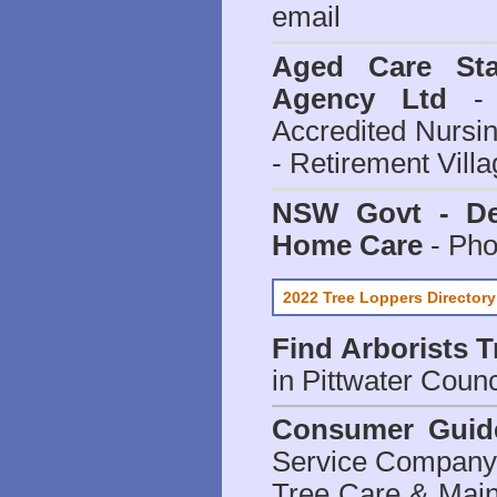
email
Aged Care Sta
Agency Ltd
- 
Accredited Nursi
- Retirement Vill
NSW Govt - Dep
Home Care
- Pho
2022 Tree Loppers Directory
Find
Arborists 
in Pittwater Counc
Consumer Guid
Service Company o
Tree Care & Main