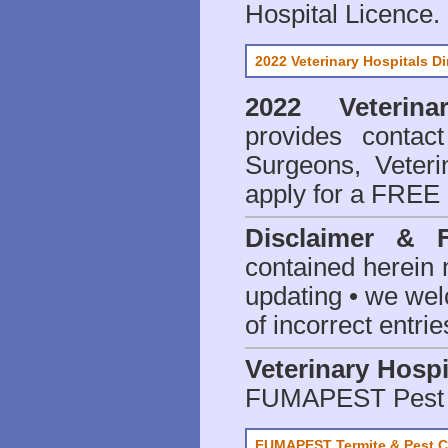
Hospital Licence
.
2022 Veterinary Hospitals Di
2022 Veterina
provides contact
Surgeons, Veteri
apply for a FREE 
Disclaimer & 
contained herein 
updating • we we
of incorrect entrie
Veterinary Hospi
FUMAPEST Pest 
FUMAPEST Termite & Pest C