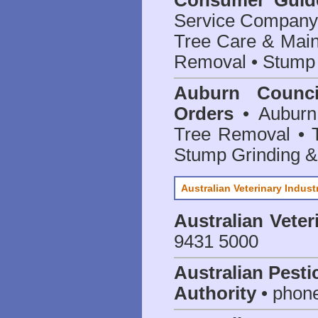
Consumer Guid
Service Company o
Tree Care & Main
Removal • Stump 
Auburn Counci
Orders
• Auburn 
Tree Removal • T
Stump Grinding 
Australian Veterinary Indust
Australian Veter
9431 5000
Australian Pesti
Authority
• phon