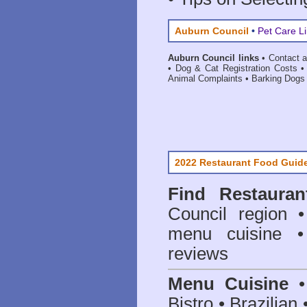
Auburn Council
•
Pet Care L
Auburn Council links
•
Contact 
•
Dog & Cat Registration Costs
Animal Complaints
•
Barking Dogs
2022 Restaurant Food Guid
Find
Restaura
Council
region • 
menu cuisine •
reviews
Menu Cuisine
• 
Bistro • Brazilia