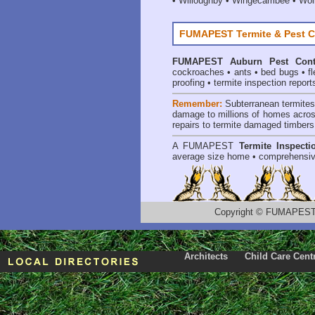
•
Willoughby
•
Wingecarribee
•
Woll
FUMAPEST Termite & Pest C
FUMAPEST
Auburn Pest Cont
cockroaches
•
ants
•
bed bugs
•
f
proofing
•
termite inspection report
Remember:
Subterranean termite
damage to millions of homes acros
repairs to termite damaged timbers
A
FUMAPEST
Termite Inspecti
average size home • comprehensiv
Copyright
©
FUMAPEST T
Architects
Child Care Cent