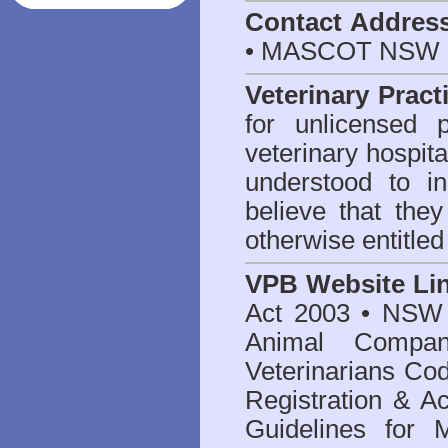
Contact Addres
• MASCOT NSW 2
Veterinary Pract
for unlicensed 
veterinary hospita
understood to i
believe that they
otherwise entitled
VPB Website Li
Act 2003
•
NSW V
Animal Compan
Veterinarians Co
Registration & Ac
Guidelines for 