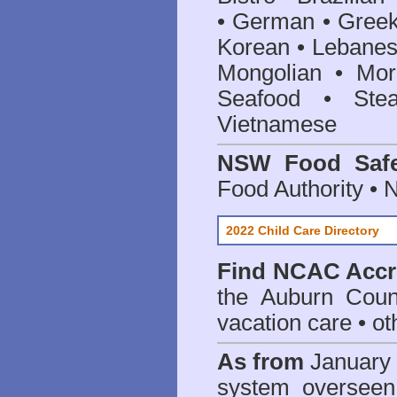
• German • Greek 
Korean • Lebanes
Mongolian • Mor
Seafood • Ste
Vietnamese
NSW Food Safe
Food Authority •
2022 Child Care Directory
Find
NCAC Accre
the Auburn Coun
vacation care • oth
As from
January 
system oversee