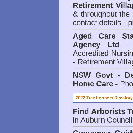
Retirement Villa
& throughout the
contact details - 
Aged Care Sta
Agency Ltd
- 
Accredited Nursi
- Retirement Vill
NSW Govt - Dep
Home Care
- Pho
2022 Tree Loppers Directory
Find
Arborists 
in Auburn Council