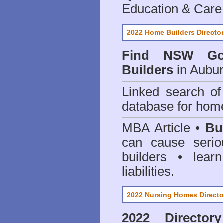
Education & Care
2022 Home Builders Directo
Find NSW Go
Builders
in Aubur
Linked search 
database for home
MBA Article •
Bu
can cause serio
builders • lea
liabilities.
2022 Nursing Homes Directo
2022 Director