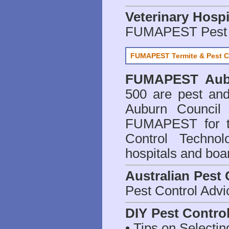
Veterinary Hospi
FUMAPEST Pest 
FUMAPEST Termite & Pest C
FUMAPEST
Aub
500 are
pest and
Auburn Council 
FUMAPEST for t
Control Technol
hospitals and boa
Australian Pest 
Pest Control Advi
DIY Pest Contro
• Tips on Selectin