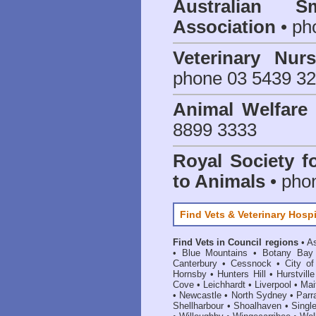
Australian S
Association
• ph
Veterinary Nur
phone 03 5439 3
Animal Welfar
8899 3333
Royal Society f
to Animals
• pho
Find Vets & Veterinary Hospi
Find Vets in Council regions
•
As
•
Blue Mountains
•
Botany Bay
Canterbury
•
Cessnock
•
City o
Hornsby
•
Hunters Hill
•
Hurstville
Cove
•
Leichhardt
•
Liverpool
•
Mai
•
Newcastle
•
North Sydney
•
Parr
Shellharbour
•
Shoalhaven
•
Singl