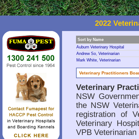
2022 Veterin
Sort by Name
Auburn Veterinary Hospital
Andrew So, Veterinarian
Mark White, Veterinarian
Veterinary Practitioners Bo
Veterinary Prac
NSW Government 
the NSW Veterina
registration of V
Veterinary Hosp
VPB Veterinarian