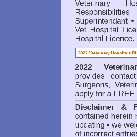
Veterinary Hos
Responsibilitie
Superintendant
Vet Hospital Lic
Hospital Licence
.
2022 Veterinary Hospitals Di
2022 Veterina
provides contact
Surgeons, Veteri
apply for a FREE 
Disclaimer & 
contained herein 
updating • we we
of incorrect entrie