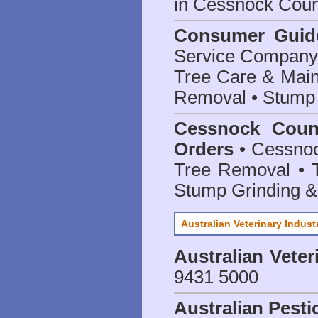
in Cessnock Coun
Consumer Guid
Service Company o
Tree Care & Main
Removal • Stump 
Cessnock Counc
Orders
• Cessnoc
Tree Removal • T
Stump Grinding 
Australian Veterinary Indust
Australian Veter
9431 5000
Australian Pesti