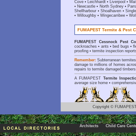
Cove
•
Leichhardt
•
Liverpool
•
Mai
•
Newcastle
•
North Sydney
•
Parr
Shellharbour
•
Shoalhaven
•
Singl
•
Willoughby
•
Wingecarribee
•
Woll
FUMAPEST Termite & Pest C
FUMAPEST
Cessnock Pest Co
cockroaches
•
ants
•
bed bugs
•
f
proofing
•
termite inspection report
Remember:
Subterranean termite
damage to millions of homes acros
repairs to termite damaged timbers
A
FUMAPEST
Termite Inspecti
average size home • comprehensiv
Copyright
©
FUMAPEST T
Architects
Child Care Cent