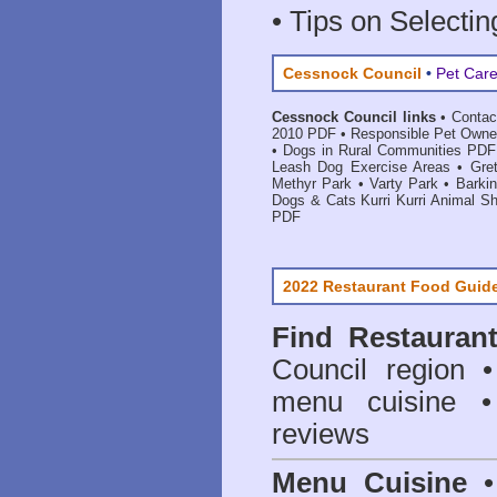
• Tips on Selectin
Cessnock Council
•
Pet Care
Cessnock Council links
•
Contac
2010 PDF
•
Responsible Pet Owne
•
Dogs in Rural Communities PDF
Leash Dog Exercise Areas
•
Gre
Methyr Park
•
Varty Park
•
Barki
Dogs & Cats Kurri Kurri Animal Sh
PDF
2022 Restaurant Food Guid
Find
Restauran
Council
region • 
menu cuisine •
reviews
Menu Cuisine
• 