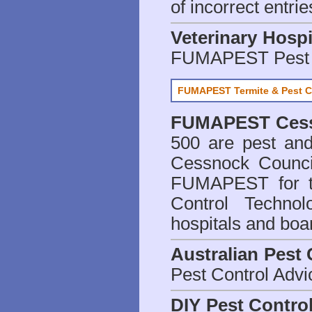
of incorrect entrie
Veterinary Hospi
FUMAPEST Pest 
FUMAPEST Termite & Pest C
FUMAPEST
Ces
500 are
pest and
Cessnock Counci
FUMAPEST for t
Control Technol
hospitals and boa
Australian Pest 
Pest Control Advi
DIY Pest Contro