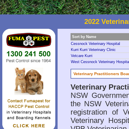
2022 Veterina
Sort by Name
Cessnock Veterinary Hospital
Kurri Kurri Veterinary Clinic
Vetcare Kurri
West Cessnock Veterinary Hospita
Veterinary Practitioners Bo
Veterinary Prac
NSW Government 
the NSW Veterina
registration of V
Veterinary Hosp
VPB Veterinarian