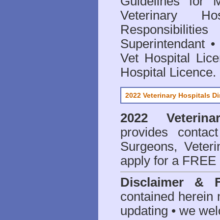
Guidelines for 
Veterinary Hos
Responsibilitie
Superintendant
Vet Hospital Lic
Hospital Licence
.
2022 Veterinary Hospitals Di
2022 Veterina
provides contact
Surgeons, Veteri
apply for a FREE 
Disclaimer & 
contained herein 
updating • we we