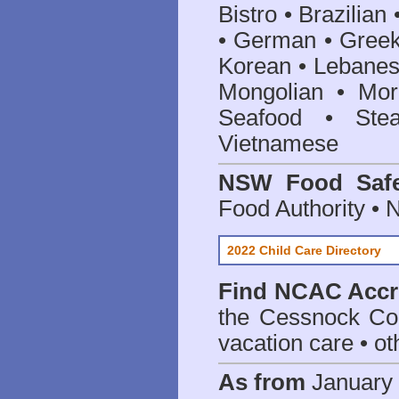
Bistro • Brazilia
• German • Greek 
Korean • Lebanes
Mongolian • Mor
Seafood • Ste
Vietnamese
NSW Food Safe
Food Authority •
2022 Child Care Directory
Find
NCAC Accre
the Cessnock Co
vacation care • oth
As from
January 