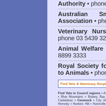
Authority
• phon
Australian S
Association
• ph
Veterinary Nur
phone 03 5439 3
Animal Welfar
8899 3333
Royal Society f
to Animals
• pho
Find Vets & Veterinary Hospi
Find Vets in Council regions
•
A
•
Blue Mountains
•
Botany Bay
Canterbury
•
Cessnock
•
City o
Hornsby
•
Hunters Hill
•
Hurstville