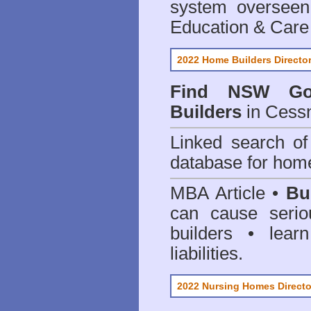
system oversee
Education & Care
2022 Home Builders Directo
Find NSW Go
Builders
in Cess
Linked search 
database for home
MBA Article •
Bu
can cause serio
builders • lea
liabilities.
2022 Nursing Homes Directo