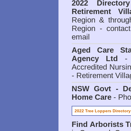
2022 Director
Retirement Vill
Region & throug
Region - contact
email
Aged Care Sta
Agency Ltd
- 
Accredited Nursi
- Retirement Vill
NSW Govt - Dep
Home Care
- Pho
2022 Tree Loppers Directory
Find
Arborists 