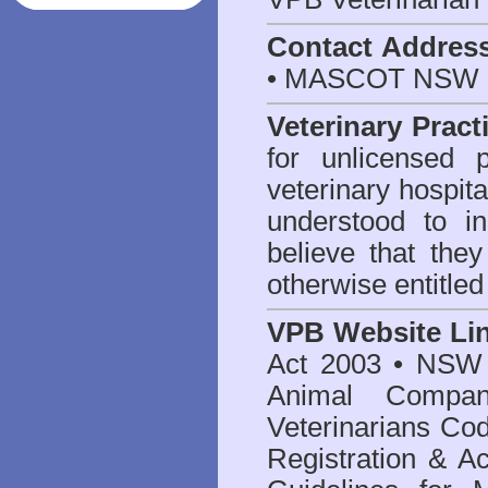
Contact Addres
• MASCOT NSW 2
Veterinary Pract
for unlicensed 
veterinary hospita
understood to i
believe that they
otherwise entitled
VPB Website Li
Act 2003
•
NSW V
Animal Compan
Veterinarians Co
Registration & Ac