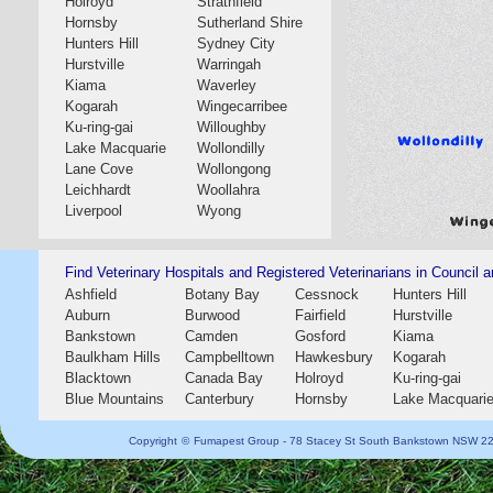
Holroyd
Strathfield
Hornsby
Sutherland Shire
Hunters Hill
Sydney City
Hurstville
Warringah
Kiama
Waverley
Kogarah
Wingecarribee
Ku-ring-gai
Willoughby
Lake Macquarie
Wollondilly
Lane Cove
Wollongong
Leichhardt
Woollahra
Liverpool
Wyong
Find Veterinary Hospitals and Registered Veterinarians in Council a
Ashfield
Botany Bay
Cessnock
Hunters Hill
Auburn
Burwood
Fairfield
Hurstville
Bankstown
Camden
Gosford
Kiama
Baulkham Hills
Campbelltown
Hawkesbury
Kogarah
Blacktown
Canada Bay
Holroyd
Ku-ring-gai
Blue Mountains
Canterbury
Hornsby
Lake Macquari
Copyright
©
Fumapest Group -
78 Stacey St South Bankstown NSW 2