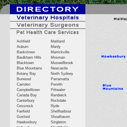
Ashfield
Maitland
Auburn
Manly
Bankstown
Marrickville
Baulkham Hills
Mosman
Blacktown
Muswellbrook
Blue Mountains
Newcastle
Botany Bay
North Sydney
Burwood
Parramatta
Camden
Penrith
Campbelltown
Pittwater
Canada Bay
Randwick
Canterbury
Rockdale
Cessnock
Ryde
Fairfield
Shellharbour
Gosford
Shoalhaven
Hawkesbury
Singleton